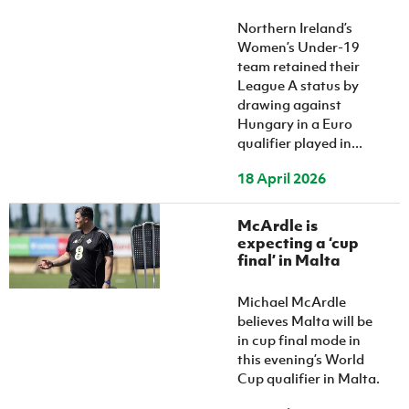
Northern Ireland’s
Women’s Under-19
team retained their
League A status by
drawing against
Hungary in a Euro
qualifier played in...
18 April 2026
McArdle is
expecting a ‘cup
final’ in Malta
Michael McArdle
believes Malta will be
in cup final mode in
this evening’s World
Cup qualifier in Malta.