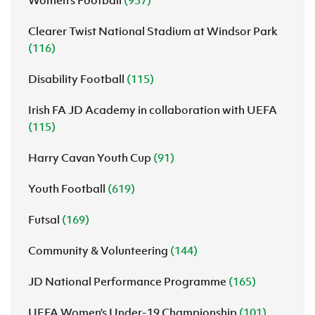
Women's Football
(937)
Clearer Twist National Stadium at Windsor Park
(116)
Disability Football
(115)
Irish FA JD Academy in collaboration with UEFA
(115)
Harry Cavan Youth Cup
(91)
Youth Football
(619)
Futsal
(169)
Community & Volunteering
(144)
JD National Performance Programme
(165)
UEFA Women’s Under-19 Championship
(101)