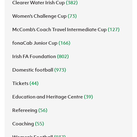
Clearer Water Irish Cup
(382)
Women's Challenge Cup
(73)
McComb's Coach Travel Intermediate Cup
(127)
fonaCab Junior Cup
(166)
Irish FA Foundation
(802)
Domestic football
(973)
Tickets
(44)
Education and Heritage Centre
(39)
Refereeing
(56)
Coaching
(55)