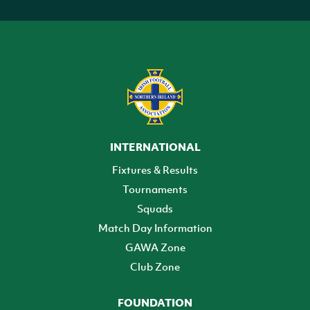
INTERNATIONAL
Fixtures & Results
Tournaments
Squads
Match Day Information
GAWA Zone
Club Zone
FOUNDATION