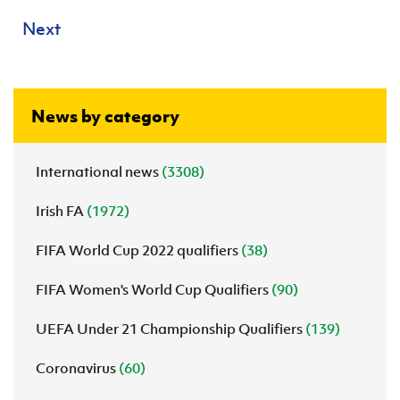
Next
News by category
International news
(3308)
Irish FA
(1972)
FIFA World Cup 2022 qualifiers
(38)
FIFA Women's World Cup Qualifiers
(90)
UEFA Under 21 Championship Qualifiers
(139)
Coronavirus
(60)