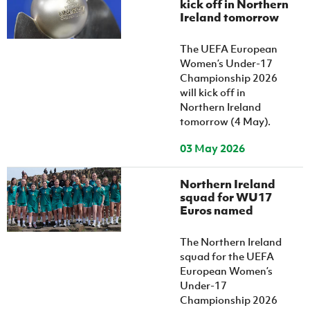
kick off in Northern
Women’s Euro
Sport
Ireland tomorrow
Programme
The UEFA European
Women’s Under-17
Championship 2026
will kick off in
Northern Ireland
tomorrow (4 May).
03 May 2026
Northern Ireland
squad for WU17
Euros named
The Northern Ireland
squad for the UEFA
European Women’s
Under-17
Championship 2026