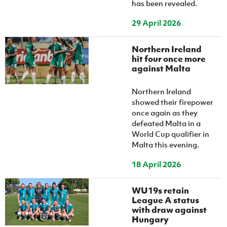
has been revealed.
29 April 2026
Northern Ireland
hit four once more
against Malta
Northern Ireland
showed their firepower
once again as they
defeated Malta in a
World Cup qualifier in
Malta this evening.
18 April 2026
WU19s retain
League A status
with draw against
Hungary