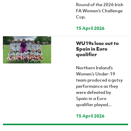
Round of the 2026 Irish
FA Women's Challenge
Cup.
15 April 2026
WU19s lose out to
Spain in Euro
qualifier
Northern Ireland’s
Women’s Under-19
team produced a gutsy
performance as they
were defeated by
Spain in a Euro
qualifier played...
15 April 2026