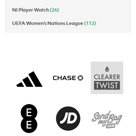
NI Player Watch
(26)
UEFA Women's Nations League
(112)