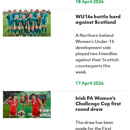
18 April 2026
WU16s battle hard
against Scotland
A Northern Ireland
Women’s Under-16
development side
played two friendlies
against their Scottish
counterparts this
week.
17 April 2026
Irish FA Women's
Challenge Cup first
round draw
The draw has been
made for the First