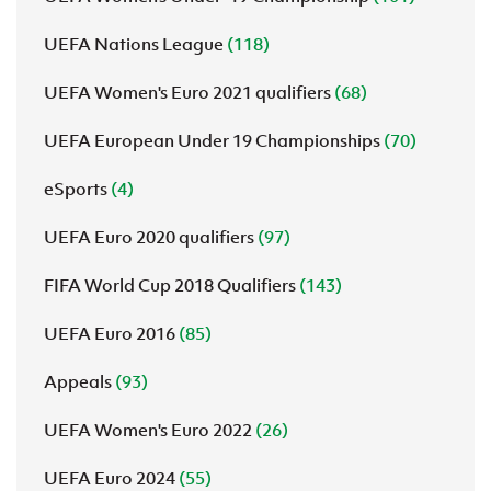
UEFA Nations League
(118)
UEFA Women's Euro 2021 qualifiers
(68)
UEFA European Under 19 Championships
(70)
eSports
(4)
UEFA Euro 2020 qualifiers
(97)
FIFA World Cup 2018 Qualifiers
(143)
UEFA Euro 2016
(85)
Appeals
(93)
UEFA Women's Euro 2022
(26)
UEFA Euro 2024
(55)