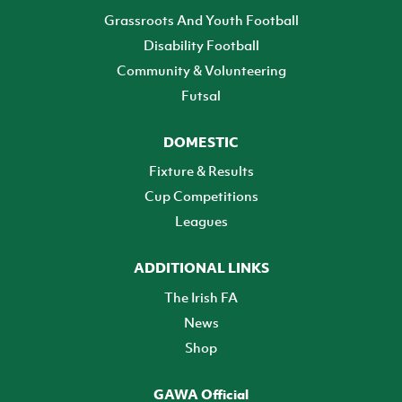
Grassroots And Youth Football
Disability Football
Community & Volunteering
Futsal
DOMESTIC
Fixture & Results
Cup Competitions
Leagues
ADDITIONAL LINKS
The Irish FA
News
Shop
GAWA Official