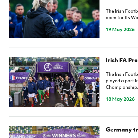
IrishCupFinal
The Irish Foot
open for its W
Women’s Euro
19 May 2026
Irish FA Pr
The Irish Foot
played a part 
Championship
18 May 2026
Germany tri