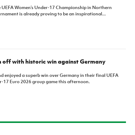
he UEFA Women’s Under-17 Championship in Northern
urnament is already proving to be an inspirational...
off with historic win against Germany
nd enjoyed a superb win over Germany in their final UEFA
-17 Euro 2026 group game this afternoon.