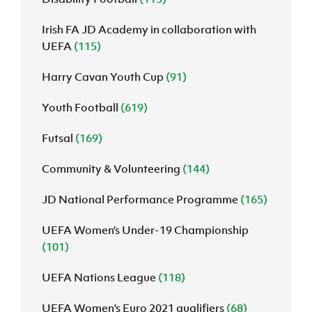
Irish FA JD Academy in collaboration with
UEFA
(115)
Harry Cavan Youth Cup
(91)
Youth Football
(619)
Futsal
(169)
Community & Volunteering
(144)
JD National Performance Programme
(165)
UEFA Women’s Under-19 Championship
(101)
UEFA Nations League
(118)
UEFA Women's Euro 2021 qualifiers
(68)