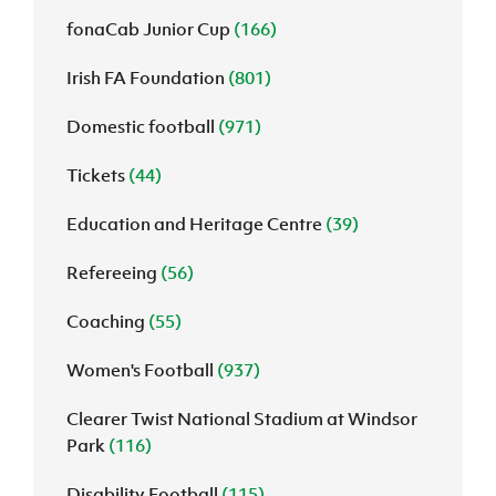
fonaCab Junior Cup
(166)
Irish FA Foundation
(801)
Domestic football
(971)
Tickets
(44)
Education and Heritage Centre
(39)
Refereeing
(56)
Coaching
(55)
Women's Football
(937)
Clearer Twist National Stadium at Windsor
Park
(116)
Disability Football
(115)