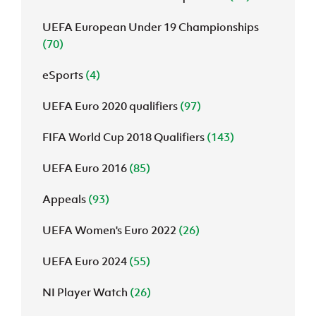
UEFA European Under 19 Championships
(70)
eSports
(4)
UEFA Euro 2020 qualifiers
(97)
FIFA World Cup 2018 Qualifiers
(143)
UEFA Euro 2016
(85)
Appeals
(93)
UEFA Women's Euro 2022
(26)
UEFA Euro 2024
(55)
NI Player Watch
(26)