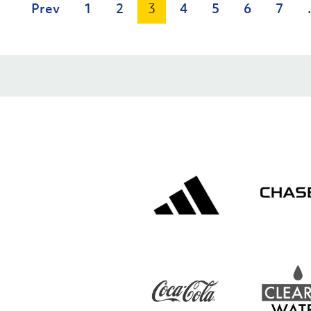
Prev
1
2
3
4
5
6
7
.