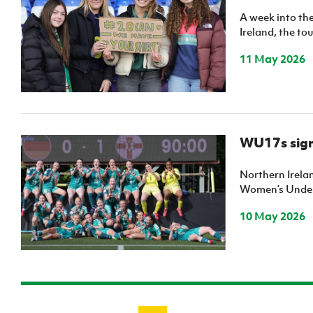
A week into t
Ireland, the to
11 May 2026
WU17s sign 
Northern Irela
Women’s Under
10 May 2026