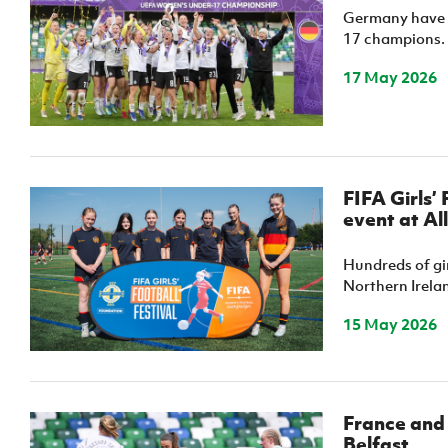
Germany have 
17 champions.
17 May 2026
FIFA Girls’
event at Al
Hundreds of gir
Northern Irelan
15 May 2026
France and
Belfast