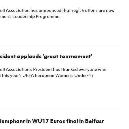
ball Association has announced that registrations are now
omen’s Leadership Programme.
esident applauds ‘great tournament’
ball Association’s President has thanked everyone who
in this year’s UEFA European Women’s Under-17
.
umphant in WU17 Euros final in Belfast