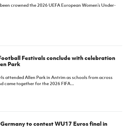
been crowned the 2026 UEFA European Women’s Under-
 Football Festivals conclude with celebration
len Park
ls attended Allen Park in Antrim as schools from across
d came together for the 2026 FIFA...
 Germany to contest WU17 Euros final in