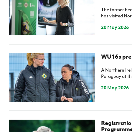
Schools Programmes
fonaCAB Craig Stanfield Junior Cup
The former hea
Howdens Game Changer
Shop
Harry Cavan Youth Cup
has visited Nor
Programme
20 May 2026
Youth Football Framework
Subscribe
Newsletter
WU16s prep
Irish FA five-year strategy
A Northern Ire
Paraguay at the
Find A Club
20 May 2026
Football NI app
Esports
Registratio
FOTM
Programm