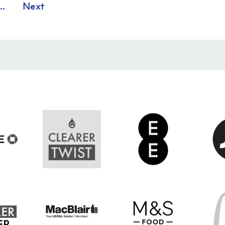
..
Next