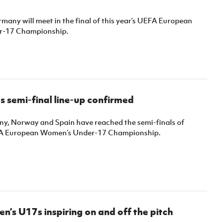
many will meet in the final of this year’s UEFA European
-17 Championship.
 semi-final line-up confirmed
y, Norway and Spain have reached the semi-finals of
EFA European Women’s Under-17 Championship.
s U17s inspiring on and off the pitch