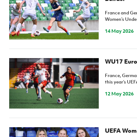
France and Ger
Women’s Under
14 May 2026
WU17 Euros
France, German
this year’s U
12 May 2026
UEFA Women’