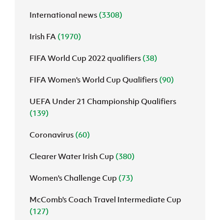
International news
(3308)
J
JD National Academy
Irish FA
(1970)
About JD National Academy
rogramme
FIFA World Cup 2022 qualifiers
(38)
gh Sport
FIFA Women's World Cup Qualifiers
(90)
UEFA Under 21 Championship Qualifiers
(139)
Coronavirus
(60)
Clearer Water Irish Cup
(380)
Women's Challenge Cup
(73)
McComb's Coach Travel Intermediate Cup
(127)