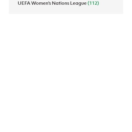
UEFA Women's Nations League
(112)