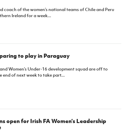
Northern Amateur Football League
Northern Ireland Under 17 Women
Walking Football
d coach of the women’s national teams of Chile and Peru
Player Registration Forms
thern Ireland for a week...
Department for
Communities
TICKETS
H
Young Leaders P
Fresh Start Throu
Programme
aring to play in Paraguay
land Women’s Under-16 development squad are off to
 end of next week to take part...
ns open for Irish FA Women’s Leadership
e