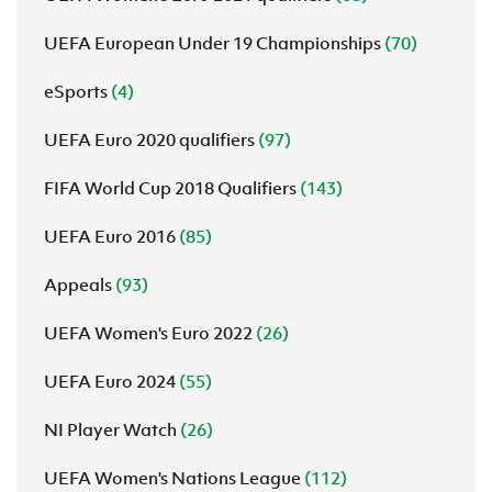
UEFA European Under 19 Championships
(70)
eSports
(4)
UEFA Euro 2020 qualifiers
(97)
FIFA World Cup 2018 Qualifiers
(143)
UEFA Euro 2016
(85)
Appeals
(93)
UEFA Women's Euro 2022
(26)
UEFA Euro 2024
(55)
NI Player Watch
(26)
UEFA Women's Nations League
(112)