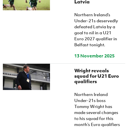
Latvia
Northern Ireland’s
Under-21s deservedly
defeated Latvia by a
goal to nil in a U21
Euro 2027 qualifier in
Belfast tonight.
13 November 2025
Wright reveals
squad for U21 Euro
qualifiers
Northern Ireland
Under-21s boss
Tommy Wright has
made several changes
to his squad for this
month’s Euro qualifiers