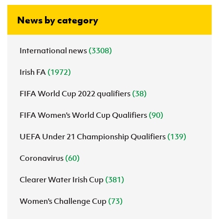
News by category
International news
(3308)
Irish FA
(1972)
FIFA World Cup 2022 qualifiers
(38)
FIFA Women's World Cup Qualifiers
(90)
UEFA Under 21 Championship Qualifiers
(139)
Coronavirus
(60)
Clearer Water Irish Cup
(381)
Women's Challenge Cup
(73)