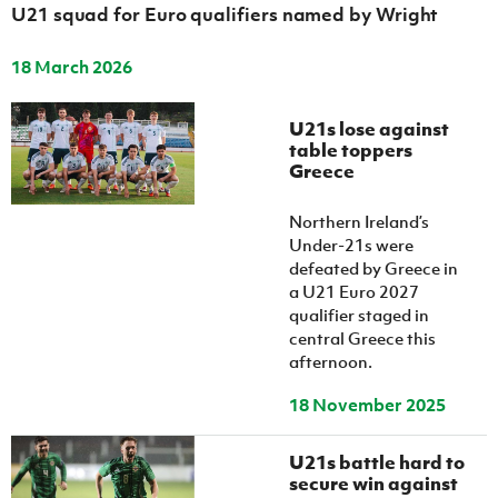
U21 squad for Euro qualifiers named by Wright
18 March 2026
U21s lose against
table toppers
Greece
Northern Ireland’s
Under-21s were
defeated by Greece in
a U21 Euro 2027
qualifier staged in
central Greece this
afternoon.
18 November 2025
U21s battle hard to
secure win against