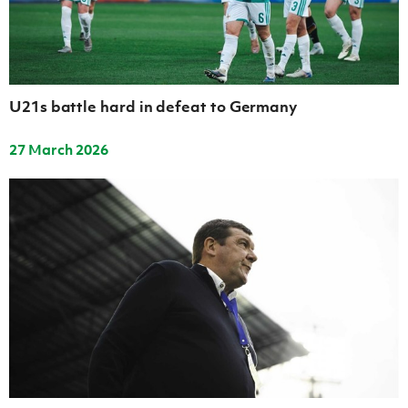
Women’s Euro
Sport
Programme
U21s battle hard in defeat to Germany
27 March 2026