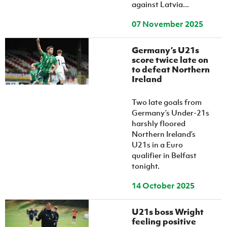
against Latvia...
07 November 2025
Germany’s U21s
score twice late on
to defeat Northern
Ireland
Two late goals from
Germany’s Under-21s
harshly floored
Northern Ireland’s
U21s in a Euro
qualifier in Belfast
tonight.
14 October 2025
U21s boss Wright
feeling positive