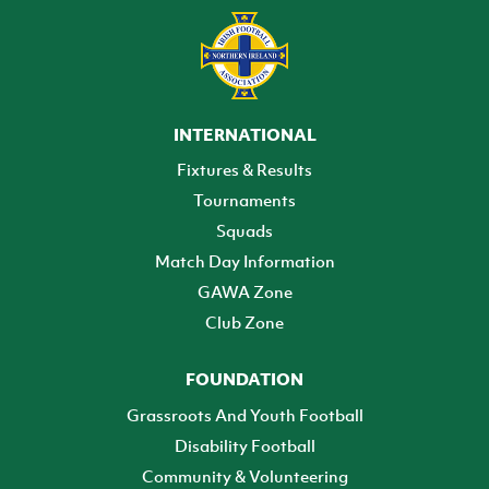
INTERNATIONAL
Fixtures & Results
Tournaments
Squads
Match Day Information
GAWA Zone
Club Zone
FOUNDATION
Grassroots And Youth Football
Disability Football
Community & Volunteering