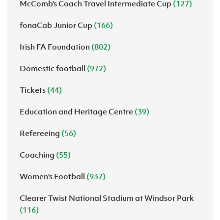
McComb's Coach Travel Intermediate Cup
(127)
fonaCab Junior Cup
(166)
Irish FA Foundation
(802)
Domestic football
(972)
Tickets
(44)
Education and Heritage Centre
(39)
Refereeing
(56)
Coaching
(55)
Women's Football
(937)
Clearer Twist National Stadium at Windsor Park
(116)