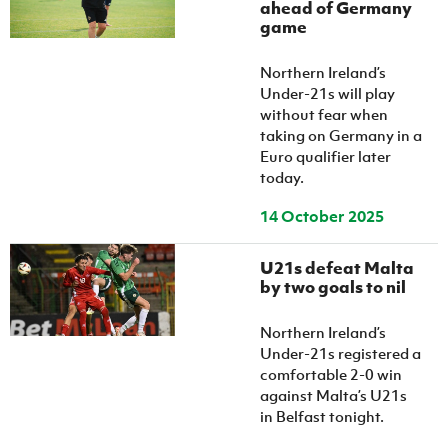
ahead of Germany
game
Northern Ireland’s
Under-21s will play
without fear when
taking on Germany in a
Euro qualifier later
today.
14 October 2025
U21s defeat Malta
by two goals to nil
Northern Ireland’s
Under-21s registered a
comfortable 2-0 win
against Malta’s U21s
in Belfast tonight.