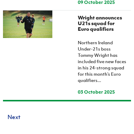
09 October 2025
Wright announces
U21s squad for
Euro qualifiers
Northern Ireland
Under-21s boss
Tommy Wright has
included five new faces
in his 24-strong squad
for this month’s Euro
qualifiers...
03 October 2025
Next