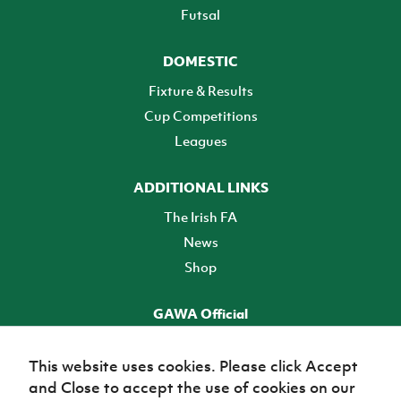
Futsal
DOMESTIC
Fixture & Results
Cup Competitions
Leagues
ADDITIONAL LINKS
The Irish FA
News
Shop
GAWA Official
Make it official! Find out more
This website uses cookies. Please click Accept
and Close to accept the use of cookies on our
TICKETS