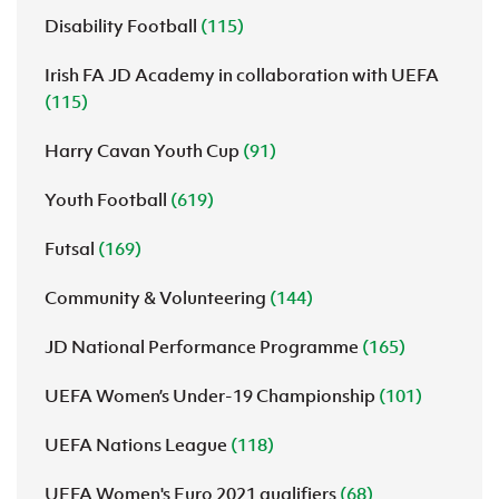
Disability Football
(115)
Irish FA JD Academy in collaboration with UEFA
(115)
Harry Cavan Youth Cup
(91)
Youth Football
(619)
Futsal
(169)
Community & Volunteering
(144)
JD National Performance Programme
(165)
UEFA Women’s Under-19 Championship
(101)
UEFA Nations League
(118)
UEFA Women's Euro 2021 qualifiers
(68)