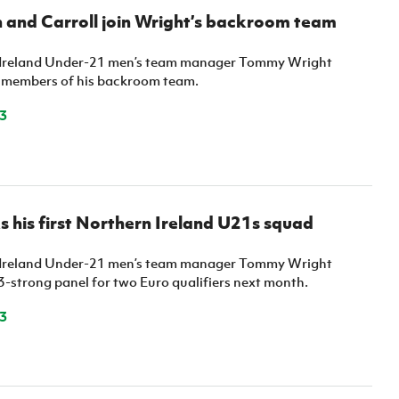
 and Carroll join Wright’s backroom team
Ireland Under-21 men’s team manager Tommy Wright
 members of his backroom team.
3
s his first Northern Ireland U21s squad
Ireland Under-21 men’s team manager Tommy Wright
3-strong panel for two Euro qualifiers next month.
3