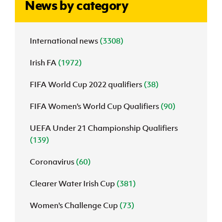
News by category
J
JD National Academy
International news
(3308)
About JD National Academy
rogramme
Irish FA
(1972)
gh Sport
FIFA World Cup 2022 qualifiers
(38)
FIFA Women's World Cup Qualifiers
(90)
UEFA Under 21 Championship Qualifiers
(139)
Coronavirus
(60)
Clearer Water Irish Cup
(381)
Women's Challenge Cup
(73)