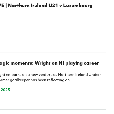
 | Northern Ireland U21 v Luxembourg
agic moments: Wright on NI playing career
t embarks on a new venture as Northern Ireland Under-
ormer goalkeeper has been reflecting on...
 2023