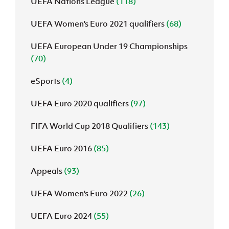
UEFA Nations League
(118)
UEFA Women's Euro 2021 qualifiers
(68)
UEFA European Under 19 Championships
(70)
eSports
(4)
UEFA Euro 2020 qualifiers
(97)
FIFA World Cup 2018 Qualifiers
(143)
UEFA Euro 2016
(85)
Appeals
(93)
UEFA Women's Euro 2022
(26)
UEFA Euro 2024
(55)