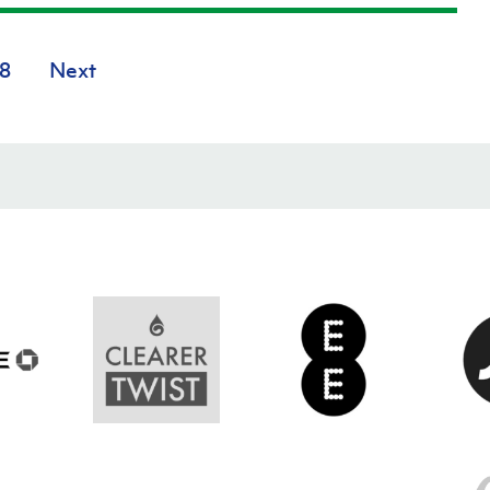
8
Next