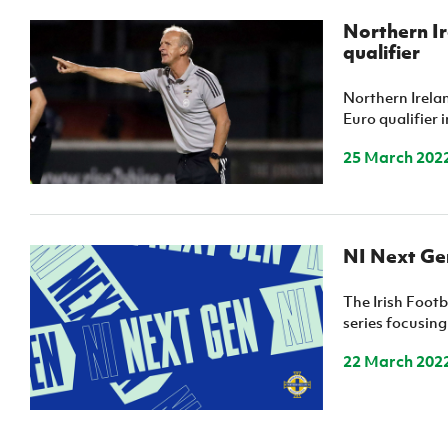
Northern Ir
qualifier
Northern Irela
Euro qualifier i
25 March 202
NI Next Gen
The Irish Footb
series focusing
22 March 202