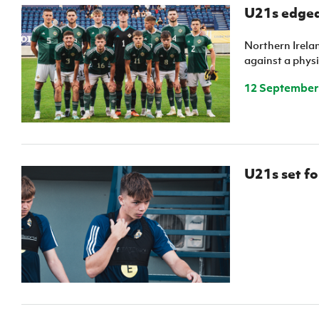
Schools Programmes
fonaCAB Craig Stanfield Junior Cup
U21s edged
Howdens Game Changer
Shop
Harry Cavan Youth Cup
Programme
Northern Irelan
against a physi
Youth Football Framework
12 September
Subscribe
Newsletter
Irish FA five-year strategy
U21s set fo
Find A Club
Football NI app
Esports
FOTM