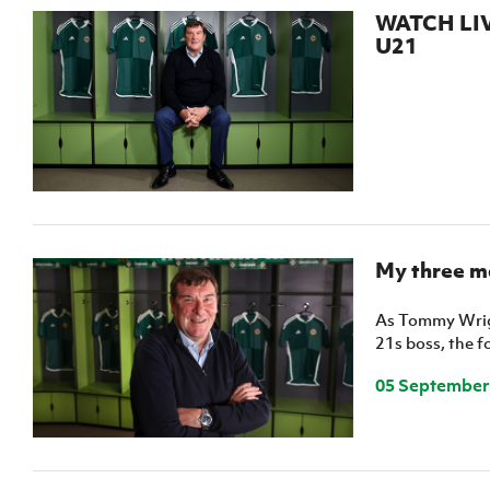
IrishCupFinal
WATCH LIVE
U21
Women’s Euro
My three m
As Tommy Wrigh
21s boss, the f
05 September