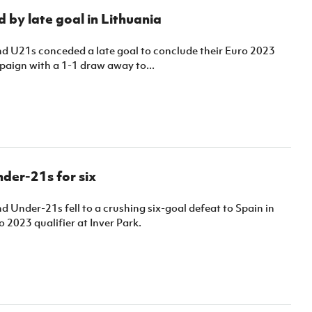
 by late goal in Lithuania
nd U21s conceded a late goal to conclude their Euro 2023
paign with a 1-1 draw away to...
nder-21s for six
d Under-21s fell to a crushing six-goal defeat to Spain in
o 2023 qualifier at Inver Park.