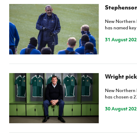
Stephenson
New Northern 
has named key
31 August 202
Wright pick
New Northern 
has chosen a 2
30 August 202