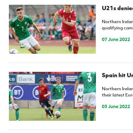
U21s denied
Northern Irela
qualifying cam
07 June 2022
Spain hit U
Northern Irelan
their latest Eur
03 June 2022