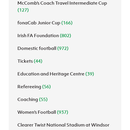
McComb's Coach Travel Intermediate Cup
(127)
fonaCab Junior Cup
(166)
Irish FA Foundation
(802)
Domestic football
(972)
Tickets
(44)
Education and Heritage Centre
(39)
Refereeing
(56)
Coaching
(55)
Women's Football
(937)
Clearer Twist National Stadium at Windsor