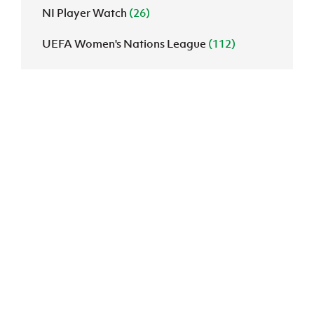
NI Player Watch
(26)
UEFA Women's Nations League
(112)