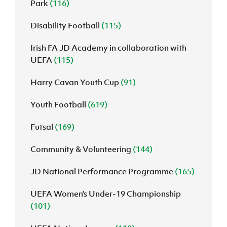
Park
(116)
Disability Football
(115)
Irish FA JD Academy in collaboration with
UEFA
(115)
Harry Cavan Youth Cup
(91)
Youth Football
(619)
Futsal
(169)
Community & Volunteering
(144)
JD National Performance Programme
(165)
UEFA Women’s Under-19 Championship
(101)