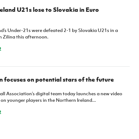
eland U21s lose to Slovakia in Euro
nd’s Under-21s were defeated 2-1 by Slovakia U21s in a
n Zilina this afternoon.
2
 focuses on potential stars of the future
all Association’s digital team today launches a new video
 on younger players in the Northern Ireland...
2