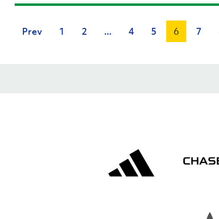
Prev
1
2
...
4
5
6
7