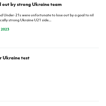
Northern Amateur Football League
 out by strong Ukraine team
Northern Ireland Under 17 Women
Walking Football
Player Registration Forms
Department for
d Under-21s were unfortunate to lose out by a goal to nil
Communities
cally strong Ukraine U21 side...
TICKETS
H
Young Leaders P
 2023
Fresh Start Throu
Programme
r Ukraine test