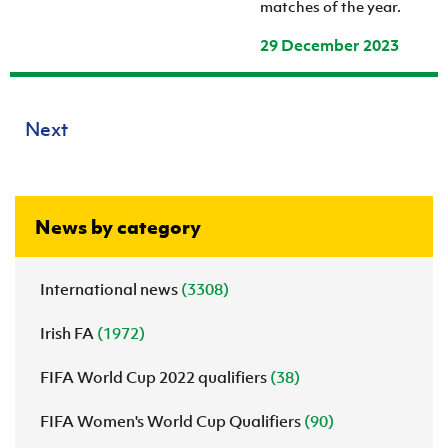
matches of the year.
29 December 2023
Next
News by category
International news
(3308)
Irish FA
(1972)
FIFA World Cup 2022 qualifiers
(38)
FIFA Women's World Cup Qualifiers
(90)