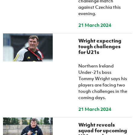
challenge match
against Czechia this
evening.
21 March 2024
Wright expecting
tough challenges
for U21s
Northern Ireland
Under-21s boss
Tommy Wright says his
players are facing two
tough challenges in the
coming days.
21 March 2024
Wright reveals
squad for upcoming