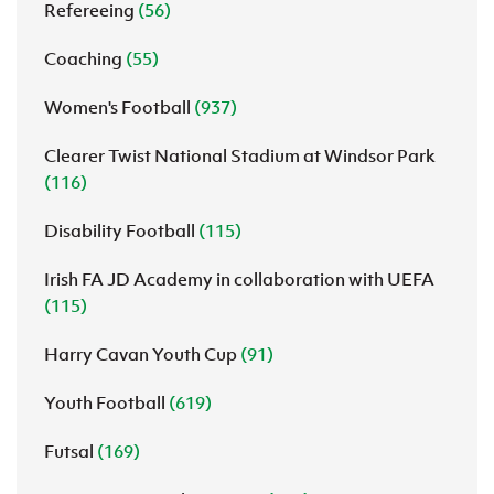
Refereeing
(56)
Coaching
(55)
Women's Football
(937)
Clearer Twist National Stadium at Windsor Park
(116)
Disability Football
(115)
Irish FA JD Academy in collaboration with UEFA
(115)
Harry Cavan Youth Cup
(91)
Youth Football
(619)
Futsal
(169)