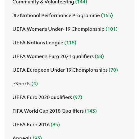
Community & Volunteering
(144)
JD National Performance Programme
(165)
UEFA Women’s Under-19 Championship
(101)
UEFA Nations League
(118)
UEFA Women's Euro 2021 qualifiers
(68)
UEFA European Under 19 Championships
(70)
eSports
(4)
UEFA Euro 2020 qualifiers
(97)
FIFA World Cup 2018 Qualifiers
(143)
UEFA Euro 2016
(85)
Appeals
(93)