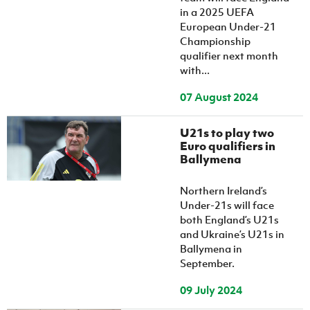
in a 2025 UEFA
European Under-21
Championship
qualifier next month
with...
07 August 2024
U21s to play two
Euro qualifiers in
Ballymena
Northern Ireland’s
Under-21s will face
both England’s U21s
and Ukraine’s U21s in
Ballymena in
September.
09 July 2024