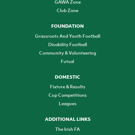
GAWA Zone
Club Zone
FOUNDATION
Grassroots And Youth Football
Disability Football
Community & Volunteering
Futsal
DOMESTIC
Fixture & Results
Cup Competitions
Leagues
ADDITIONAL LINKS
The Irish FA