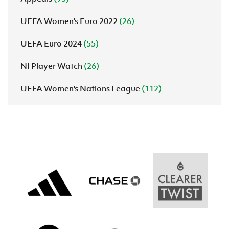
UEFA Women's Euro 2022
(26)
UEFA Euro 2024
(55)
NI Player Watch
(26)
UEFA Women's Nations League
(112)