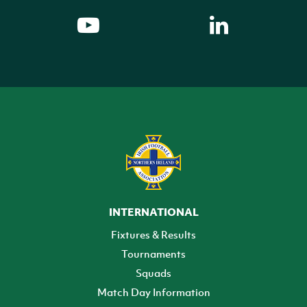
INTERNATIONAL
Fixtures & Results
Tournaments
Squads
Match Day Information