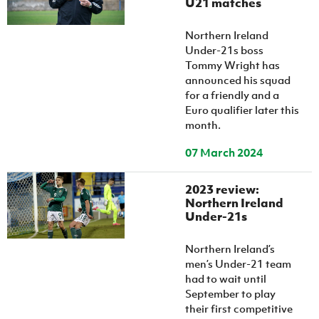
U21 matches
Northern Ireland
Under-21s boss
Tommy Wright has
announced his squad
for a friendly and a
Euro qualifier later this
month.
07 March 2024
2023 review:
Northern Ireland
Under-21s
Northern Ireland’s
men’s Under-21 team
had to wait until
September to play
their first competitive