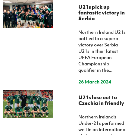
U21s pick up
fantastic victory in
Serbia
Northern Ireland U21s
battled to a superb
victory over Serbia
U21s in their latest
UEFA European
Championship
qualifier in the...
26 March 2024
U21s lose out to
Czechia in friendly
Northern Ireland’s
Under-21s performed
well in an international