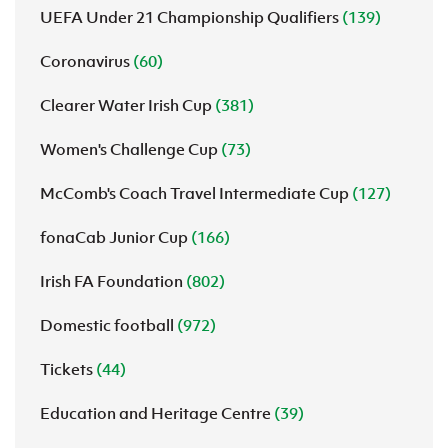
UEFA Under 21 Championship Qualifiers
(139)
Coronavirus
(60)
Clearer Water Irish Cup
(381)
Women's Challenge Cup
(73)
McComb's Coach Travel Intermediate Cup
(127)
fonaCab Junior Cup
(166)
Irish FA Foundation
(802)
Domestic football
(972)
Tickets
(44)
Education and Heritage Centre
(39)