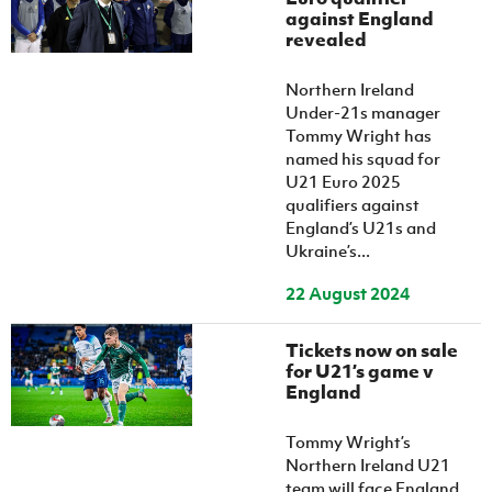
Women’s Euro
against England
Sport
revealed
Programme
Northern Ireland
Under-21s manager
Tommy Wright has
named his squad for
U21 Euro 2025
qualifiers against
England’s U21s and
Ukraine’s...
22 August 2024
Tickets now on sale
for U21’s game v
England
Tommy Wright’s
Northern Ireland U21
team will face England