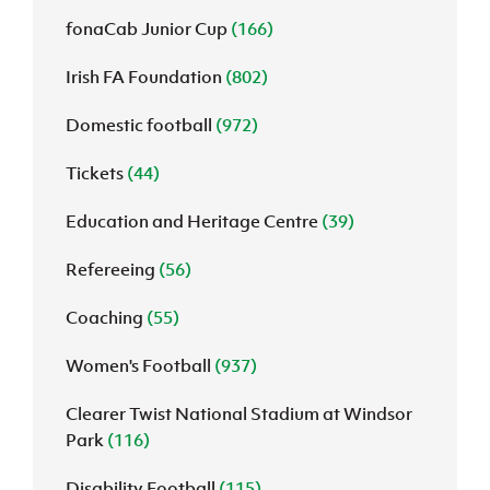
fonaCab Junior Cup
(166)
Irish FA Foundation
(802)
Domestic football
(972)
Tickets
(44)
Education and Heritage Centre
(39)
Refereeing
(56)
Coaching
(55)
Women's Football
(937)
Clearer Twist National Stadium at Windsor
Park
(116)
Disability Football
(115)