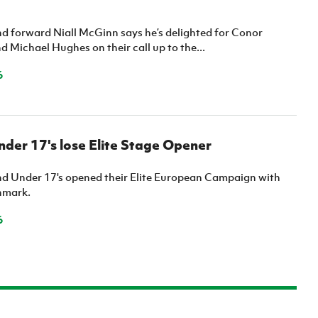
nd forward Niall McGinn says he’s delighted for Conor
 Michael Hughes on their call up to the...
6
der 17's lose Elite Stage Opener
nd Under 17's opened their Elite European Campaign with
nmark.
6