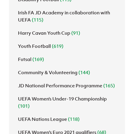
Irish FA JD Academy in collaboration with
UEFA
(115)
Harry Cavan Youth Cup
(91)
Youth Football
(619)
Futsal
(169)
Community & Volunteering
(144)
JD National Performance Programme
(165)
UEFA Women’s Under-19 Championship
(101)
UEFA Nations League
(118)
UEFA Women's Euro 2021 qualifiers
(68)