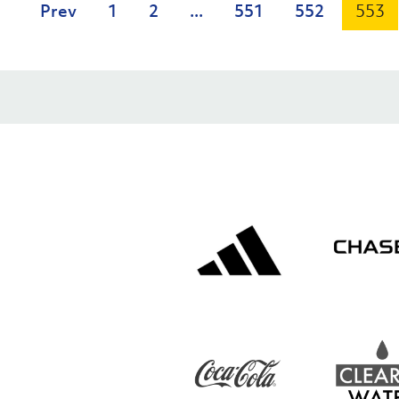
Prev
1
2
...
551
552
553