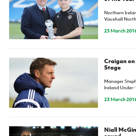
Northern Irela
Vauxhall Northe
23 March 201
Craigan on
Stage
Manager Stephe
Ireland Under-1
23 March 201
Niall McGin
squad