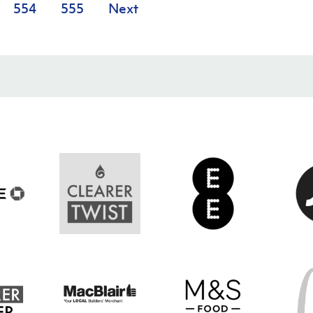
554
555
Next