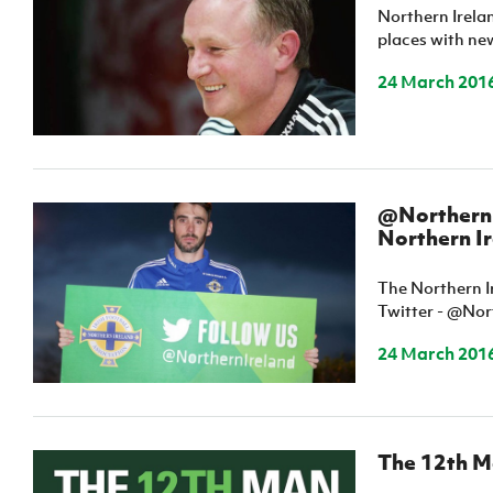
Northern Irela
IrishCupFinal
places with ne
Women’s Euro
24 March 201
@NorthernI
Northern I
The Northern I
Twitter - @Nor
24 March 201
The 12th Ma