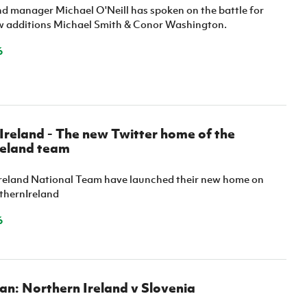
nd manager Michael O'Neill has spoken on the battle for
w additions Michael Smith & Conor Washington.
6
reland - The new Twitter home of the
reland team
reland National Team have launched their new home on
thernIreland
6
n: Northern Ireland v Slovenia