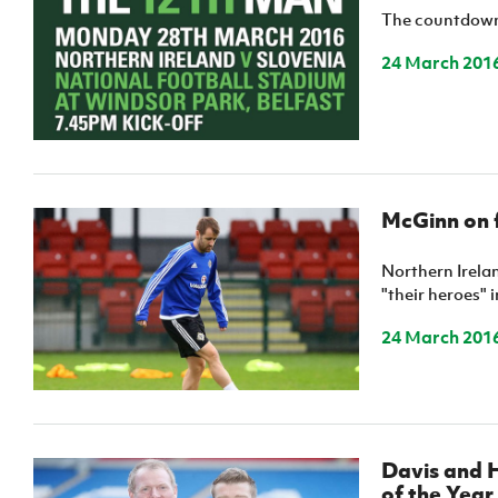
The countdown 
24 March 201
McGinn on 
Northern Irela
"their heroes" 
24 March 201
Davis and H
of the Yea