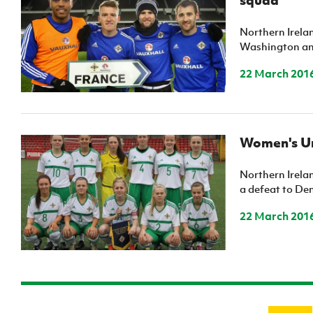
Northern Irela
Washington and
22 March 201
Women's Un
Northern Irela
a defeat to De
22 March 201