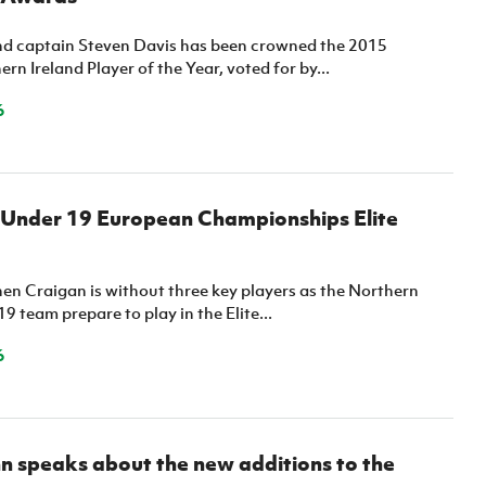
nd captain Steven Davis has been crowned the 2015
rn Ireland Player of the Year, voted for by...
6
 Under 19 European Championships Elite
n Craigan is without three key players as the Northern
9 team prepare to play in the Elite...
6
n speaks about the new additions to the