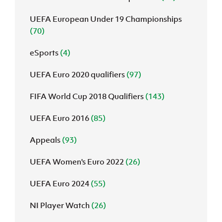
UEFA European Under 19 Championships
(70)
eSports
(4)
UEFA Euro 2020 qualifiers
(97)
FIFA World Cup 2018 Qualifiers
(143)
UEFA Euro 2016
(85)
Appeals
(93)
UEFA Women's Euro 2022
(26)
UEFA Euro 2024
(55)
NI Player Watch
(26)