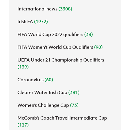
International news
(3308)
J
JD National Academy
Irish FA
(1972)
About JD National Academy
rogramme
FIFA World Cup 2022 qualifiers
(38)
gh Sport
FIFA Women's World Cup Qualifiers
(90)
UEFA Under 21 Championship Qualifiers
(139)
Coronavirus
(60)
Clearer Water Irish Cup
(381)
Women's Challenge Cup
(73)
McComb's Coach Travel Intermediate Cup
(127)