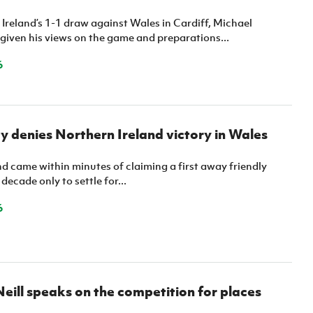
Northern Amateur Football League
Northern Ireland Under 17 Women
Walking Football
Ireland’s 1-1 draw against Wales in Cardiff, Michael
Player Registration Forms
iven his views on the game and preparations...
Department for
Communities
6
TICKETS
H
Young Leaders P
Fresh Start Throu
Programme
y denies Northern Ireland victory in Wales
d came within minutes of claiming a first away friendly
decade only to settle for...
6
eill speaks on the competition for places