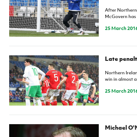
Schools Programmes
fonaCAB Craig Stanfield Junior Cup
After Northern 
Howdens Game Changer
Shop
Harry Cavan Youth Cup
McGovern has g
Programme
25 March 201
Youth Football Framework
Subscribe
Newsletter
Late penalt
Irish FA five-year strategy
Northern Irelan
win in almost a 
Find A Club
25 March 201
Football NI app
Esports
Michael O'N
FOTM