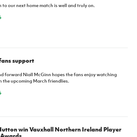
to our next home match is well and truly on.
6
fans support
nd forward Niall McGinn hopes the fans enjoy watching
in the upcoming March friendlies.
6
utton win Vauxhall Northern Ireland Player
r Awards