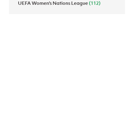
UEFA Women's Nations League
(112)