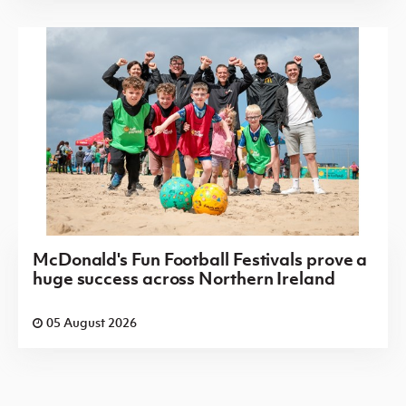
McDonald's Fun Football Festivals prove a
huge success across Northern Ireland
05 August 2026