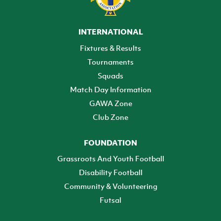
INTERNATIONAL
Fixtures & Results
Tournaments
Squads
Match Day Information
GAWA Zone
Club Zone
FOUNDATION
Grassroots And Youth Football
Disability Football
Community & Volunteering
Futsal