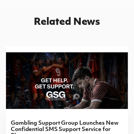
Related News
Gambling Support Group Launches New
Confidential SMS Support Service for