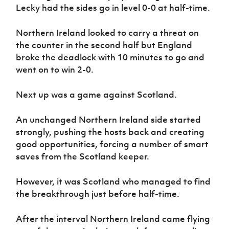
Lecky had the sides go in level 0-0 at half-time.
Northern Ireland looked to carry a threat on
the counter in the second half but England
broke the deadlock with 10 minutes to go and
went on to win 2-0.
Next up was a game against Scotland.
An unchanged Northern Ireland side started
strongly, pushing the hosts back and creating
good opportunities, forcing a number of smart
saves from the Scotland keeper.
However, it was Scotland who managed to find
the breakthrough just before half-time.
After the interval Northern Ireland came flying