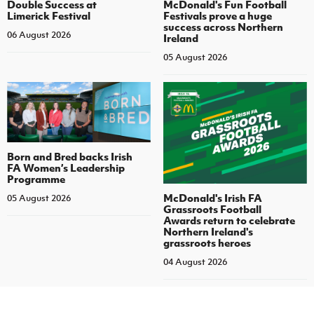
Double Success at
McDonald's Fun Football
Limerick Festival
Festivals prove a huge
success across Northern
06 August 2026
Ireland
05 August 2026
Born and Bred backs Irish
FA Women’s Leadership
Programme
McDonald's Irish FA
05 August 2026
Grassroots Football
Awards return to celebrate
Northern Ireland's
grassroots heroes
04 August 2026