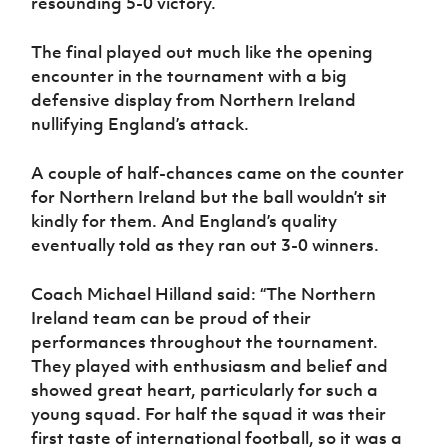
resounding 5-0 victory.
The final played out much like the opening
encounter in the tournament with a big
defensive display from Northern Ireland
nullifying England’s attack.
A couple of half-chances came on the counter
for Northern Ireland but the ball wouldn’t sit
kindly for them. And England’s quality
eventually told as they ran out 3-0 winners.
Coach Michael Hilland said: “The Northern
Ireland team can be proud of their
performances throughout the tournament.
They played with enthusiasm and belief and
showed great heart, particularly for such a
young squad. For half the squad it was their
first taste of international football, so it was a