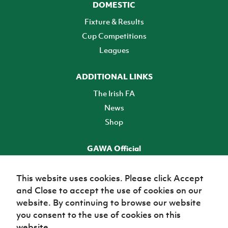
DOMESTIC
Fixture & Results
Cup Competitions
Leagues
ADDITIONAL LINKS
The Irish FA
News
Shop
GAWA Official
Make it official! Find out more
This website uses cookies. Please click Accept
and Close to accept the use of cookies on our
TICKETS
website. By continuing to browse our website
you consent to the use of cookies on this
website.