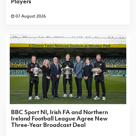
Players
07 August 2026
BBC Sport NI, Irish FA and Northern
Ireland Football League Agree New
Three-Year Broadcast Deal