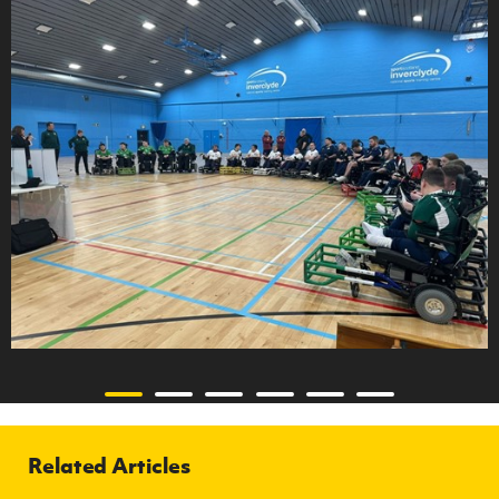
Related Articles