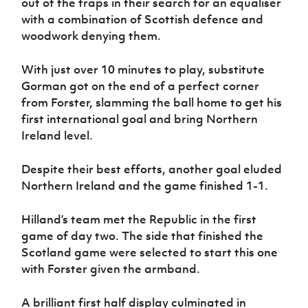
out of the traps in their search for an equaliser
with a combination of Scottish defence and
woodwork denying them.
With just over 10 minutes to play, substitute
Gorman got on the end of a perfect corner
from Forster, slamming the ball home to get his
first international goal and bring Northern
Ireland level.
Despite their best efforts, another goal eluded
Northern Ireland and the game finished 1-1.
Hilland’s team met the Republic in the first
game of day two. The side that finished the
Scotland game were selected to start this one
with Forster given the armband.
A brilliant first half display culminated in