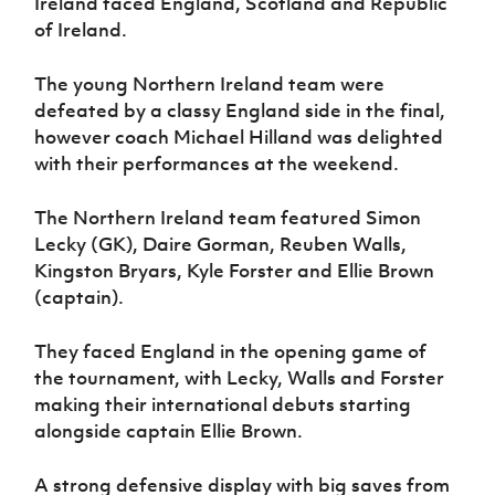
Ireland faced England, Scotland and Republic
Women’s Euro
Sport
of Ireland.
Programme
The young Northern Ireland team were
defeated by a classy England side in the final,
however coach Michael Hilland was delighted
with their performances at the weekend.
The Northern Ireland team featured Simon
Lecky (GK), Daire Gorman, Reuben Walls,
Kingston Bryars, Kyle Forster and Ellie Brown
(captain).
They faced England in the opening game of
the tournament, with Lecky, Walls and Forster
making their international debuts starting
alongside captain Ellie Brown.
A strong defensive display with big saves from