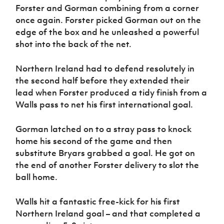
Forster and Gorman combining from a corner
once again. Forster picked Gorman out on the
edge of the box and he unleashed a powerful
shot into the back of the net.
Northern Ireland had to defend resolutely in
the second half before they extended their
lead when Forster produced a tidy finish from a
Walls pass to net his first international goal.
Gorman latched on to a stray pass to knock
home his second of the game and then
substitute Bryars grabbed a goal. He got on
the end of another Forster delivery to slot the
ball home.
Walls hit a fantastic free-kick for his first
Northern Ireland goal – and that completed a