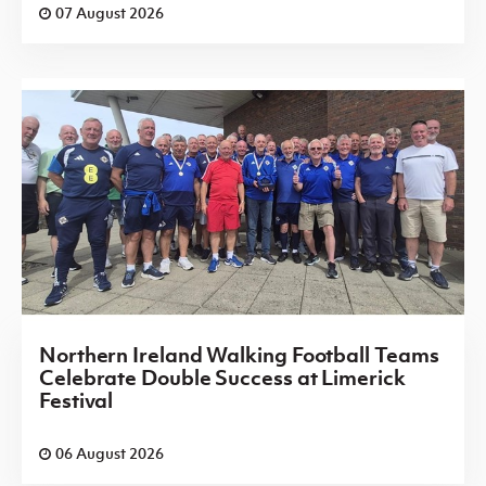
07 August 2026
Northern Ireland Walking Football Teams
Celebrate Double Success at Limerick
Festival
06 August 2026