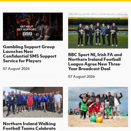
Gambling Support Group
Launches New
BBC Sport NI, Irish FA and
Confidential SMS Support
Northern Ireland Football
Service for Players
League Agree New Three-
Year Broadcast Deal
07 August 2026
07 August 2026
Northern Ireland Walking
Football Teams Celebrate