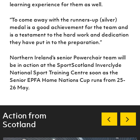
learning experience for them as well.
“To come away with the runners-up (silver)
medal is a good achievement for the team and
is a testament to the hard work and dedication
they have put in to the preparation.”
Northern Ireland’s senior Powerchair team will
be in action at the SportScotland Inverclyde
National Sport Training Centre soon as the
Senior EPFA Home Nations Cup runs from 25-
26 May.
Action from
Scotland