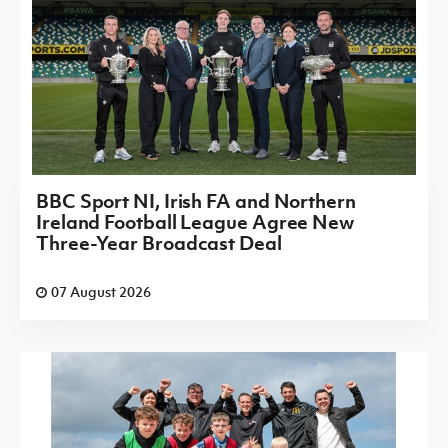
BBC Sport NI, Irish FA and Northern
Ireland Football League Agree New
Three-Year Broadcast Deal
07 August 2026