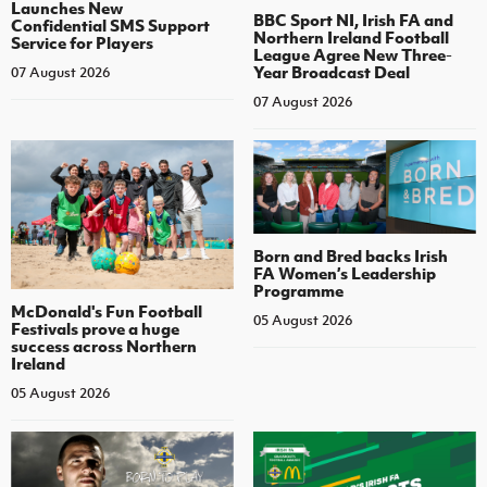
Launches New
BBC Sport NI, Irish FA and
Confidential SMS Support
Northern Ireland Football
Service for Players
League Agree New Three-
Year Broadcast Deal
07 August 2026
07 August 2026
Born and Bred backs Irish
FA Women’s Leadership
Programme
McDonald's Fun Football
05 August 2026
Festivals prove a huge
success across Northern
Ireland
05 August 2026