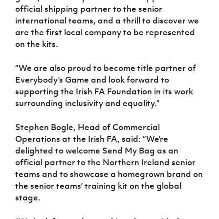
official shipping partner to the senior
international teams, and a thrill to discover we
are the first local company to be represented
on the kits.
“We are also proud to become title partner of
Everybody’s Game and look forward to
supporting the Irish FA Foundation in its work
surrounding inclusivity and equality.”
Stephen Bogle, Head of Commercial
Operations at the Irish FA, said: “We’re
delighted to welcome Send My Bag as an
official partner to the Northern Ireland senior
teams and to showcase a homegrown brand on
the senior teams’ training kit on the global
stage.