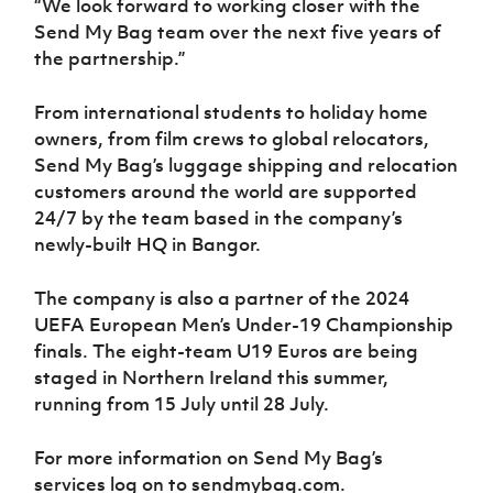
“We look forward to working closer with the
Send My Bag team over the next five years of
the partnership.”
From international students to holiday home
owners, from film crews to global relocators,
Send My Bag’s luggage shipping and relocation
customers around the world are supported
24/7 by the team based in the company’s
newly-built HQ in Bangor.
The company is also a partner of the 2024
UEFA European Men’s Under-19 Championship
finals. The eight-team U19 Euros are being
staged in Northern Ireland this summer,
running from 15 July until 28 July.
For more information on Send My Bag’s
services log on to sendmybag.com.