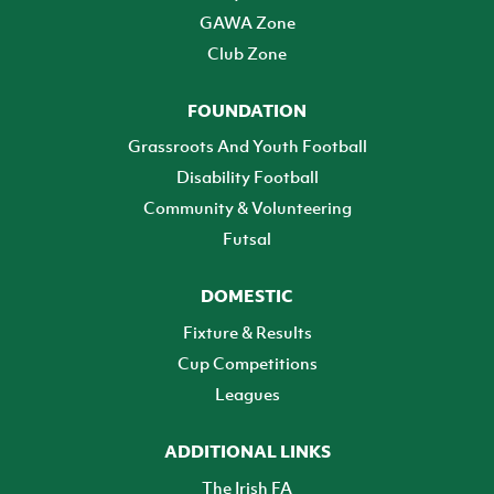
GAWA Zone
Club Zone
FOUNDATION
Grassroots And Youth Football
Disability Football
Community & Volunteering
Futsal
DOMESTIC
Fixture & Results
Cup Competitions
Leagues
ADDITIONAL LINKS
The Irish FA