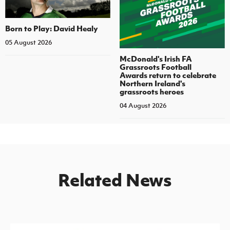
Born to Play: David Healy
05 August 2026
McDonald's Irish FA
Grassroots Football
Awards return to celebrate
Northern Ireland's
grassroots heroes
04 August 2026
Related News