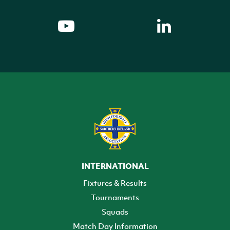
INTERNATIONAL
Fixtures & Results
Tournaments
Squads
Match Day Information