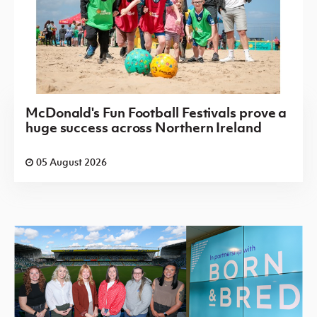
McDonald's Fun Football Festivals prove a
huge success across Northern Ireland
05 August 2026