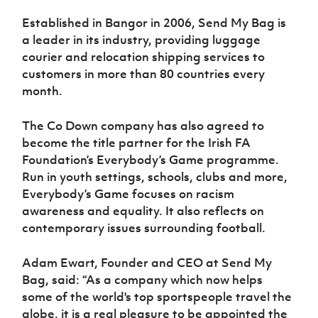
Women’s Euro
Sport
Established in Bangor in 2006, Send My Bag is
Programme
a leader in its industry, providing luggage
courier and relocation shipping services to
customers in more than 80 countries every
month.
The Co Down company has also agreed to
become the title partner for the Irish FA
Foundation’s Everybody’s Game programme.
Run in youth settings, schools, clubs and more,
Everybody’s Game focuses on racism
awareness and equality. It also reflects on
contemporary issues surrounding football.
Adam Ewart, Founder and CEO at Send My
Bag, said: “As a company which now helps
some of the world's top sportspeople travel the
globe, it is a real pleasure to be appointed the