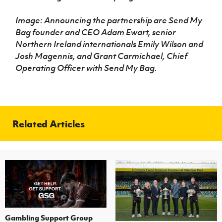
Image: Announcing the partnership are Send My
Bag founder and CEO Adam Ewart, senior
Northern Ireland internationals Emily Wilson and
Josh Magennis, and Grant Carmichael, Chief
Operating Officer with Send My Bag.
Related Articles
Gambling Support Group