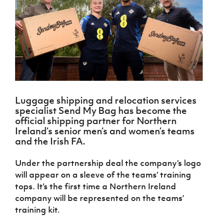
Challenge
women's
Referee
League
Northern
Clubs
Community
Cup
football
Northern
Educatio
Ireland
TICKETS
H
Cup
Northern
Stay
Ireland
Under 17
McComb's
Safeguarding
Internati
Ireland
Onside
Hall of
Men
Coach
Futsal
Subscribe
Women's
Fame
Delivering
Ahead
Travel
Football
Northern
Let
of the
Intermediate
GAWA
Association
Ireland
Newsletter
Them
Game
Cup
Shop
Senior
Play
Northern
Women
Irish FA five-year strategy
Walking
fonaCAB
Amateur
Schools
Luggage shipping and relocation services
Football
Craig
Football
Northern
Programmes
specialist Send My Bag has become the
Find A Club
Stanfield
J
League
Ireland
JD
Department
official shipping partner for Northern
Junior Cup
National
Under 19
Howdens
for
Ireland’s senior men’s and women’s teams
Player
Football NI app
Academy
Women
Game
Communities
and the Irish FA.
Harry
Registration
Changer
Cavan
Forms
Northern
Esports
Young
About JD
Programme
Youth Cup
Under the partnership deal the company’s logo
Ireland
Leaders
National
will appear on a sleeve of the teams’ training
Under 17
Youth
FOTM
Programme
Academy
Women
tops. It’s the first time a Northern Ireland
Football
Fresh
company will be represented on the teams’
Framework
IrishCupFinal
Start
training kit.
Through