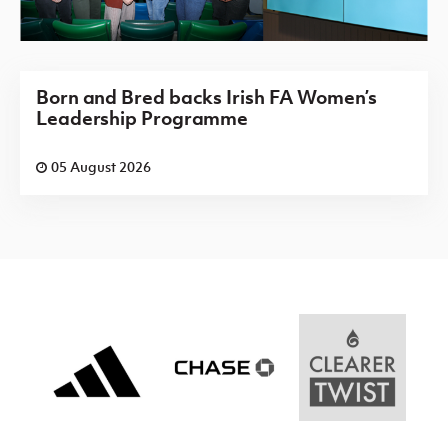
Born and Bred backs Irish FA Women’s
Leadership Programme
05 August 2026