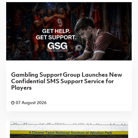
Gambling Support Group Launches New
Confidential SMS Support Service for
Players
07 August 2026