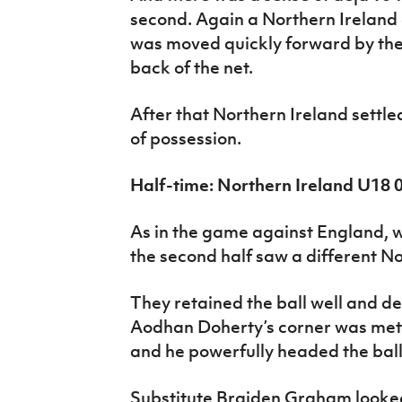
second. Again a Northern Ireland 
was moved quickly forward by th
back of the net.
After that Northern Ireland settle
of possession.
Half-time: Northern Ireland U18
As in the game against England, w
the second half saw a different No
They retained the ball well and d
Aodhan Doherty’s corner was met 
and he powerfully headed the bal
Substitute Braiden Graham looked 