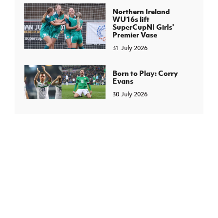
Northern Ireland
WU16s lift
SuperCupNI Girls'
Premier Vase
31 July 2026
Born to Play: Corry
Evans
30 July 2026