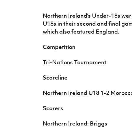
IrishCupFinal
Northern Ireland’s Under-18s we
Women’s Euro
U18s in their second and final ga
which also featured England.
Competition
Tri-Nations Tournament
Scoreline
Northern Ireland U18 1-2 Morocc
Scorers
Northern Ireland: Briggs