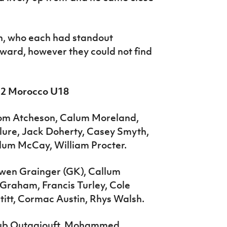
, who each had standout
ward, however they could not find
1-2 Morocco U18
Tom Atcheson, Calum Moreland,
lure, Jack Doherty, Casey Smyth,
lum McCay, William Procter.
Owen Grainger (GK), Callum
Graham, Francis Turley, Cole
titt, Cormac Austin, Rhys Walsh.
oub Outgajouft, Mohammed