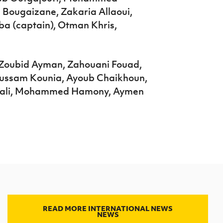
Bougaizane, Zakaria Allaoui,
 (captain), Otman Khris,
, Zoubid Ayman, Zahouani Fouad,
oussam Kounia, Ayoub Chaikhoun,
aali, Mohammed Hamony, Aymen
READ MORE INTERNATIONAL NEWS
NEWS