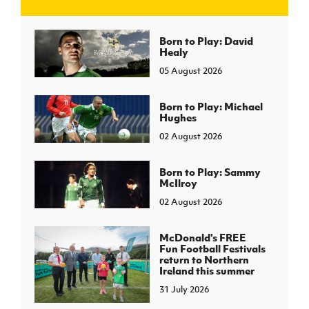
J
JD National Academy
Born to Play: David
Healy
05 August 2026
About JD National Academy
rogramme
gh Sport
Born to Play: Michael
Hughes
02 August 2026
Born to Play: Sammy
McIlroy
02 August 2026
McDonald's FREE
Fun Football Festivals
return to Northern
Ireland this summer
31 July 2026