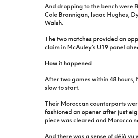
And dropping to the bench were B
Cole Brannigan, Isaac Hughes, Dy
Walsh.
The two matches provided an oppor
claim in McAuley’s U19 panel ahea
How it happened
After two games within 48 hours, 
slow to start.
Their Moroccan counterparts were
fashioned an opener after just eig
piece was cleared and Morocco net
And there was a sense of déjà vu