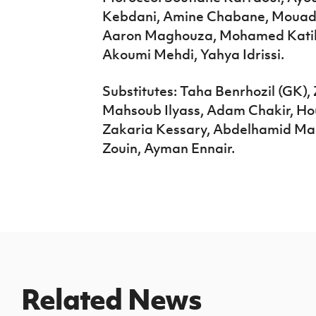
Kebdani, Amine Chabane, Mouad 
Aaron Maghouza, Mohamed Katiba
Akoumi Mehdi, Yahya Idrissi.
Substitutes: Taha Benrhozil (GK)
Mahsoub Ilyass, Adam Chakir, H
Zakaria Kessary, Abdelhamid M
Zouin, Ayman Ennair.
Related News