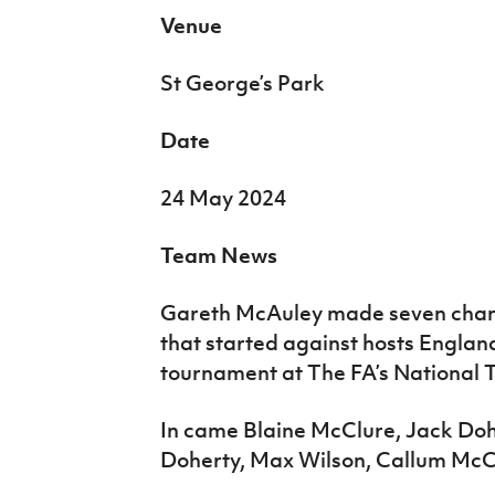
Venue
St George’s Park
Date
24 May 2024
Team News
Gareth McAuley made seven chan
that started against hosts England 
tournament at The FA’s National T
In came Blaine McClure, Jack Do
Doherty, Max Wilson, Callum McC