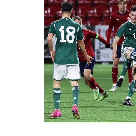
Schools Programmes
fonaCAB Craig Stanfield Junior Cup
Howdens Game Changer
Shop
Harry Cavan Youth Cup
Programme
Youth Football Framework
Subscribe
Newsletter
Irish FA five-year strategy
Find A Club
Football NI app
Esports
FOTM