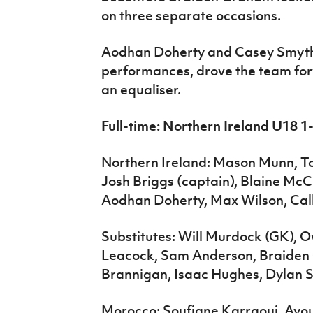
on three separate occasions.
Aodhan Doherty and Casey Smyth
performances, drove the team for
an equaliser.
Full-time: Northern Ireland U18 
Northern Ireland: Mason Munn, 
Josh Briggs (captain), Blaine McC
Aodhan Doherty, Max Wilson, Cal
Substitutes: Will Murdock (GK), 
Leacock, Sam Anderson, Braiden 
Brannigan, Isaac Hughes, Dylan S
Morocco: Soufiane Karraoui, Ay