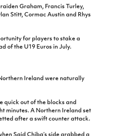
raiden Graham, Francis Turley,
lan Stitt, Cormac Austin and Rhys
tunity for players to stake a
d of the U19 Euros in July.
Northern Ireland were naturally
 quick out of the blocks and
ht minutes. A Northern Ireland set
ted after a swift counter attack.
 when Said Chiba’s side grabbed a