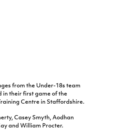
ges from the Under-18s team
in their first game of the
raining Centre in Staffordshire.
herty, Casey Smyth, Aodhan
ay and William Procter.