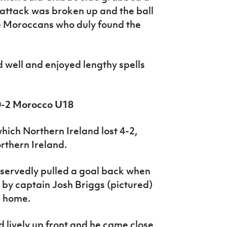
attack was broken up and the ball
e Moroccans who duly found the
d well and enjoyed lengthy spells
 0-2 Morocco U18
hich Northern Ireland lost 4-2,
rthern Ireland.
eservedly pulled a goal back when
by captain Josh Briggs (pictured)
l home.
lively up front and he came close