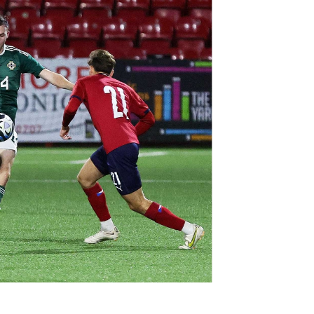
Northern Amateur Football League
Northern Ireland Under 17 Women
Walking Football
Player Registration Forms
Department for
Communities
TICKETS
H
Young Leaders P
Fresh Start Throu
Programme