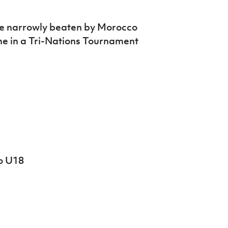
re narrowly beaten by Morocco
me in a Tri-Nations Tournament
o U18