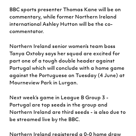
Women’s Euro
Sport
BBC sports presenter Thomas Kane will be on
Programme
commentary, while former Northern Ireland
international Ashley Hutton will be the co-
commentator.
Northern Ireland senior women’s team boss
Tanya Oxtoby says her squad are excited for
part one of a tough double header against
Portugal which will conclude with a home game
against the Portuguese on Tuesday (4 June) at
Mourneview Park in Lurgan.
Next week’s game in League B Group 3 -
Portugal are top seeds in the group and
Northern Ireland are third seeds - is also due to
be streamed live by the BBC.
Northern Ireland registered a 0-0 home draw