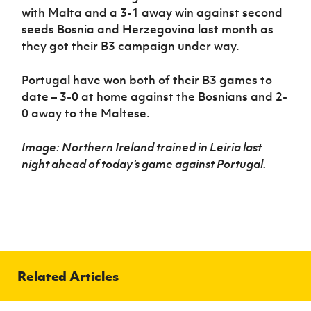
with Malta and a 3-1 away win against second
seeds Bosnia and Herzegovina last month as
they got their B3 campaign under way.
Portugal have won both of their B3 games to
date – 3-0 at home against the Bosnians and 2-
0 away to the Maltese.
Image: Northern Ireland trained in Leiria last
night ahead of today’s game against Portugal.
Related Articles