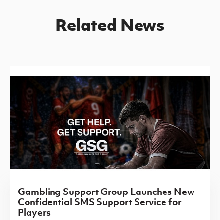
Related News
Gambling Support Group Launches New
Confidential SMS Support Service for
Players