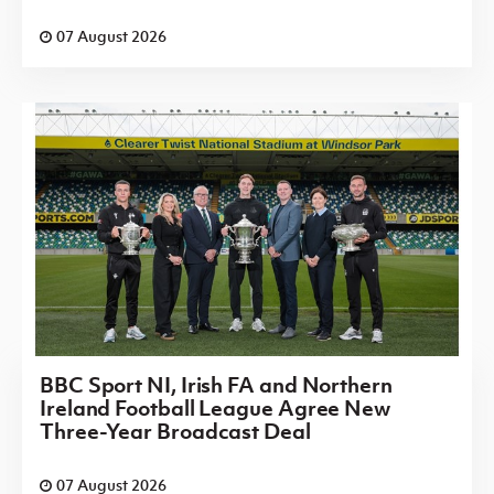
07 August 2026
BBC Sport NI, Irish FA and Northern
Ireland Football League Agree New
Three-Year Broadcast Deal
07 August 2026