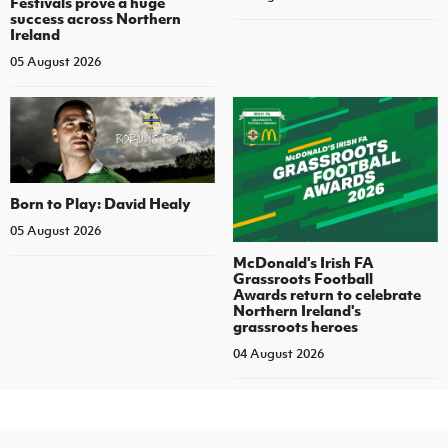
Festivals prove a huge
success across Northern
Ireland
05 August 2026
Born to Play: David Healy
05 August 2026
McDonald's Irish FA
Grassroots Football
Awards return to celebrate
Northern Ireland's
grassroots heroes
04 August 2026