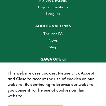
Fixture & Results
Cup Competitions
Leagues
ADDITIONAL LINKS
The Irish FA
News
Shop
GAWA Official
Make it official! Find out more
This website uses cookies. Please click Accept
and Close to accept the use of cookies on our
TICKETS
website. By continuing to browse our website
you consent to the use of cookies on this
website.