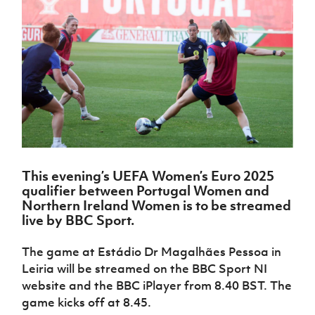
Challenge
women's
Referee
League
Northern
Clubs
Community
Cup
football
Northern
Educatio
Ireland
TICKETS
H
Cup
Northern
Stay
Ireland
Under 17
McComb's
Safeguarding
Internati
Ireland
Onside
Hall of
Men
Coach
Futsal
Subscribe
Women's
Fame
Delivering
Ahead
Travel
Football
Northern
Let
of the
Intermediate
GAWA
Association
Ireland
Newsletter
Them
Game
Cup
Shop
Senior
Play
Northern
Women
Irish FA five-year strategy
Walking
fonaCAB
Amateur
Schools
Football
Craig
Football
Northern
Programmes
Find A Club
Stanfield
J
League
Ireland
JD
Department
This evening’s
UEFA Women’s Euro 2025
Junior Cup
National
Under 19
Howdens
for
qualifier
between Portugal Women and
Player
Football NI app
Academy
Women
Game
Communities
Harry
Northern Ireland
Women is to be streamed
Registration
Changer
Cavan
live by BBC Sport.
Forms
Northern
Esports
Young
About JD
Programme
Youth Cup
Ireland
Leaders
National
The game at Estádio Dr Magalhães Pessoa in
Under 17
Youth
FOTM
Programme
Academy
Leiria will be streamed on the BBC Sport NI
Women
Football
Fresh
website and the BBC iPlayer from 8.40 BST. The
Framework
IrishCupFinal
Start
game kicks off at 8.45.
Through