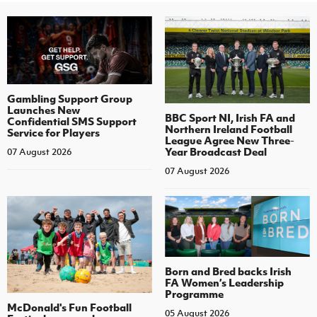
Gambling Support Group
Launches New
BBC Sport NI, Irish FA and
Confidential SMS Support
Northern Ireland Football
Service for Players
League Agree New Three-
Year Broadcast Deal
07 August 2026
07 August 2026
Born and Bred backs Irish
FA Women’s Leadership
Programme
McDonald's Fun Football
05 August 2026