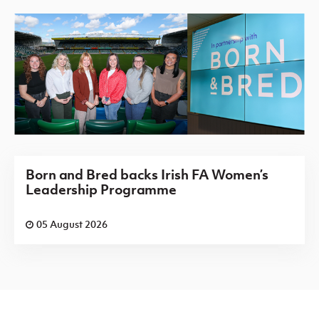
Born and Bred backs Irish FA Women’s
Leadership Programme
05 August 2026