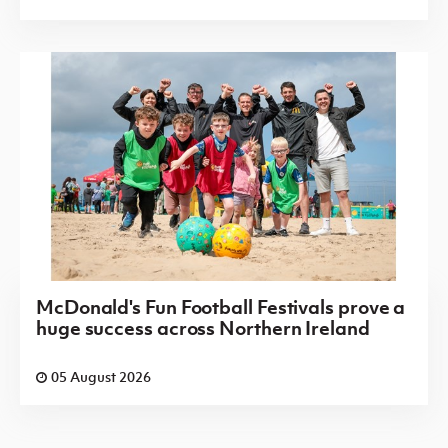
McDonald's Fun Football Festivals prove a
huge success across Northern Ireland
05 August 2026