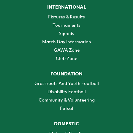
INTERNATIONAL
Fixtures & Results
Tournaments
Squads
Match Day Information
GAWA Zone
Club Zone
FOUNDATION
Grassroots And Youth Football
Disability Football
Community & Volunteering
Futsal
DOMESTIC