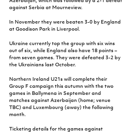
Azerbaijan, which was followed by a 2-1 defeat
against Serbia at Mourneview.
In November they were beaten 3-0 by England
at Goodison Park in Liverpool.
Ukraine currently top the group with six wins
out of six, while England also have 18 points –
from seven games. They were defeated 3-2 by
the Ukrainians last October.
Northern Ireland U21s will complete their
Group F campaign this autumn with the two
games in Ballymena in September and
matches against Azerbaijan (home; venue
TBC) and Luxembourg (away) the following
month.
Ticketing details for the games against