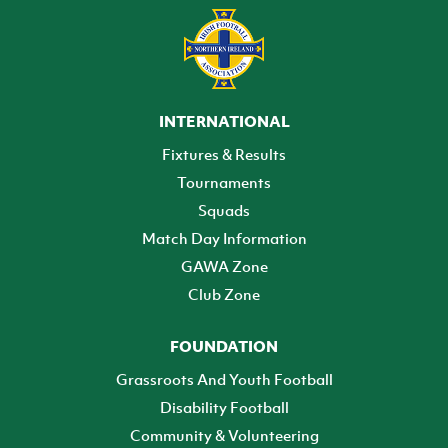
INTERNATIONAL
Fixtures & Results
Tournaments
Squads
Match Day Information
GAWA Zone
Club Zone
FOUNDATION
Grassroots And Youth Football
Disability Football
Community & Volunteering