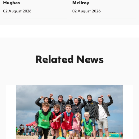
Hughes
McIlroy
02 August 2026
02 August 2026
Related News