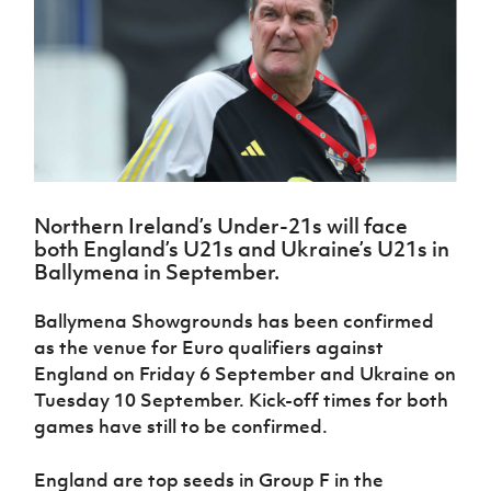
Challenge
women's
Referee
League
Northern
Clubs
Community
Cup
football
Northern
Educatio
Ireland
TICKETS
H
Cup
Northern
Stay
Ireland
Under 17
McComb's
Safeguarding
Internati
Ireland
Onside
Hall of
Men
Coach
Futsal
Subscribe
Women's
Fame
Delivering
Ahead
Travel
Football
Northern
Let
of the
Intermediate
GAWA
Association
Ireland
Newsletter
Them
Game
Cup
Shop
Senior
Play
Northern
Women
Irish FA five-year strategy
Walking
fonaCAB
Amateur
Schools
Northern Ireland’s Under-21s will face
Football
Craig
Football
Northern
Programmes
both England’s U21s and Ukraine’s U21s in
Find A Club
Stanfield
J
League
Ireland
JD
Department
Ballymena in September.
Junior Cup
National
Under 19
Howdens
for
Player
Football NI app
Academy
Women
Game
Communities
Harry
Ballymena Showgrounds has been confirmed
Registration
Changer
Cavan
Forms
Northern
as the venue for Euro qualifiers against
Esports
Young
About JD
Programme
Youth Cup
Ireland
England on Friday 6 September and Ukraine on
Leaders
National
Under 17
Youth
Tuesday 10 September. Kick-off times for both
FOTM
Programme
Academy
Women
Football
games have still to be confirmed.
Fresh
Framework
IrishCupFinal
Start
England are top seeds in Group F in the
Through