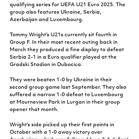
Women’s Euro
qualifying series for UEFA U21 Euro 2025. The
Sport
group also features Ukraine, Serbia,
Programme
Azerbaijan and Luxembourg.
Tommy Wright’s U21s currently sit fourth in
Group F. In their most recent outing back in
March they produced a fine display to defeat
Serbia 2-1 in a Euro qualifier played at the
Gradski Stadion in Dubocica.
They were beaten 1-0 by Ukraine in their
second group game last September. They also
suffered a narrow 1-0 defeat to Luxembourg
at Mourneview Park in Lurgan in their group
opener that month.
Wright’s side picked up their first points in
October with a 1-0 away victory over