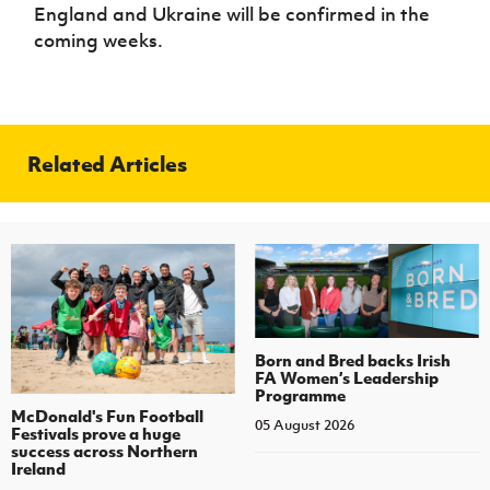
England and Ukraine will be confirmed in the
coming weeks.
Related Articles
Born and Bred backs Irish
FA Women’s Leadership
Programme
McDonald's Fun Football
05 August 2026
Festivals prove a huge
success across Northern
Ireland