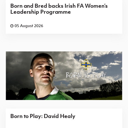
Born and Bred backs Irish FA Women’s
Leadership Programme
05 August 2026
Born to Play: David Healy