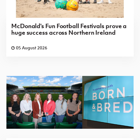
McDonald's Fun Football Festivals prove a
huge success across Northern Ireland
05 August 2026