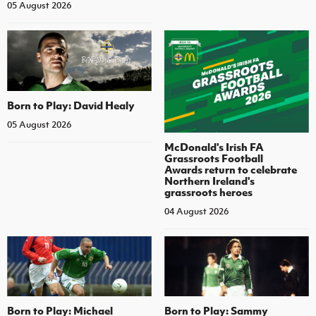
05 August 2026
Born to Play: David Healy
05 August 2026
McDonald's Irish FA
Grassroots Football
Awards return to celebrate
Northern Ireland's
grassroots heroes
04 August 2026
Born to Play: Michael
Born to Play: Sammy