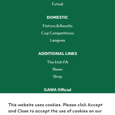
Futsal
DOMESTIC
Fixture & Results
Cup Competitions
Leagues
ADDITIONAL LINKS
The Irish FA
News
Shop
GAWA Official
Make it official! Find out more
This website uses cookies. Please click Accept
and Close to accept the use of cookies on our
TICKETS