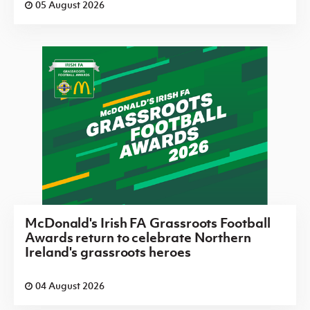
05 August 2026
McDonald's Irish FA Grassroots Football
Awards return to celebrate Northern
Ireland's grassroots heroes
04 August 2026