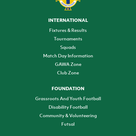
INTERNATIONAL
Fixtures & Results
Tournaments
Squads
Match Day Information
GAWA Zone
Club Zone
FOUNDATION
Grassroots And Youth Football
Disability Football
Community & Volunteering
Futsal