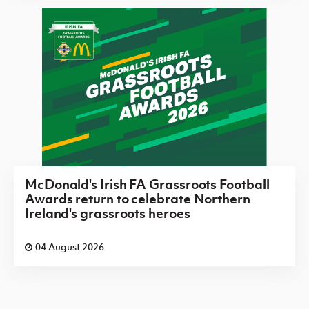
McDonald's Irish FA Grassroots Football
Awards return to celebrate Northern
Ireland's grassroots heroes
04 August 2026