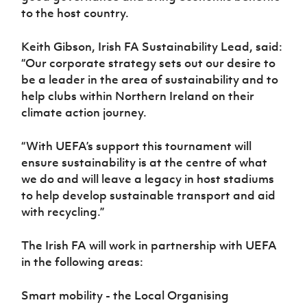
to the host country.
Keith Gibson, Irish FA Sustainability Lead, said:
“Our corporate strategy sets out our desire to
be a leader in the area of sustainability and to
help clubs within Northern Ireland on their
climate action journey.
“With UEFA’s support this tournament will
ensure sustainability is at the centre of what
we do and will leave a legacy in host stadiums
to help develop sustainable transport and aid
with recycling.”
The Irish FA will work in partnership with UEFA
in the following areas:
Smart mobility - the Local Organising