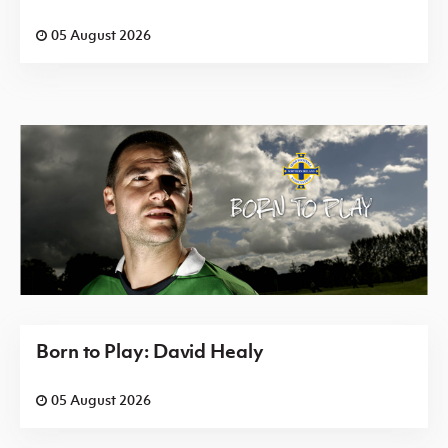
05 August 2026
Born to Play: David Healy
05 August 2026