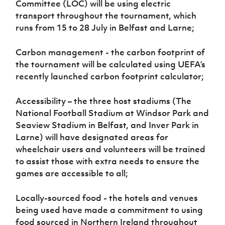
Committee (LOC) will be using electric
transport throughout the tournament, which
runs from 15 to 28 July in Belfast and Larne;
Carbon management - the carbon footprint of
the tournament will be calculated using UEFA’s
recently launched carbon footprint calculator;
Accessibility – the three host stadiums (The
National Football Stadium at Windsor Park and
Seaview Stadium in Belfast, and Inver Park in
Larne) will have designated areas for
wheelchair users and volunteers will be trained
to assist those with extra needs to ensure the
games are accessible to all;
Locally-sourced food - the hotels and venues
being used have made a commitment to using
food sourced in Northern Ireland throughout