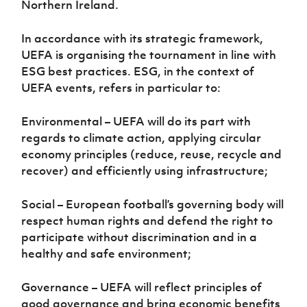
Northern Ireland.
Women’s Euro
Sport
Programme
In accordance with its strategic framework,
UEFA is organising the tournament in line with
ESG best practices. ESG, in the context of
UEFA events, refers in particular to:
Environmental – UEFA will do its part with
regards to climate action, applying circular
economy principles (reduce, reuse, recycle and
recover) and efficiently using infrastructure;
Social – European football’s governing body will
respect human rights and defend the right to
participate without discrimination and in a
healthy and safe environment;
Governance – UEFA will reflect principles of
good governance and bring economic benefits