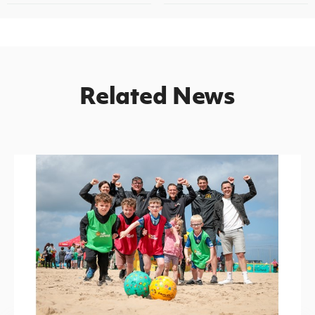
Related News