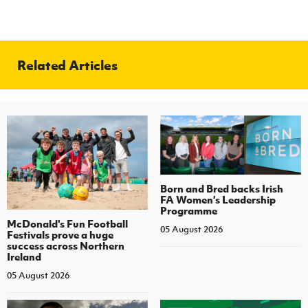
Related Articles
Born and Bred backs Irish
FA Women’s Leadership
Programme
McDonald's Fun Football
05 August 2026
Festivals prove a huge
success across Northern
Ireland
05 August 2026