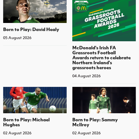
Born to Play: David Healy
05 August 2026
McDonald's Irish FA
Grassroots Football
Awards return to celebrate
Northern Ireland's
grassroots heroes
04 August 2026
Born to Play: Michael
Born to Play: Sammy
Hughes
McIlroy
02 August 2026
02 August 2026