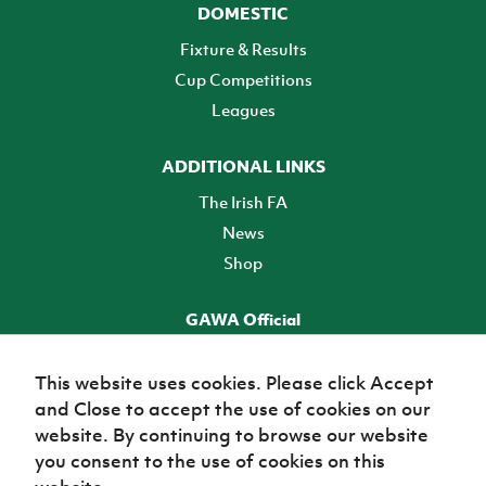
DOMESTIC
Fixture & Results
Cup Competitions
Leagues
ADDITIONAL LINKS
The Irish FA
News
Shop
GAWA Official
Make it official! Find out more
This website uses cookies. Please click Accept
and Close to accept the use of cookies on our
TICKETS
website. By continuing to browse our website
you consent to the use of cookies on this