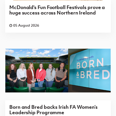
McDonald's Fun Football Festivals prove a
huge success across Northern Ireland
05 August 2026
Born and Bred backs Irish FA Women’s
Leadership Programme