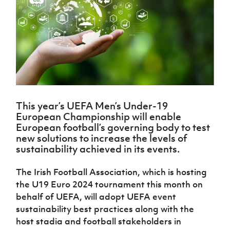
Challenge
women's
Referee
League
Northern
Clubs
Community
Cup
football
Northern
Educatio
Ireland
TICKETS
H
Cup
Northern
Stay
Ireland
Under 17
McComb's
Safeguarding
Internati
Ireland
Onside
Hall of
Men
Coach
Futsal
Subscribe
Women's
Fame
Delivering
Ahead
Travel
Football
Northern
Let
of the
Intermediate
GAWA
Association
Ireland
Newsletter
Them
Game
Cup
Shop
Senior
Play
Northern
Women
Irish FA five-year strategy
Walking
fonaCAB
Amateur
Schools
This year’s UEFA Men’s Under-19
Football
Craig
Football
Northern
Programmes
European Championship will enable
Find A Club
Stanfield
J
League
Ireland
JD
Department
European football’s governing body to test
Junior Cup
National
Under 19
Howdens
for
new solutions to increase the levels of
Player
Football NI app
Academy
Women
Game
Communities
sustainability achieved in its events.
Harry
Registration
Changer
Cavan
Forms
Northern
Esports
Young
About JD
Programme
Youth Cup
The Irish Football Association, which is hosting
Ireland
Leaders
National
the U19 Euro 2024 tournament this month on
Under 17
Youth
FOTM
Programme
Academy
Women
behalf of UEFA, will adopt UEFA event
Football
Fresh
sustainability best practices along with the
Framework
IrishCupFinal
Start
host stadia and football stakeholders in
Through