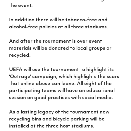
the event.
In addition there will be tobacco-free and
alcohol-free policies at all three stadiums.
And after the tournament is over event
materials will be donated to local groups or
recycled.
UEFA will use the tournament to highlight its
‘Outrage’ campaign, which highlights the scars
that online abuse can leave. All eight of the
participating teams will have an educational
session on good practices with social media.
As a lasting legacy of the tournament new
recycling bins and bicycle parking will be
installed at the three host stadiums.