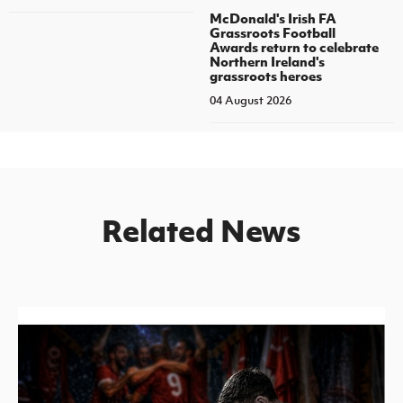
McDonald's Irish FA
Grassroots Football
Awards return to celebrate
Northern Ireland's
grassroots heroes
04 August 2026
Related News