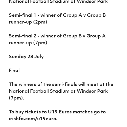
National Football Stadium at Windsor Park
Semi-final 1 - winner of Group A v Group B
runner-up (2pm)
Semi-final 2 - winner of Group B v Group A
runner-up (7pm)
Sunday 28 July
Final
The winners of the semi-finals will meet at the
National Football Stadium at Windsor Park
(7pm).
To buy tickets to U19 Euros matches go to
irishfa.com/u19euro.