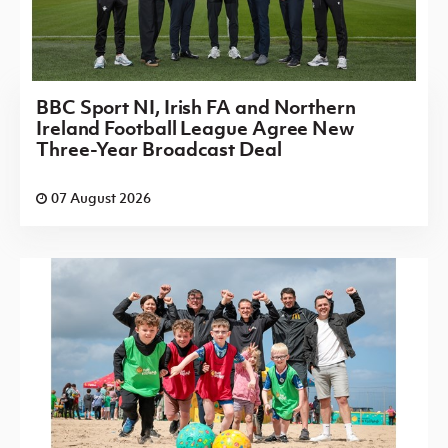
BBC Sport NI, Irish FA and Northern
Ireland Football League Agree New
Three-Year Broadcast Deal
07 August 2026