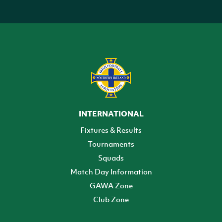
INTERNATIONAL
Fixtures & Results
Tournaments
Squads
Match Day Information
GAWA Zone
Club Zone