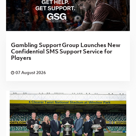
Gambling Support Group Launches New
Confidential SMS Support Service for
Players
07 August 2026