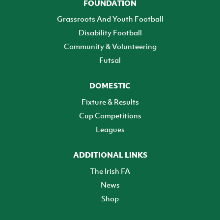
FOUNDATION
Grassroots And Youth Football
Disability Football
Community & Volunteering
Futsal
DOMESTIC
Fixture & Results
Cup Competitions
Leagues
ADDITIONAL LINKS
The Irish FA
News
Shop