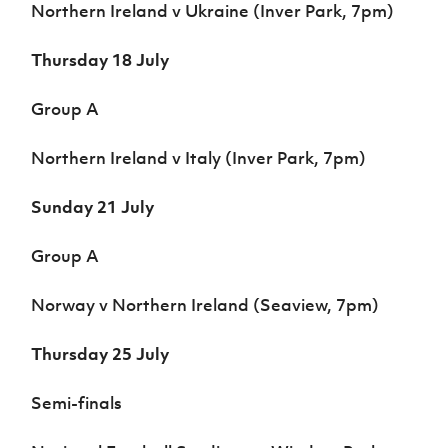
Northern Ireland v Ukraine (Inver Park, 7pm)
Thursday 18 July
Group A
Northern Ireland v Italy (Inver Park, 7pm)
Sunday 21 July
Group A
Norway v Northern Ireland (Seaview, 7pm)
Thursday 25 July
Semi-finals