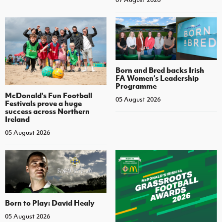
Born and Bred backs Irish
FA Women’s Leadership
Programme
McDonald's Fun Football
05 August 2026
Festivals prove a huge
success across Northern
Ireland
05 August 2026
Born to Play: David Healy
05 August 2026