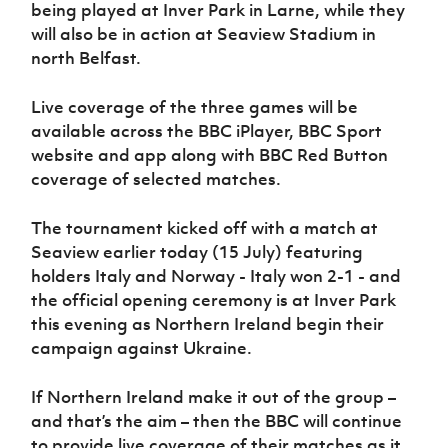
Women’s Euro
being played at Inver Park in Larne, while they
Sport
will also be in action at Seaview Stadium in
Programme
north Belfast.
Live coverage of the three games will be
available across the BBC iPlayer, BBC Sport
website and app along with BBC Red Button
coverage of selected matches.
The tournament kicked off with a match at
Seaview earlier today (15 July) featuring
holders Italy and Norway - Italy won 2-1 - and
the official opening ceremony is at Inver Park
this evening as Northern Ireland begin their
campaign against Ukraine.
If Northern Ireland make it out of the group –
and that’s the aim – then the BBC will continue
to provide live coverage of their matches as it