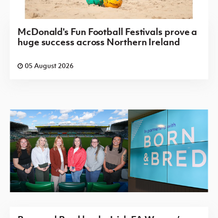
McDonald's Fun Football Festivals prove a
huge success across Northern Ireland
05 August 2026