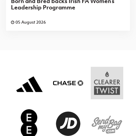
Born and Bred backs Irish FA Women’s
Leadership Programme
05 August 2026