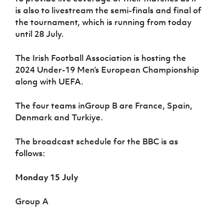
is also to livestream the semi-finals and final of
the tournament, which is running from today
until 28 July.
The Irish Football Association is hosting the
2024 Under-19 Men’s European Championship
along with UEFA.
The four teams inGroup B are France, Spain,
Denmark and Turkiye.
The broadcast schedule for the BBC is as
follows:
Monday 15 July
Group A