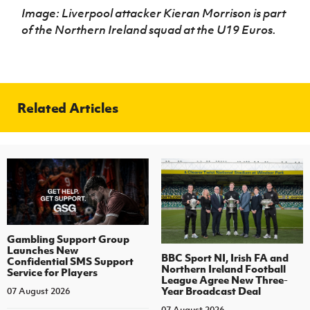
Image: Liverpool attacker Kieran Morrison is part
of the Northern Ireland squad at the U19 Euros.
Related Articles
Gambling Support Group
Launches New
BBC Sport NI, Irish FA and
Confidential SMS Support
Northern Ireland Football
Service for Players
League Agree New Three-
Year Broadcast Deal
07 August 2026
07 August 2026