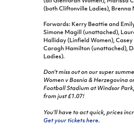
(all Glentoran Women), Marissa 
(both Cliftonville Ladies), Brenn
Forwards: Kerry Beattie and Emil
Simone Magill (unattached), Lau
Halliday (Linfield Women), Casey
Caragh Hamilton (unattached), Dan
Ladies).
Don't miss out on our super
summe
Women v Bosnia & Herzegovina on 
Football Stadium at Windsor Park, w
from just £1.07!
You'll have to act quick, prices in
Get your tickets here
.