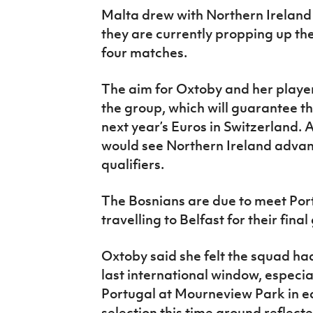
Malta drew with Northern Ireland 
they are currently propping up the 
four matches.
The aim for Oxtoby and her players 
the group, which will guarantee th
next year’s Euros in Switzerland. 
would see Northern Ireland advanc
qualifiers.
The Bosnians are due to meet Por
travelling to Belfast for their fina
Oxtoby said she felt the squad had
last international window, especia
Portugal at Mourneview Park in ea
selection this time around reflecte