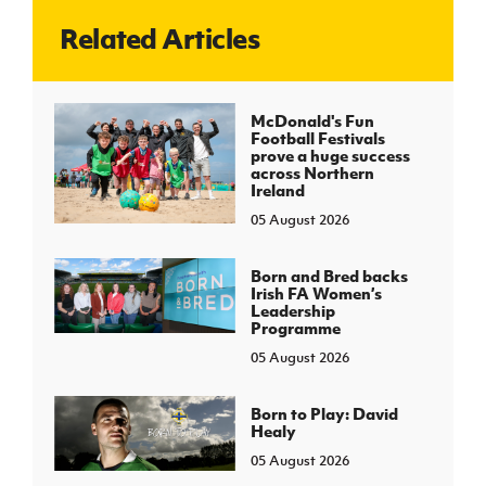
Related Articles
J
JD National Academy
About JD National Academy
McDonald's Fun
rogramme
Football Festivals
prove a huge success
gh Sport
across Northern
Ireland
05 August 2026
Born and Bred backs
Irish FA Women’s
Leadership
Programme
05 August 2026
Born to Play: David
Healy
05 August 2026