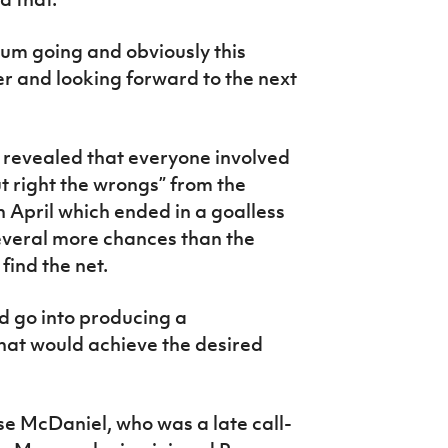
m going and obviously this
her and looking forward to the next
 revealed that everyone involved
t right the wrongs” from the
 April which ended in a goalless
everal more chances than the
find the net.
ld go into producing a
hat would achieve the desired
ise McDaniel, who was a late call-