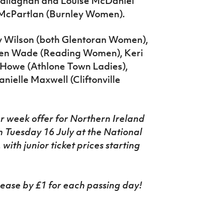
Callaghan and Louise McDaniel
a McPartlan (Burnley Women).
y Wilson (both Glentoran Women),
ren Wade (Reading Women), Keri
 Howe (Athlone Town Ladies),
ielle Maxwell (Cliftonville
r
week
offer
for Northern Ireland
Tuesday 16 July at the National
ith junior ticket prices starting
crease by £1 for each passing day!