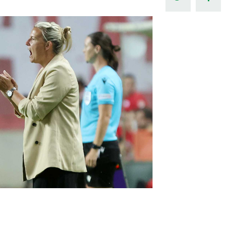
Northern Amateur Football League
Northern Ireland Under 17 Women
Walking Football
Player Registration Forms
Department for
Communities
TICKETS
H
Young Leaders P
Fresh Start Throu
Programme