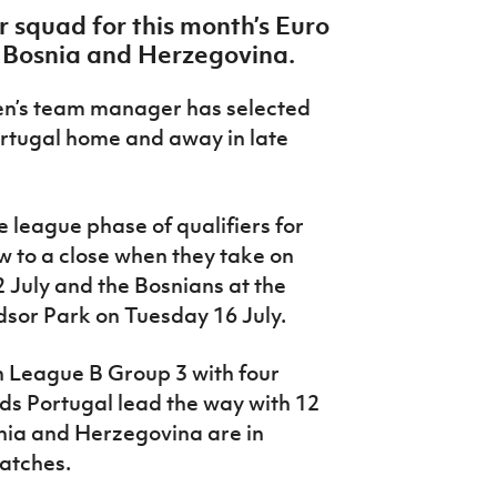
squad for this month’s Euro
d Bosnia and Herzegovina.
en’s team manager has selected
rtugal home and away in late
 league phase of qualifiers for
 to a close when they take on
 July and the Bosnians at the
dsor Park on Tuesday 16 July.
in League B Group 3 with four
ds Portugal lead the way with 12
nia and Herzegovina are in
matches.