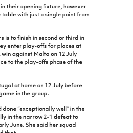
in their opening fixture, however
table with just a single point from
is to finish in second or third in
ey enter play-offs for places at
A win against Malta on 12 July
e to the play-offs phase of the
tugal at home on 12 July before
l game in the group.
 done “exceptionally well” in the
lly in the narrow 2-1 defeat to
rly June. She said her squad
d that.