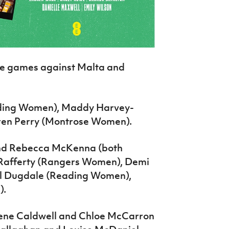
he games against Malta and
ading Women), Maddy Harvey-
auren Perry (Montrose Women).
nd Rebecca McKenna (both
Rafferty (Rangers Women), Demi
l Dugdale (Reading Women),
).
dene Caldwell and Chloe McCarron