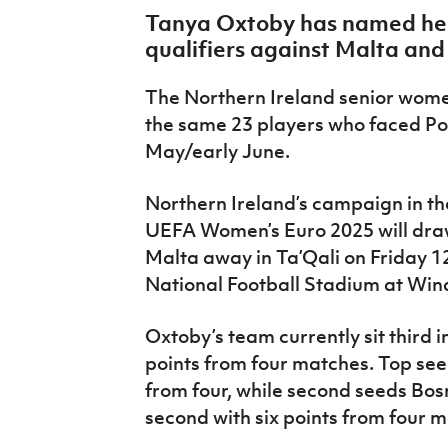
IrishCupFinal
Tanya Oxtoby has named her 
qualifiers against Malta an
Women’s Euro
The Northern Ireland senior wom
the same 23 players who faced Po
May/early June.
Northern Ireland’s campaign in the
UEFA Women’s Euro 2025 will draw
Malta away in Ta’Qali on Friday 12
National Football Stadium at Win
Oxtoby’s team currently sit third 
points from four matches. Top see
from four, while second seeds Bos
second with six points from four 