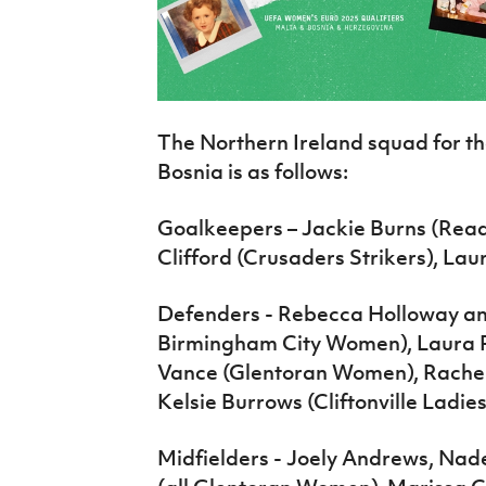
The Northern Ireland squad for t
Bosnia is as follows:
Goalkeepers – Jackie Burns (Re
Clifford (Crusaders Strikers), L
Defenders - Rebecca Holloway a
Birmingham City Women), Laura 
Vance (Glentoran Women), Rache
Kelsie Burrows (Cliftonville Ladies
Midfielders - Joely Andrews, Na