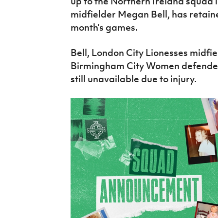
up to the Northern Ireland squad 
midfielder Megan Bell, has retaine
month’s games.
Bell, London City Lionesses midfi
Birmingham City Women defender/
still unavailable due to injury.