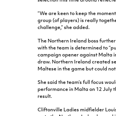
“We are keen to keep the momentu
group (of players) is really toget
challenge,” she added.
The Northern Ireland boss further
with the team is determined to “pu
campaign opener against Malta in
draw. Northern Ireland created s
Maltese in the game but could not 
She said the team’s full focus wou
performance in Malta on 12 July t
result.
Cliftonville Ladies midfielder Lou