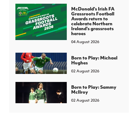
McDonald's Irish FA
Grassroots Football
Awards return to
celebrate Northern
Ireland's grassroots
heroes
04 August 2026
Born to Play: Michael
Hughes
02 August 2026
Born to Play: Sammy
McIlroy
02 August 2026