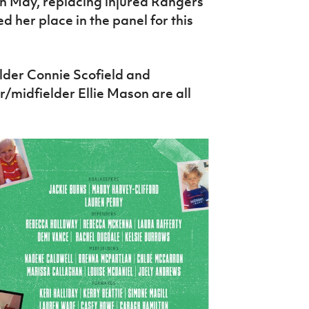
in May, replacing injured Rangers
d her place in the panel for this
elder Connie Scofield and
midfielder Ellie Mason are all