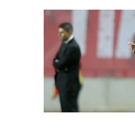
Schools Programmes
fonaCAB Craig Stanfield Junior Cup
Howdens Game Changer
Shop
Harry Cavan Youth Cup
Programme
Youth Football Framework
Subscribe
Newsletter
Irish FA five-year strategy
Find A Club
Football NI app
Esports
FOTM