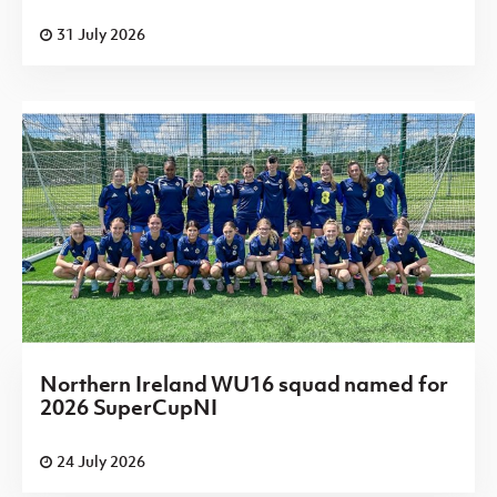
31 July 2026
Northern Ireland WU16 squad named for
2026 SuperCupNI
24 July 2026