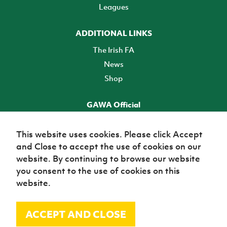
Leagues
ADDITIONAL LINKS
The Irish FA
News
Shop
GAWA Official
Make it official! Find out more
This website uses cookies. Please click Accept
and Close to accept the use of cookies on our
TICKETS
website. By continuing to browse our website
you consent to the use of cookies on this
website.
ACCEPT AND CLOSE
© Irish Football Association 2026