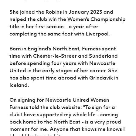
Women’s Euro
Sport
She joined the Robins in January 2023 and
Programme
helped the club win the Women's Championship
title in her first season – a year after
completing the same feat with Liverpool.
Born in England’s North East, Furness spent
time with Chester-le-Street and Sunderland
before spending four years with Newcastle
United in the early stages of her career. She
has also spent time abroad with Grindavik in
Iceland.
On signing for Newcastle United Women
Furness told the club website: "To sign for a
club I have supported my whole life - coming
back home to the North East - is a very proud
moment for me. Anyone that knows me knows I