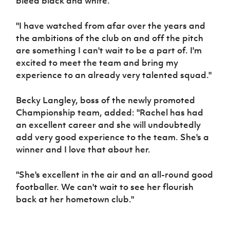
bleed black and white.
"I have watched from afar over the years and
the ambitions of the club on and off the pitch
are something I can't wait to be a part of. I'm
excited to meet the team and bring my
experience to an already very talented squad."
Becky Langley, boss of the newly promoted
Championship team, added: "Rachel has had
an excellent career and she will undoubtedly
add very good experience to the team. She's a
winner and I love that about her.
"She's excellent in the air and an all-round good
footballer. We can't wait to see her flourish
back at her hometown club."