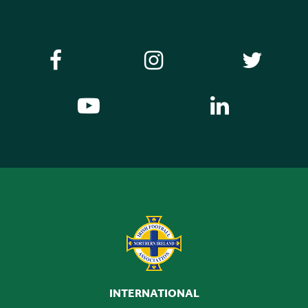
INTERNATIONAL