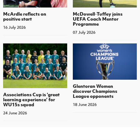
McArdle reflects on
McDowell-Tuffey joins
positive start
UEFA Coach Mentor
Programme
16 July 2026
07 July 2026
Glentoran Women
discover Champions
Associations Cup is ‘great
League opponents
learning experience’ for
WU15s squad
18 June 2026
24 June 2026