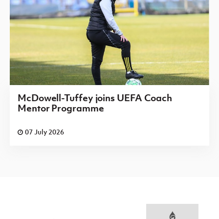
McDowell-Tuffey joins UEFA Coach
Mentor Programme
07 July 2026