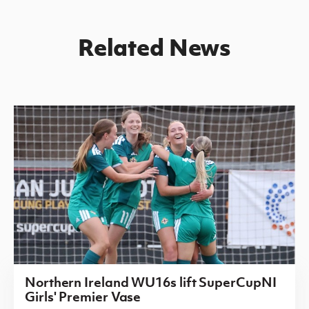
Related News
Northern Ireland WU16s lift SuperCupNI
Girls' Premier Vase