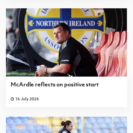
McArdle reflects on positive start
16 July 2026