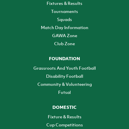
Fixtures & Results
Tournaments
Squads
Match Day Information
GAWA Zone
Club Zone
FOUNDATION
Grassroots And Youth Football
Disability Football
Community & Volunteering
Futsal
DOMESTIC
Fixture & Results
Cup Competitions