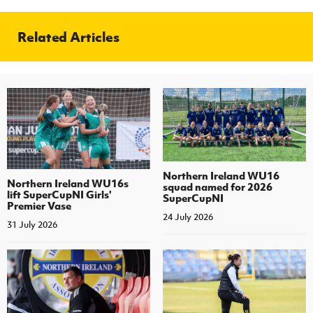
Related Articles
Northern Ireland WU16
Northern Ireland WU16s
squad named for 2026
lift SuperCupNI Girls'
SuperCupNI
Premier Vase
24 July 2026
31 July 2026