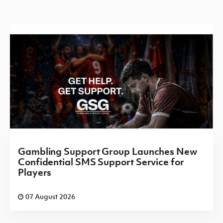
Gambling Support Group Launches New
Confidential SMS Support Service for
Players
07 August 2026