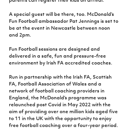
parents can register their kids on arrival.
A special guest will be there, too. McDonald’s
Fun Football ambassador Pat Jennings is set to
be at the event in Newcastle between noon
and 2pm.
Fun Football sessions are designed and
delivered in a safe, fun and pressure-free
environment by Irish FA accredited coaches.
Run in partnership with the Irish FA, Scottish
FA, Football Association of Wales and a
network of football coaching providers in
England, the McDonald’s programme was
relaunched post Covid in May 2022 with the
aim of providing over one million kids aged five
to 11 in the UK with the opportunity to enjoy
free football coaching over a four-year period.