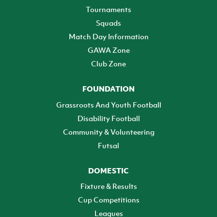
Tournaments
Squads
Match Day Information
GAWA Zone
Club Zone
FOUNDATION
Grassroots And Youth Football
Disability Football
Community & Volunteering
Futsal
DOMESTIC
Fixture & Results
Cup Competitions
Leagues