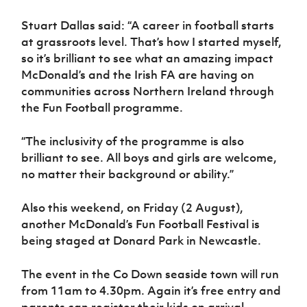
Stuart Dallas said: “A career in football starts
at grassroots level. That’s how I started myself,
so it’s brilliant to see what an amazing impact
McDonald’s and the Irish FA are having on
communities across Northern Ireland through
the Fun Football programme.
“The inclusivity of the programme is also
brilliant to see. All boys and girls are welcome,
no matter their background or ability.”
Also this weekend, on Friday (2 August),
another McDonald’s Fun Football Festival is
being staged at Donard Park in Newcastle.
The event in the Co Down seaside town will run
from 11am to 4.30pm. Again it’s free entry and