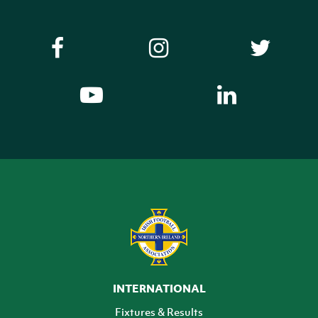
INTERNATIONAL
Fixtures & Results