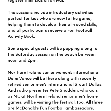
register their kids on arrival.
The sessions include introductory activities
perfect for kids who are new to the game,
helping them to develop their all-round skills,
and all participants receive a Fun Football
Activity Book.
Some special guests will be popping along to
the Saturday session on the beach between
noon and 2pm.
Northern Ireland senior women’s international
Demi Vance will be there along with recently
retired senior men’s international Stuart Dallas.
And radio presenter Pete Snodden, who acts
as MC at Northern Ireland senior men’s home
games, will be visiting the festival, too. All three
are McDonald’s Fun Football ambassadors.