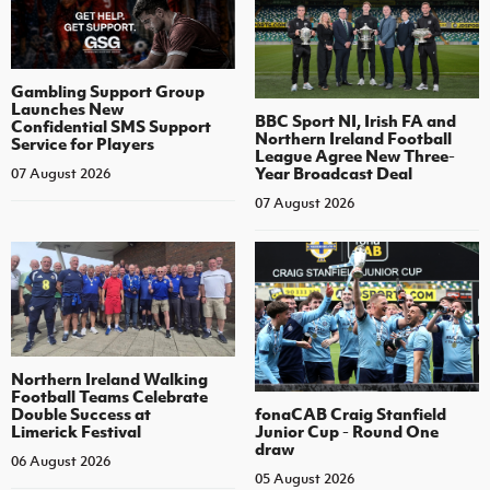
Gambling Support Group
Launches New
BBC Sport NI, Irish FA and
Confidential SMS Support
Northern Ireland Football
Service for Players
League Agree New Three-
Year Broadcast Deal
07 August 2026
07 August 2026
Northern Ireland Walking
Football Teams Celebrate
Double Success at
fonaCAB Craig Stanfield
Limerick Festival
Junior Cup - Round One
draw
06 August 2026
05 August 2026