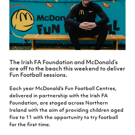
Challenge
women's
Referee
League
Northern
Clubs
Community
Cup
football
Northern
Educatio
Ireland
TICKETS
H
Cup
Northern
Stay
Ireland
Under 17
McComb's
Safeguarding
Internati
Ireland
Onside
Hall of
Men
Coach
Futsal
Subscribe
Women's
Fame
Delivering
Ahead
Travel
Football
Northern
Let
of the
Intermediate
GAWA
Association
Ireland
Newsletter
Them
Game
Cup
Shop
Senior
Play
Northern
Women
Irish FA five-year strategy
Walking
fonaCAB
Amateur
Schools
The Irish FA Foundation and McDonald’s
Football
Craig
Football
Northern
Programmes
are off to the beach this weekend to deliver
Find A Club
Stanfield
J
League
Ireland
JD
Department
Fun Football sessions.
Junior Cup
National
Under 19
Howdens
for
Player
Football NI app
Academy
Women
Game
Communities
Harry
Each year McDonald’s Fun Football Centres,
Registration
Changer
Cavan
Forms
Northern
delivered in partnership with the Irish FA
Esports
Young
About JD
Programme
Youth Cup
Ireland
Foundation, are staged across Northern
Leaders
National
Under 17
Youth
Ireland with the aim of providing children aged
FOTM
Programme
Academy
Women
Football
five to 11 with the opportunity to try football
Fresh
Framework
IrishCupFinal
for the first time.
Start
Through