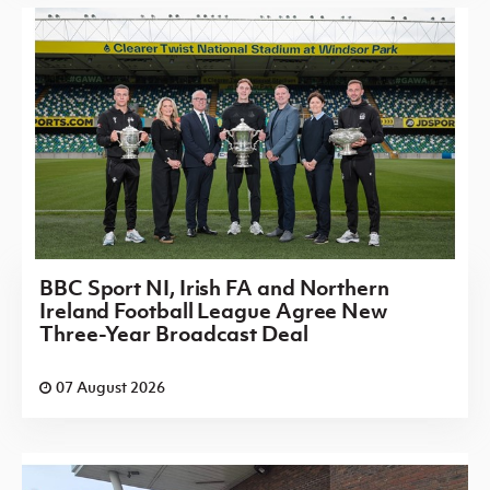
BBC Sport NI, Irish FA and Northern
Ireland Football League Agree New
Three-Year Broadcast Deal
07 August 2026