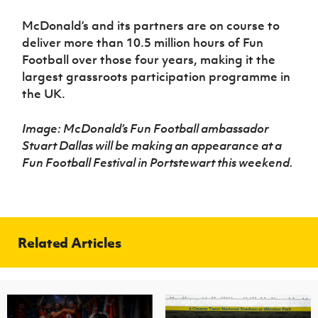
McDonald’s and its partners are on course to
deliver more than 10.5 million hours of Fun
Football over those four years, making it the
largest grassroots participation programme in
the UK.
Image: McDonald’s Fun Football ambassador
Stuart Dallas will be making an appearance at a
Fun Football Festival in Portstewart this weekend.
Related Articles