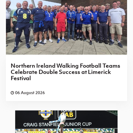
Northern Ireland Walking Football Teams
Celebrate Double Success at Limerick
Festival
06 August 2026