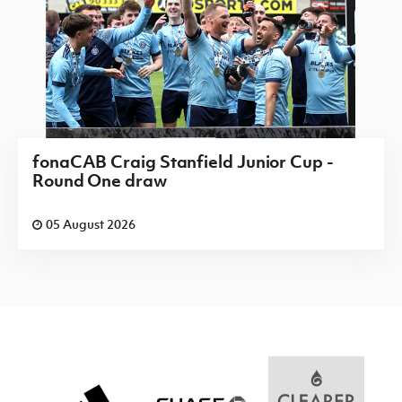
fonaCAB Craig Stanfield Junior Cup -
Round One draw
05 August 2026