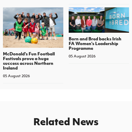
Born and Bred backs Irish
FA Women’s Leadership
Programme
McDonald's Fun Football
05 August 2026
Festivals prove a huge
success across Northern
Ireland
05 August 2026
Related News