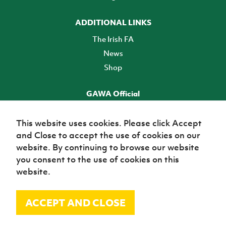
ADDITIONAL LINKS
The Irish FA
News
Shop
GAWA Official
Make it official! Find out more
This website uses cookies. Please click Accept
and Close to accept the use of cookies on our
TICKETS
website. By continuing to browse our website
you consent to the use of cookies on this
website.
ACCEPT AND CLOSE
© Irish Football Association 2026
Site Map
Terms of use
Privacy