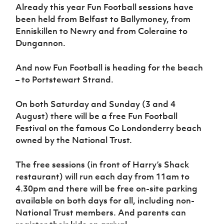
Women’s Euro
Already this year Fun Football sessions have
Sport
been held from Belfast to Ballymoney, from
Programme
Enniskillen to Newry and from Coleraine to
Dungannon.
And now Fun Football is heading for the beach
– to Portstewart Strand.
On both Saturday and Sunday (3 and 4
August) there will be a free Fun Football
Festival on the famous Co Londonderry beach
owned by the National Trust.
The free sessions (in front of Harry’s Shack
restaurant) will run each day from 11am to
4.30pm and there will be free on-site parking
available on both days for all, including non-
National Trust members. And parents can