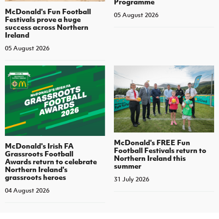
Programme
McDonald's Fun Football
05 August 2026
Festivals prove a huge
success across Northern
Ireland
05 August 2026
McDonald's FREE Fun
McDonald's Irish FA
Football Festivals return to
Grassroots Football
Northern Ireland this
Awards return to celebrate
summer
Northern Ireland's
grassroots heroes
31 July 2026
04 August 2026