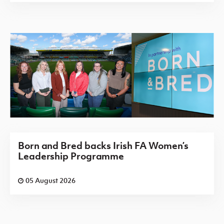
Born and Bred backs Irish FA Women’s
Leadership Programme
05 August 2026