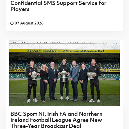
Confidential SMS Support Service for
Players
07 August 2026
BBC Sport NI, Irish FA and Northern
Ireland Football League Agree New
Three-Year Broadcast Deal