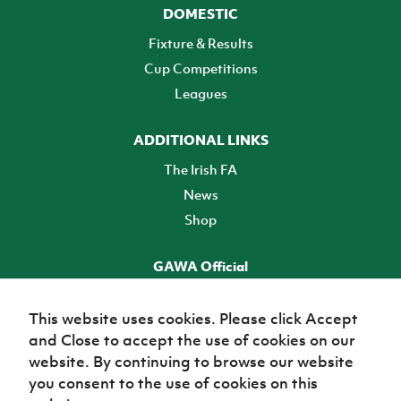
DOMESTIC
Fixture & Results
Cup Competitions
Leagues
ADDITIONAL LINKS
The Irish FA
News
Shop
GAWA Official
Make it official! Find out more
This website uses cookies. Please click Accept
and Close to accept the use of cookies on our
TICKETS
website. By continuing to browse our website
you consent to the use of cookies on this