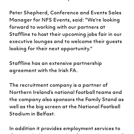
Peter Shepherd, Conference and Events Sales
Manager for NFS Events, said: "We're looking
forward to working with our partners at
Staffline to host their upcoming jobs fair in our
executive lounges and to welcome their guests
looking for their next opportunity."
Staffline has an extensive partnership
agreement with the Irish FA.
The recruitment company is a partner of
Northern Ireland’s national football teams and
the company also sponsors the Family Stand as
well as the big screen at the National Football
Stadium in Belfast.
In addition it provides employment services to