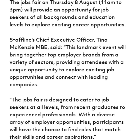
The jobs fair on Thursday 8 August (11am to
Women’s Euro
Sport
3pm) will provide an opportunity for job
Programme
seekers of all backgrounds and education
levels to explore exciting career opportunities.
Staffline's Chief Executive Officer, Tina
McKenzie MBE, said: “This landmark event will
bring together top employer brands from a
variety of sectors, providing attendees with a
unique opportunity to explore exciting job
opportunities and connect with leading
companies.
“The jobs fair is designed to cater to job
seekers at all levels, from recent graduates to
experienced professionals. With a diverse
array of employer opportunities, participants
will have the chance to find roles that match
their skills and career aspirations.”