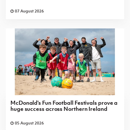
07 August 2026
McDonald's Fun Football Festivals prove a
huge success across Northern Ireland
05 August 2026