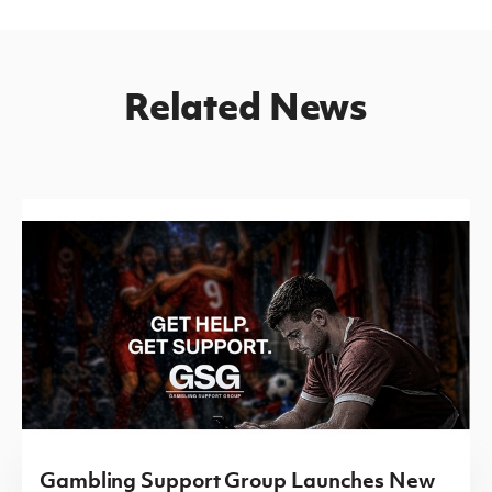
Related News
Gambling Support Group Launches New