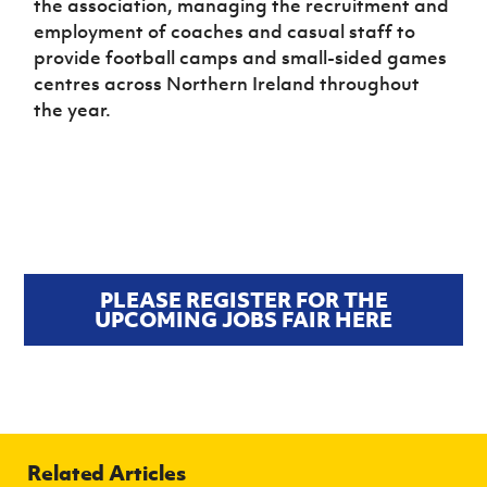
the association, managing the recruitment and
employment of coaches and casual staff to
provide football camps and small-sided games
centres across Northern Ireland throughout
the year.
PLEASE REGISTER FOR THE
UPCOMING JOBS FAIR HERE
Related Articles