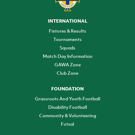
INTERNATIONAL
Fixtures & Results
Tournaments
Squads
Match Day Information
GAWA Zone
Club Zone
FOUNDATION
Grassroots And Youth Football
Disability Football
Community & Volunteering
Futsal