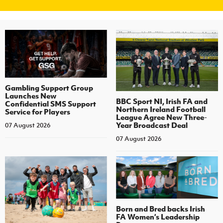
Gambling Support Group
Launches New
BBC Sport NI, Irish FA and
Confidential SMS Support
Northern Ireland Football
Service for Players
League Agree New Three-
Year Broadcast Deal
07 August 2026
07 August 2026
Born and Bred backs Irish
FA Women’s Leadership