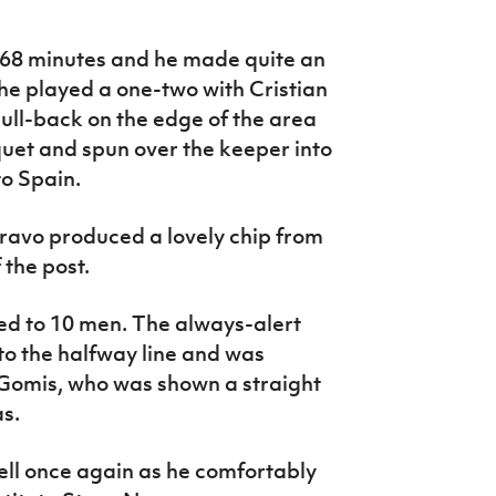
 68 minutes and he made quite an
he played a one-two with Cristian
ull-back on the edge of the area
uet and spun over the keeper into
to Spain.
ravo produced a lovely chip from
 the post.
d to 10 men. The always-alert
to the halfway line and was
Gomis, who was shown a straight
as.
ll once again as he comfortably