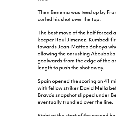
Then Benema was teed up by Fran
curled his shot over the top.
The best move of the half forced 
keeper Raul Jimenez. Kumbedi fire
towards Jean-Matteo Bahoya who c
allowing the onrushing Aboubaka
goalwards from the edge of the ar
length to push the shot away.
Spain opened the scoring on 41 m
with fellow striker David Mella bef
Bravo’s snapshot slipped under B
eventually trundled over the line.
Right at the start of the second ha