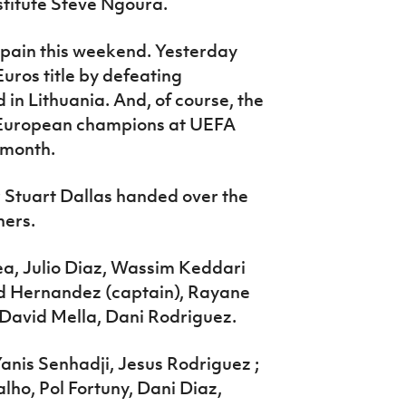
stitute Steve Ngoura.
Spain this weekend. Yesterday
ros title by defeating
 in Lithuania. And, of course, the
 European champions at UEFA
 month.
Stuart Dallas handed over the
ners.
ea, Julio Diaz, Wassim Keddari
rd Hernandez (captain), Rayane
 David Mella, Dani Rodriguez.
Yanis Senhadji, Jesus Rodriguez ;
ho, Pol Fortuny, Dani Diaz,