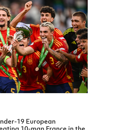
Northern Amateur Football League
Northern Ireland Under 17 Women
Walking Football
Player Registration Forms
Department for
Communities
TICKETS
H
Young Leaders P
Fresh Start Throu
Programme
Under-19 European
feating 10-man France in the