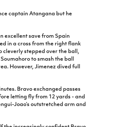
ce captain Atangana but he
an excellent save from Spain
d in a cross from the right flank
leverly stepped over the ball,
 Soumahoro to smash the ball
ea. However, Jimenez dived full
inutes. Bravo exchanged passes
ore letting fly from 12 yards - and
engui-Joao’s outstretched arm and
lf the increasingly confident Bravo