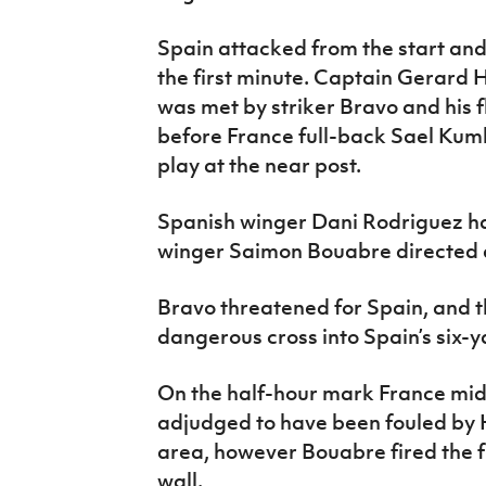
Spain attacked from the start and
the first minute. Captain Gerard 
was met by striker Bravo and his
before France full-back Sael Kumbe
play at the near post.
Spanish winger Dani Rodriguez ha
winger Saimon Bouabre directed a
Bravo threatened for Spain, and
dangerous cross into Spain’s six-
On the half-hour mark France m
adjudged to have been fouled by 
area, however Bouabre fired the f
wall.