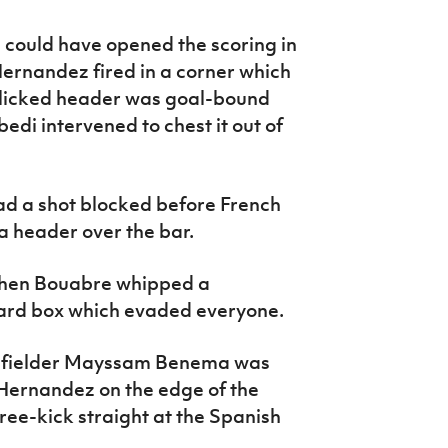
 could have opened the scoring in
Hernandez fired in a corner which
 flicked header was goal-bound
di intervened to chest it out of
d a shot blocked before French
 header over the bar.
 then Bouabre whipped a
yard box which evaded everyone.
idfielder Mayssam Benema was
Hernandez on the edge of the
ree-kick straight at the Spanish