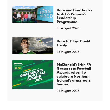
Born and Bred backs
Irish FA Women’s
Leadership
Programme
05 August 2026
Born to Play: David
Healy
05 August 2026
McDonald's Irish FA
Grassroots Football
Awards return to
celebrate Northern
Ireland's grassroots
heroes
04 August 2026