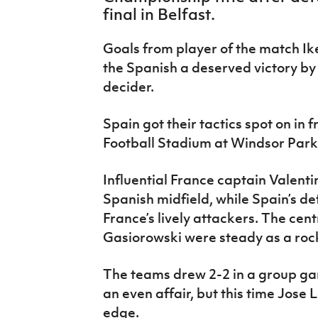
IrishCupFinal
final in Belfast.
Women’s Euro
Goals from player of the match I
the Spanish a deserved victory by 
decider.
Spain got their tactics spot on in f
Football Stadium at Windsor Park 
Influential France captain Valenti
Spanish midfield, while Spain’s de
France’s lively attackers. The cen
Gasiorowski were steady as a roc
The teams drew 2-2 in a group ga
an even affair, but this time Jose
edge.