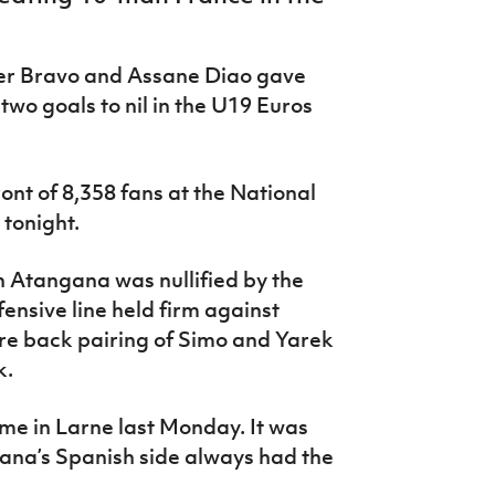
ker Bravo and Assane Diao gave
two goals to nil in the U19 Euros
ront of 8,358 fans at the National
tonight.
n Atangana was nullified by the
fensive line held firm against
tre back pairing of Simo and Yarek
k.
me in Larne last Monday. It was
 Lana’s Spanish side always had the