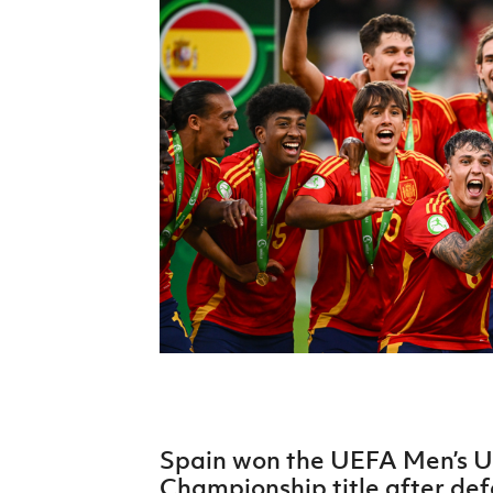
Schools Programmes
fonaCAB Craig Stanfield Junior Cup
Howdens Game Changer
Shop
Harry Cavan Youth Cup
Programme
Youth Football Framework
Subscribe
Newsletter
Irish FA five-year strategy
Find A Club
Football NI app
Esports
Spain won the UEFA Men’s 
FOTM
Championship title after de