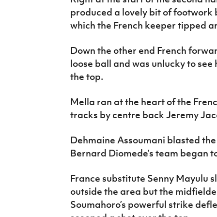
produced a lovely bit of footwork 
which the French keeper tipped ar
Down the other end French forwar
loose ball and was unlucky to see h
the top.
Mella ran at the heart of the Fren
tracks by centre back Jeremy Jac
Dehmaine Assoumani blasted the b
Bernard Diomede’s team began to
France substitute Senny Mayulu sl
outside the area but the midfielde
Soumahoro’s powerful strike defl