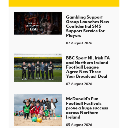
J
JD National Academy
Gambling Support
Group Launches New
Confidential SMS
About JD National Academy
Support Service for
rogramme
Players
07 August 2026
gh Sport
BBC Sport NI, Irish FA
and Northern Ireland
Football League
Agree New Three-
Year Broadcast Deal
07 August 2026
McDonald's Fun
Football Festivals
prove a huge success
across Northern
Ireland
05 August 2026