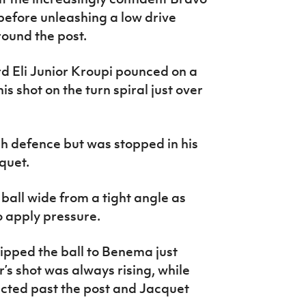
before unleashing a low drive
ound the post.
d Eli Junior Kroupi pounced on a
is shot on the turn spiral just over
ch defence but was stopped in his
quet.
all wide from a tight angle as
 apply pressure.
ipped the ball to Benema just
r’s shot was always rising, while
ected past the post and Jacquet