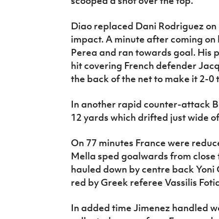
scooped a shot over the top.
Diao replaced Dani Rodriguez on
impact. A minute after coming on 
Perea and ran towards goal. His p
hit covering French defender Jacq
the back of the net to make it 2-0 
In another rapid counter-attack B
12 yards which drifted just wide of
On 77 minutes France were reduce
Mella sped goalwards from close 
hauled down by centre back Yoni 
red by Greek referee Vassilis Foti
In added time Jimenez handled we