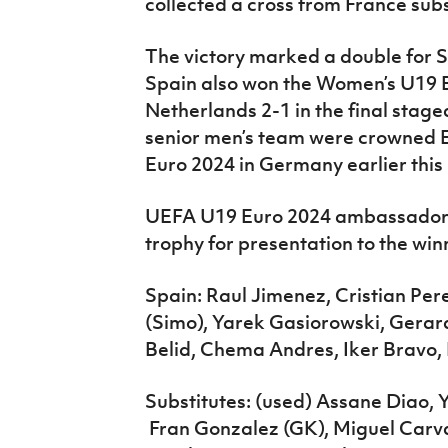
collected a cross from France sub
The victory marked a double for 
Spain also won the Women’s U19 Eu
Netherlands 2-1 in the final staged
senior men’s team were crowned
Euro 2024 in Germany earlier this
UEFA U19 Euro 2024 ambassador 
trophy for presentation to the win
Spain: Raul Jimenez, Cristian Per
(Simo), Yarek Gasiorowski, Gera
Belid, Chema Andres, Iker Bravo,
Substitutes: (used) Assane Diao, 
Fran Gonzalez (GK), Miguel Carval