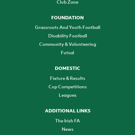
Club Zone
FOUNDATION
Grassroots And Youth Football
Disability Football
Community & Volunteering
Futsal
DOMESTIC
Fixture & Results
Cup Competitions
Leagues
ADDITIONAL LINKS
The Irish FA
News