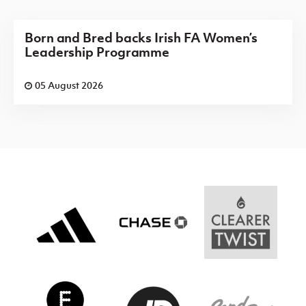
Born and Bred backs Irish FA Women’s
Leadership Programme
05 August 2026