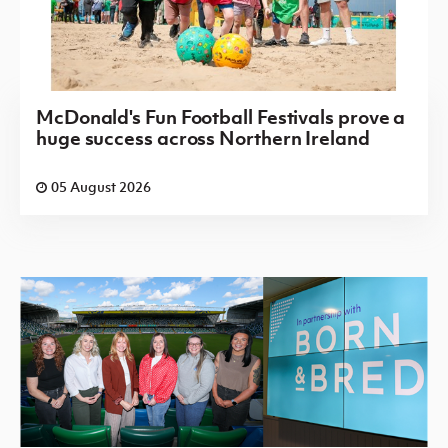
McDonald's Fun Football Festivals prove a
huge success across Northern Ireland
05 August 2026