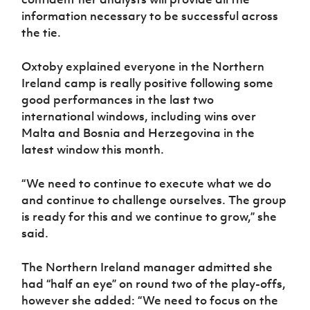
information necessary to be successful across
the tie.
Oxtoby explained everyone in the Northern
Ireland camp is really positive following some
good performances in the last two
international windows, including wins over
Malta and Bosnia and Herzegovina in the
latest window this month.
“We need to continue to execute what we do
and continue to challenge ourselves. The group
is ready for this and we continue to grow,” she
said.
The Northern Ireland manager admitted she
had “half an eye” on round two of the play-offs,
however she added: “We need to focus on the