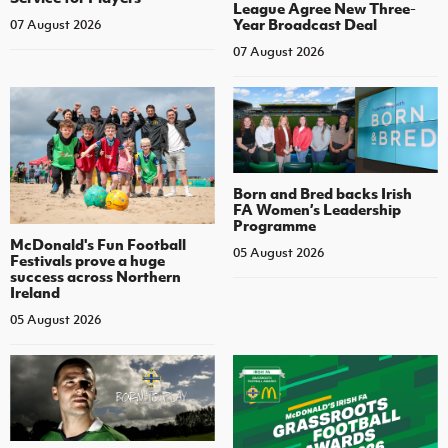
League Agree New Three-
Year Broadcast Deal
07 August 2026
07 August 2026
Born and Bred backs Irish
FA Women’s Leadership
Programme
McDonald's Fun Football
05 August 2026
Festivals prove a huge
success across Northern
Ireland
05 August 2026