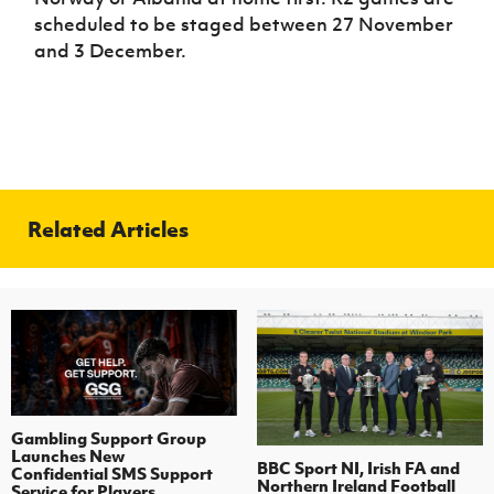
scheduled to be staged between 27 November
and 3 December.
Related Articles
Gambling Support Group
Launches New
BBC Sport NI, Irish FA and
Confidential SMS Support
Northern Ireland Football
Service for Players