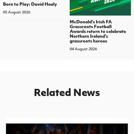
Born to Play: David Healy
05 August 2026
McDonald's Irish FA
Grassroots Football
Awards return to celebrate
Northern Ireland's
grassroots heroes
04 August 2026
Related News