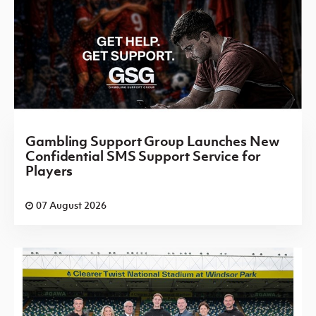
Gambling Support Group Launches New
Confidential SMS Support Service for
Players
07 August 2026