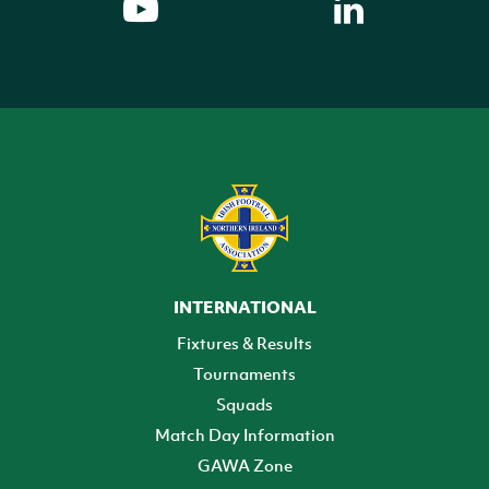
INTERNATIONAL
Fixtures & Results
Tournaments
Squads
Match Day Information
GAWA Zone