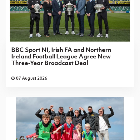
BBC Sport NI, Irish FA and Northern
Ireland Football League Agree New
Three-Year Broadcast Deal
07 August 2026