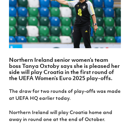
Challenge
women's
Referee
League
Northern
Clubs
Community
Cup
football
Northern
Educatio
Ireland
TICKETS
H
Cup
Northern
Stay
Ireland
Under 17
McComb's
Safeguarding
Internati
Ireland
Onside
Hall of
Men
Coach
Futsal
Subscribe
Women's
Fame
Delivering
Ahead
Travel
Football
Northern
Let
of the
Intermediate
GAWA
Association
Ireland
Newsletter
Them
Game
Cup
Shop
Senior
Play
Northern
Women
Irish FA five-year strategy
Walking
fonaCAB
Amateur
Schools
Northern Ireland
senior women’s team
Football
Craig
Football
Northern
Programmes
boss Tanya Oxtoby says she is pleased her
Find A Club
Stanfield
J
League
Ireland
JD
Department
side will
play Croatia in the first round of
Junior Cup
National
Under 19
Howdens
for
the UEFA Women’s Euro 2025 play-offs.
Player
Football NI app
Academy
Women
Game
Communities
Harry
Registration
Changer
Cavan
The draw for two rounds of play-offs was made
Forms
Northern
Esports
Young
About JD
Programme
Youth Cup
at UEFA HQ earlier today.
Ireland
Leaders
National
Under 17
Youth
FOTM
Programme
Academy
Women
Football
Northern Ireland will play Croatia home and
Fresh
Framework
away in round one at the end of October.
IrishCupFinal
Start
Through