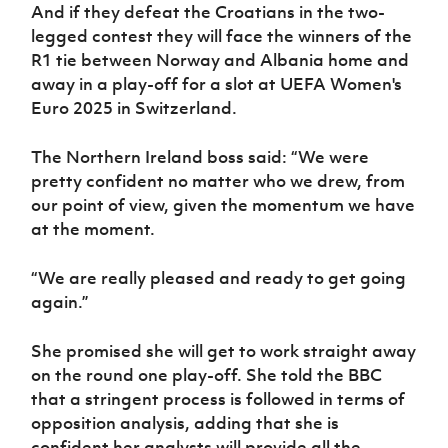
Women’s Euro
And if they defeat the Croatians in the two-
Sport
legged contest they will face the winners of the
Programme
R1 tie between Norway and Albania home and
away in a play-off for a slot at UEFA Women's
Euro 2025 in Switzerland.
The Northern Ireland boss said: “We were
pretty confident no matter who we drew, from
our point of view, given the momentum we have
at the moment.
“We are really pleased and ready to get going
again.”
She promised she will get to work straight away
on the round one play-off. She told the BBC
that a stringent process is followed in terms of
opposition analysis, adding that she is
confident her analysts will provide all the