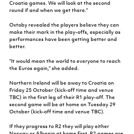
Croatia games. We will look at the second
round if and when we get there.”
Oxtoby revealed the players believe they can
make their mark in the play-offs, especially as
performances have been getting better and
better.
“It would mean the world to everyone to reach
the Euros again,” she added.
Northern Ireland will be away to Croatia on
Friday 25 October (kick-off time and venue
TBC) in the first leg of their R1 play-off. The
second game will be at home on Tuesday 29
October (kick-off time and venue TBC).
If they progress to R2 they will play either
Norway or Albania at home first. R2 games are