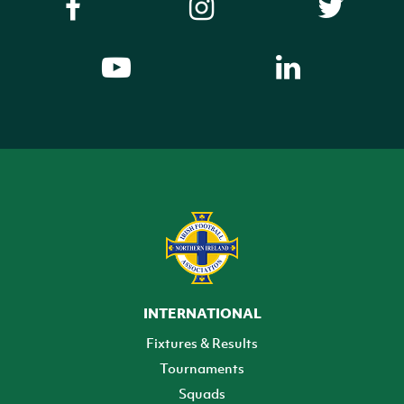
INTERNATIONAL
Fixtures & Results
Tournaments
Squads