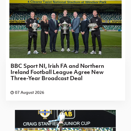
BBC Sport NI, Irish FA and Northern
Ireland Football League Agree New
Three-Year Broadcast Deal
07 August 2026