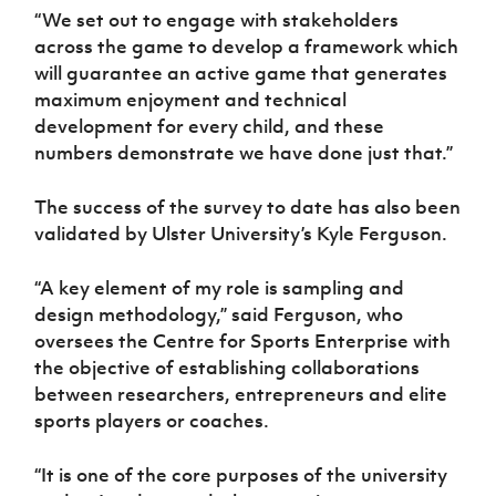
“We set out to engage with stakeholders
across the game to develop a framework which
will guarantee an active game that generates
maximum enjoyment and technical
development for every child, and these
numbers demonstrate we have done just that.”
The success of the survey to date has also been
validated by Ulster University’s Kyle Ferguson.
“A key element of my role is sampling and
design methodology,” said Ferguson, who
oversees the
Centre for Sports Enterprise with
the objective of establishing collaborations
between researchers, entrepreneurs and elite
sports players or coaches
.
“It is one of the core purposes of the university