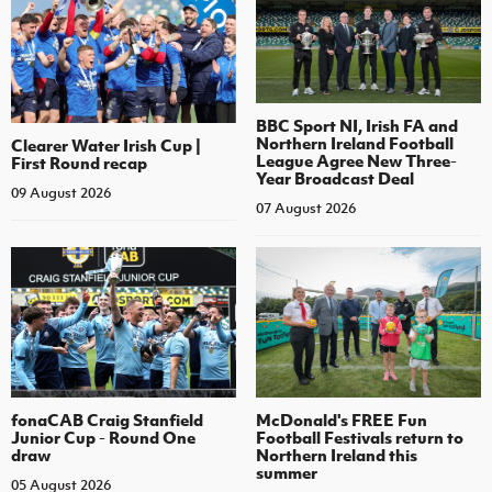
BBC Sport NI, Irish FA and
Northern Ireland Football
Clearer Water Irish Cup |
League Agree New Three-
First Round recap
Year Broadcast Deal
09 August 2026
07 August 2026
fonaCAB Craig Stanfield
McDonald's FREE Fun
Junior Cup - Round One
Football Festivals return to
draw
Northern Ireland this
summer
05 August 2026