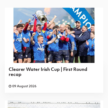
Clearer Water Irish Cup | First Round
recap
09 August 2026