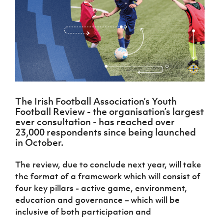
Challenge
women's
Referee
League
Northern
Clubs
Community
Cup
football
Northern
Educatio
Ireland
TICKETS
H
Cup
Northern
Stay
Ireland
Under 17
McComb's
Safeguarding
Internati
Ireland
Onside
Hall of
Men
Coach
Futsal
Subscribe
Women's
Fame
Delivering
Ahead
Travel
Football
Northern
Let
of the
Intermediate
GAWA
Association
Ireland
Newsletter
Them
Game
Cup
Shop
Senior
Play
Northern
Women
Irish FA five-year strategy
Walking
fonaCAB
Amateur
Schools
The Irish Football Association’s Youth
Football
Craig
Football
Northern
Programmes
Football Review - the organisation’s largest
Find A Club
Stanfield
J
League
Ireland
JD
Department
ever consultation - has reached over
Junior Cup
National
Under 19
Howdens
for
23,000 respondents since being launched
Player
Football NI app
Academy
Women
Game
Communities
in October.
Harry
Registration
Changer
Cavan
Forms
Northern
Esports
Young
About JD
Programme
Youth Cup
The review, due to conclude next year, will take
Ireland
Leaders
National
the format of a framework which will consist of
Under 17
Youth
FOTM
Programme
Academy
Women
four key pillars - active game, environment,
Football
Fresh
education and governance – which will be
Framework
IrishCupFinal
Start
inclusive of both participation and
Through