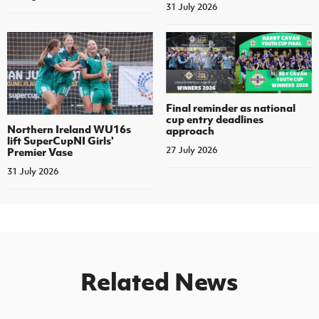
31 July 2026
Final reminder as national
cup entry deadlines
Northern Ireland WU16s
approach
lift SuperCupNI Girls'
27 July 2026
Premier Vase
31 July 2026
Related News