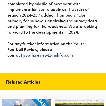
completed by middle of next year with
implementation set to begin at the start of
season 2024-25,” added Thompson. “Our
primary focus now is analysing the survey data
and planning for the roadshow. We are looking
forward to the developments in 2024.”
For any further information on the Youth
Football Review, please
contact
youth.review@irishfa.com
Related Articles