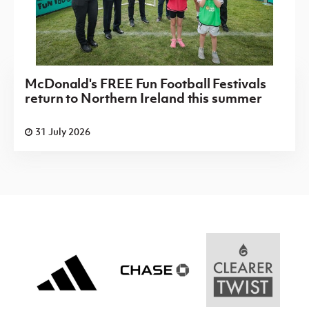
McDonald's FREE Fun Football Festivals
return to Northern Ireland this summer
31 July 2026