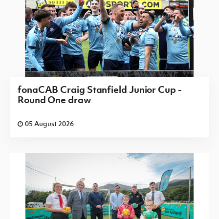
fonaCAB Craig Stanfield Junior Cup -
Round One draw
05 August 2026