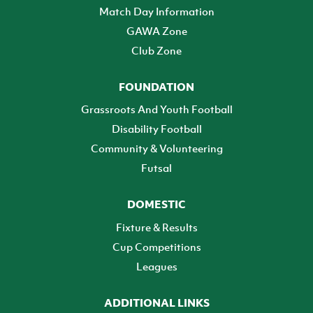
Match Day Information
GAWA Zone
Club Zone
FOUNDATION
Grassroots And Youth Football
Disability Football
Community & Volunteering
Futsal
DOMESTIC
Fixture & Results
Cup Competitions
Leagues
ADDITIONAL LINKS