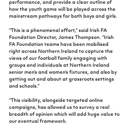
performance, and provide a clear outline of
Women’s Euro
Sport
how the youth game will be played across the
Programme
mainstream pathways for both boys and girls.
“This is a phenomenal effort,” said Irish FA
Foundation Director, James Thompson. “Irish
FA Foundation teams have been mobilised
right across Northern Ireland to capture the
views of our football family engaging with
groups and individuals at Northern Ireland
senior men’s and women’s fixtures, and also by
getting out and about at grassroots settings
and schools.”
“This visibility, alongside targeted online
campaigns, has allowed us to survey a real
breadth of opinion which will add huge value to
our eventual framework.