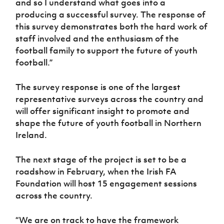
and so I understand what goes into a
producing a successful survey. The response of
this survey demonstrates both the hard work of
staff involved and the enthusiasm of the
football family to support the future of youth
football.”
The survey response is one of the largest
representative surveys across the country and
will offer significant insight to promote and
shape the future of youth football in Northern
Ireland.
The next stage of the project is set to be a
roadshow in February, when the Irish FA
Foundation will host 15 engagement sessions
across the country.
“We are on track to have the framework