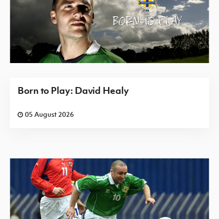
Born to Play: David Healy
05 August 2026