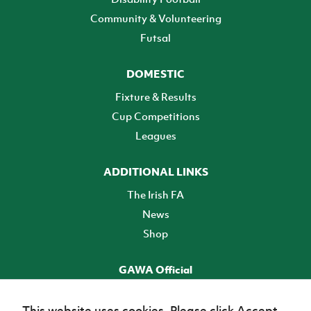
Community & Volunteering
Futsal
DOMESTIC
Fixture & Results
Cup Competitions
Leagues
ADDITIONAL LINKS
The Irish FA
News
Shop
GAWA Official
Make it official! Find out more
This website uses cookies. Please click Accept