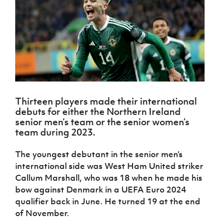
Challenge
women's
Referee
League
Northern
Clubs
Community
Cup
football
Northern
Educatio
Ireland
TICKETS
H
Cup
Northern
Stay
Ireland
Under 17
McComb's
Safeguarding
Internati
Ireland
Onside
Hall of
Men
Coach
Futsal
Subscribe
Women's
Fame
Delivering
Ahead
Travel
Football
Northern
Let
of the
Intermediate
GAWA
Association
Ireland
Newsletter
Them
Game
Cup
Shop
Senior
Play
Northern
Women
Irish FA five-year strategy
Walking
fonaCAB
Amateur
Schools
Thirteen players made their international
Football
Craig
Football
Northern
Programmes
debuts for either the Northern Ireland
Find A Club
Stanfield
J
League
Ireland
JD
Department
senior men’s team or the senior women’s
Junior Cup
National
Under 19
Howdens
for
team during 2023.
Player
Football NI app
Academy
Women
Game
Communities
Harry
Registration
Changer
Cavan
The youngest debutant in the senior men’s
Forms
Northern
Esports
Young
About JD
Programme
Youth Cup
international side was West Ham United striker
Ireland
Leaders
National
Under 17
Callum Marshall, who was 18 when he made his
Youth
FOTM
Programme
Academy
Women
Football
bow against Denmark in a UEFA Euro 2024
Fresh
Framework
qualifier back in June. He turned 19 at the end
IrishCupFinal
Start
of November.
Through