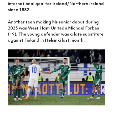
international goal for Ireland/Northern Ireland
since 1882.
Another teen making his senior debut during
2023 was West Ham United’s Michael Forbes
(19). The young defender was a late substitute
against Finland in Helsinki last month.