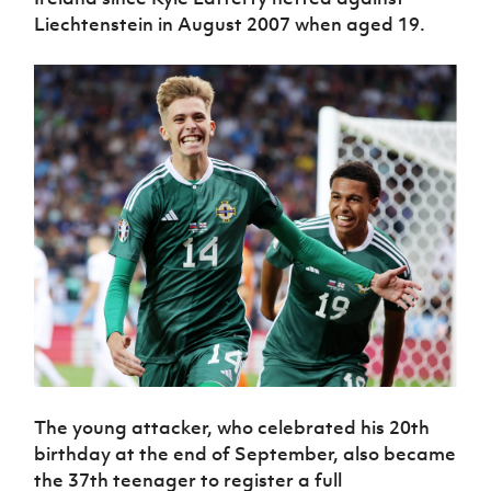
Liechtenstein in August 2007 when aged 19.
The young attacker, who celebrated his 20th
birthday at the end of September, also became
the 37th teenager to register a full