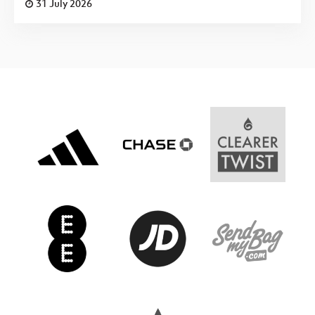
31 July 2026