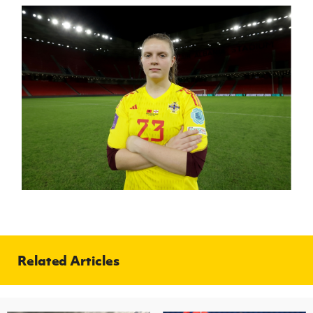
Related Articles