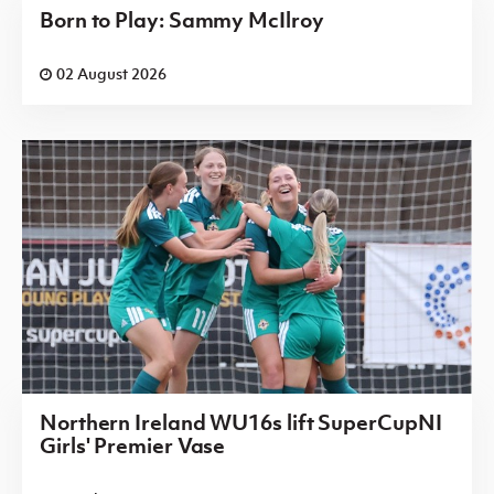
Born to Play: Sammy McIlroy
02 August 2026
Northern Ireland WU16s lift SuperCupNI
Girls' Premier Vase