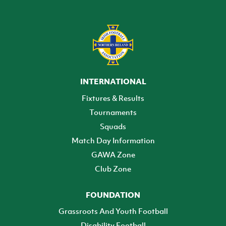
INTERNATIONAL
Fixtures & Results
Tournaments
Squads
Match Day Information
GAWA Zone
Club Zone
FOUNDATION
Grassroots And Youth Football
Disability Football