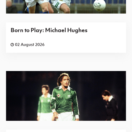
Born to Play: Michael Hughes
02 August 2026