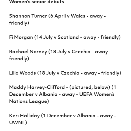
Women's senior debuts
Shannon Turner (6 April v Wales - away -
friendly)
Fi Morgan (14 July v Scotland - away - friendly)
Rachael Norney (18 July v Czechia - away -
friendly)
Lille Woods (18 July v Czechia - away - friendly)
Maddy Harvey-Clifford - (pictured, below) (1
December v Albania - away - UEFA Women’s
Nations League)
Keri Halliday (1 December v Albania - away -
UWNL)