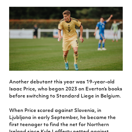
Women’s Euro
Sport
Programme
Another debutant this year was 19-year-old
Isaac Price, who began 2023 on Everton’s books
before switching to Standard Liege in Belgium.
When Price scored against Slovenia, in
Ljubljana in early September, he became the
first teenager to find the net for Northern
Ireland since Kyle Lafferty netted against