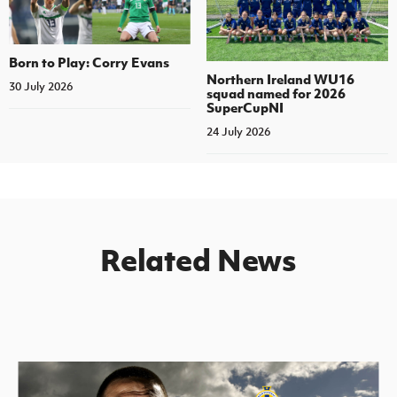
Born to Play: Corry Evans
Northern Ireland WU16
30 July 2026
squad named for 2026
SuperCupNI
24 July 2026
Related News