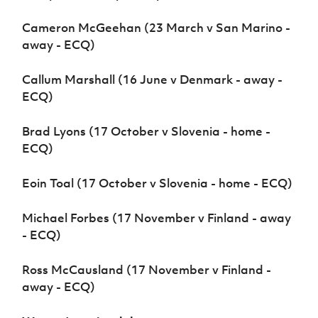
Cameron McGeehan (23 March v San Marino -
away - ECQ)
Callum Marshall (16 June v Denmark - away -
ECQ)
Brad Lyons (17 October v Slovenia - home -
ECQ)
Eoin Toal (17 October v Slovenia - home - ECQ)
Michael Forbes (17 November v Finland - away
- ECQ)
Ross McCausland (17 November v Finland -
away - ECQ)