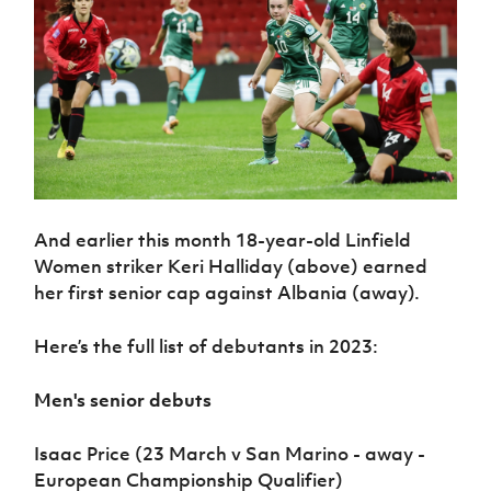
And earlier this month 18-year-old Linfield
Women striker Keri Halliday (above) earned
her first senior cap against Albania (away).
Here’s the full list of debutants in 2023:
Men's senior debuts
Isaac Price (23 March v San Marino - away -
European Championship Qualifier)