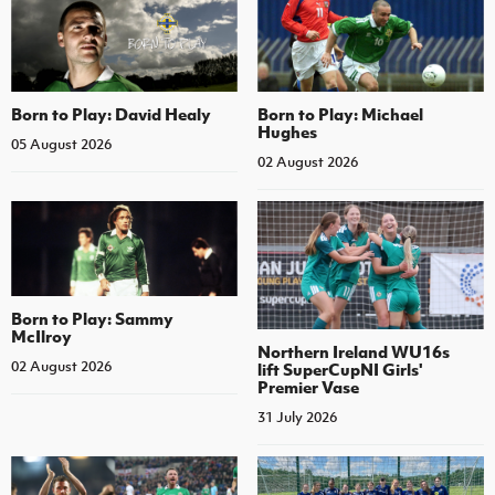
Born to Play: David Healy
Born to Play: Michael
Hughes
05 August 2026
02 August 2026
Born to Play: Sammy
McIlroy
Northern Ireland WU16s
02 August 2026
lift SuperCupNI Girls'
Premier Vase
31 July 2026