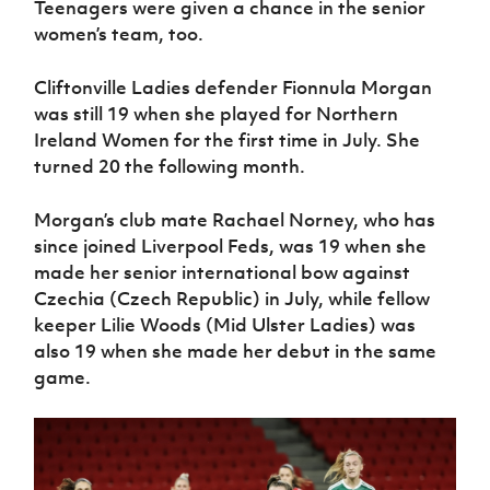
Teenagers were given a chance in the senior
women’s team, too.
Cliftonville Ladies defender Fionnula Morgan
was still 19 when she played for Northern
Ireland Women for the first time in July. She
turned 20 the following month.
Morgan’s club mate Rachael Norney, who has
since joined Liverpool Feds, was 19 when she
made her senior international bow against
Czechia (Czech Republic) in July, while fellow
keeper Lilie Woods (Mid Ulster Ladies) was
also 19 when she made her debut in the same
game.