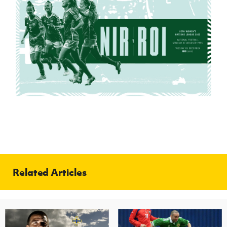
Related Articles