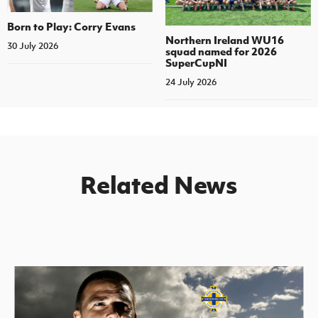
Born to Play: Corry Evans
Northern Ireland WU16
30 July 2026
squad named for 2026
SuperCupNI
24 July 2026
Related News