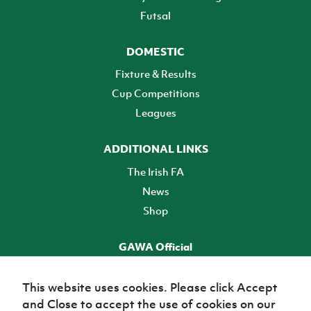
Futsal
DOMESTIC
Fixture & Results
Cup Competitions
Leagues
ADDITIONAL LINKS
The Irish FA
News
Shop
GAWA Official
Make it official! Find out more
This website uses cookies. Please click Accept
and Close to accept the use of cookies on our
TICKETS