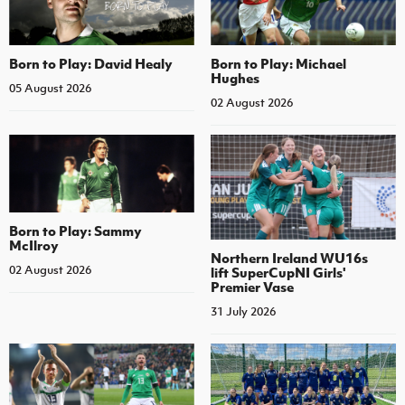
Born to Play: David Healy
Born to Play: Michael
Hughes
05 August 2026
02 August 2026
Born to Play: Sammy
McIlroy
Northern Ireland WU16s
02 August 2026
lift SuperCupNI Girls'
Premier Vase
31 July 2026