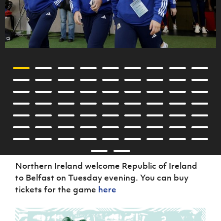
Northern Ireland welcome Republic of Ireland
to Belfast on Tuesday evening. You can buy
tickets for the game
here