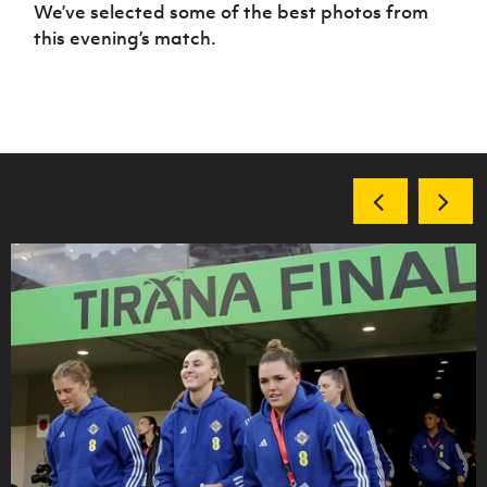
Women’s Euro
We’ve selected some of the best photos from
Sport
this evening’s match.
Programme