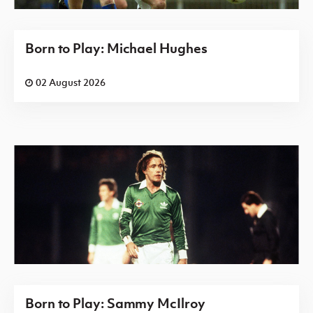
Born to Play: Michael Hughes
02 August 2026
Born to Play: Sammy McIlroy