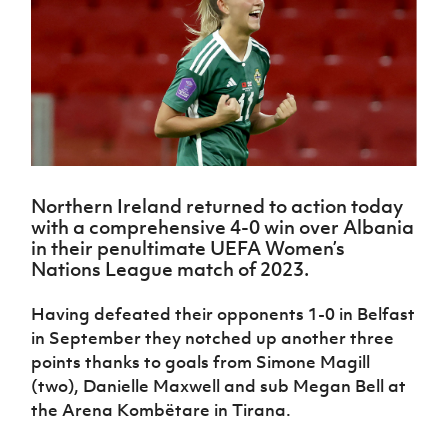
Challenge
women's
Referee
League
Northern
Clubs
Community
Cup
football
Northern
Educatio
Ireland
TICKETS
H
Cup
Northern
Stay
Ireland
Under 17
McComb's
Safeguarding
Internati
Ireland
Onside
Hall of
Men
Coach
Futsal
Subscribe
Women's
Fame
Delivering
Ahead
Travel
Football
Northern
Let
of the
Intermediate
GAWA
Association
Ireland
Newsletter
Them
Game
Cup
Shop
Senior
Play
Northern
Women
Irish FA five-year strategy
Walking
fonaCAB
Amateur
Schools
Northern Ireland returned to action today
Football
Craig
Football
Northern
Programmes
with a comprehensive 4-0 win over Albania
Find A Club
Stanfield
J
League
Ireland
JD
Department
in their penultimate UEFA Women’s
Junior Cup
National
Under 19
Howdens
for
Nations League match of 2023.
Player
Football NI app
Academy
Women
Game
Communities
Harry
Registration
Changer
Cavan
Having defeated their opponents 1-0 in Belfast
Forms
Northern
Esports
Young
About JD
Programme
Youth Cup
in September they notched up another three
Ireland
Leaders
National
Under 17
points thanks to goals from Simone Magill
Youth
FOTM
Programme
Academy
Women
Football
(two), Danielle Maxwell and sub Megan Bell at
Fresh
Framework
the Arena Kombëtare in Tirana.
IrishCupFinal
Start
Through