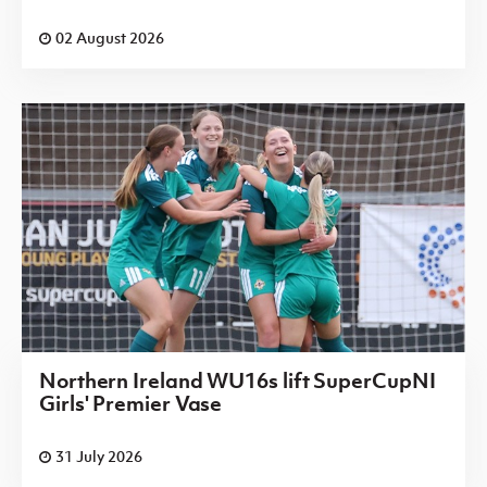
02 August 2026
Northern Ireland WU16s lift SuperCupNI
Girls' Premier Vase
31 July 2026