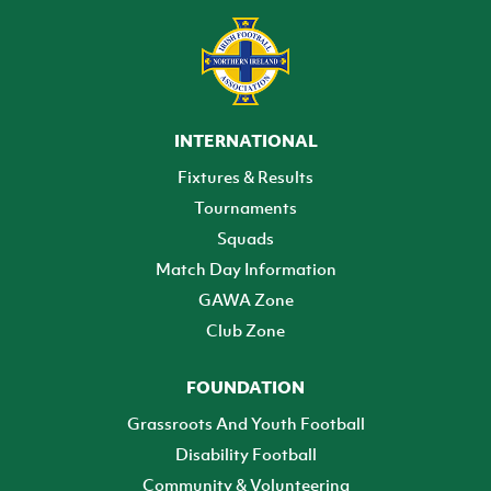
INTERNATIONAL
Fixtures & Results
Tournaments
Squads
Match Day Information
GAWA Zone
Club Zone
FOUNDATION
Grassroots And Youth Football
Disability Football
Community & Volunteering