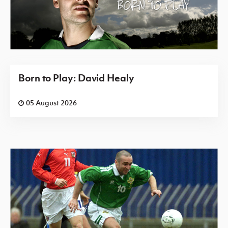
Born to Play: David Healy
05 August 2026