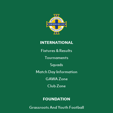
INTERNATIONAL
Fixtures & Results
Tournaments
Squads
Match Day Information
GAWA Zone
Club Zone
FOUNDATION
Grassroots And Youth Football