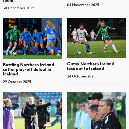
team
04 November 2025
30 December 2025
Gutsy Northern Ireland
Battling Northern Ireland
lose out to Iceland
suffer play-off defeat in
Iceland
24 October 2025
29 October 2025