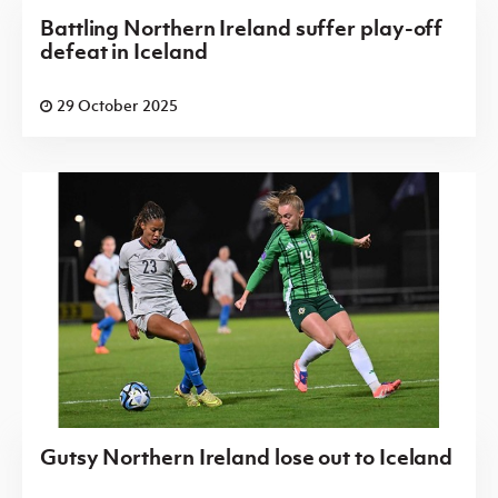
Battling Northern Ireland suffer play-off
defeat in Iceland
29 October 2025
Gutsy Northern Ireland lose out to Iceland