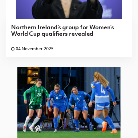
Northern Ireland’s group for Women’s
World Cup qualifiers revealed
04 November 2025