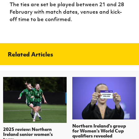
The ties are set be played between 21 and 28
February with match dates, venues and kick-
off time to be confirmed.
Related Articles
Northern Ireland’s group
2025 review: Northern
for Women’s World Cup
Ireland senior women’s
qualifiers revealed