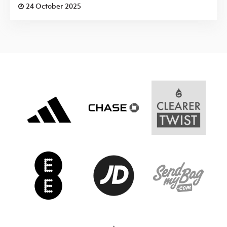
24 October 2025