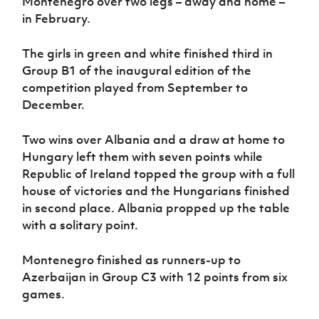
Montenegro over two legs – away and home –
Women’s Euro
Sport
in February.
Programme
The girls in green and white finished third in
Group B1 of the inaugural edition of the
competition played from September to
December.
Two wins over Albania and a draw at home to
Hungary left them with seven points while
Republic of Ireland topped the group with a full
house of victories and the Hungarians finished
in second place. Albania propped up the table
with a solitary point.
Montenegro finished as runners-up to
Azerbaijan in Group C3 with 12 points from six
games.