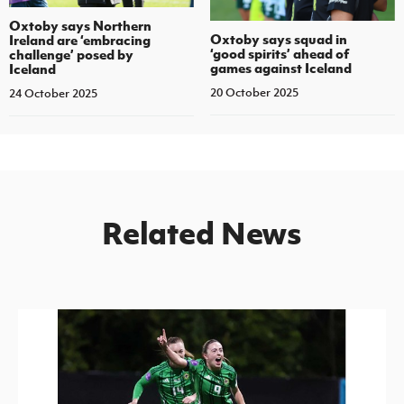
Oxtoby says Northern
Oxtoby says squad in
Ireland are ‘embracing
‘good spirits’ ahead of
challenge’ posed by
games against Iceland
Iceland
20 October 2025
24 October 2025
Related News