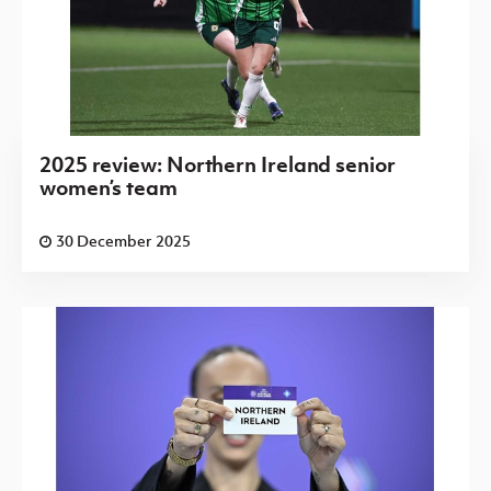
2025 review: Northern Ireland senior
women’s team
30 December 2025