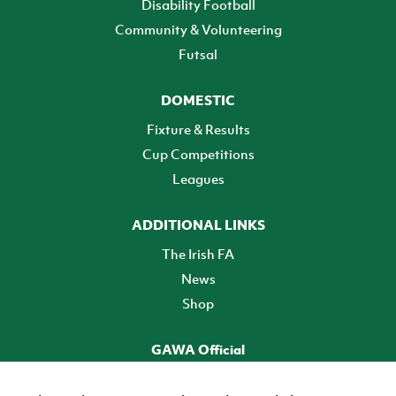
Disability Football
Community & Volunteering
Futsal
DOMESTIC
Fixture & Results
Cup Competitions
Leagues
ADDITIONAL LINKS
The Irish FA
News
Shop
GAWA Official
Make it official! Find out more