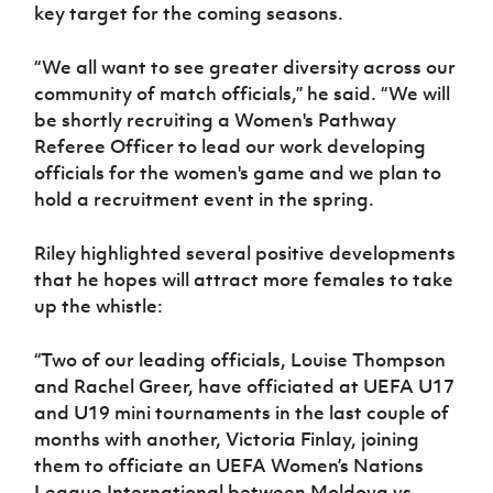
key target for the coming seasons.
“We all want to see greater diversity across our
community of match officials,” he said. “We will
be shortly recruiting a Women's Pathway
Referee Officer to lead our work developing
officials for the women's game and we plan to
hold a recruitment event in the spring.
Riley highlighted several positive developments
that he hopes will attract more females to take
up the whistle:
“Two of our leading officials, Louise Thompson
and Rachel Greer, have officiated at UEFA U17
and U19 mini tournaments in the last couple of
months with another, Victoria Finlay, joining
them to officiate an UEFA Women’s Nations
League International between Moldova vs