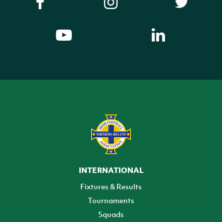
INTERNATIONAL
Fixtures & Results
Tournaments
Squads