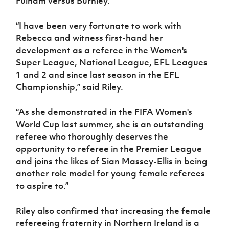
Fulham versus Burnley.
Women’s Euro
Sport
Programme
“I have been very fortunate to work with
Rebecca and witness first-hand her
development as a referee in the Women's
Super League, National League, EFL Leagues
1 and 2 and since last season in the EFL
Championship,” said Riley.
“As she demonstrated in the FIFA Women's
World Cup last summer, she is an outstanding
referee who thoroughly deserves the
opportunity to referee in the Premier League
and joins the likes of Sian Massey-Ellis in being
another role model for young female referees
to aspire to.”
Riley also confirmed that increasing the female
refereeing fraternity in Northern Ireland is a