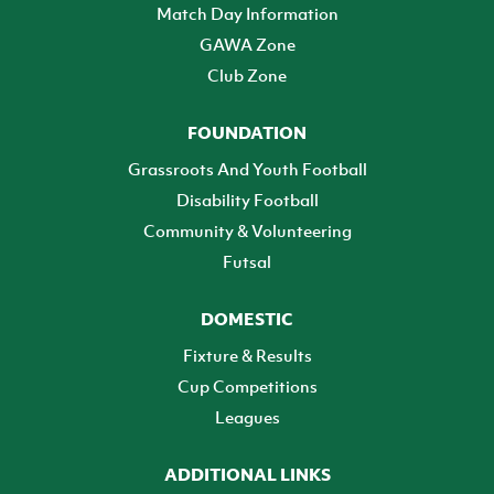
Match Day Information
GAWA Zone
Club Zone
FOUNDATION
Grassroots And Youth Football
Disability Football
Community & Volunteering
Futsal
DOMESTIC
Fixture & Results
Cup Competitions
Leagues
ADDITIONAL LINKS