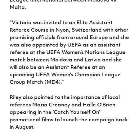
Malta.
“Victoria was invited to an Elite Assistant
Referee Course in Nyon, Switzerland with other
promising officials from around Europe and she
was also appointed by UEFA as an assistant
referee at the UEFA Women’s Nations League
match between Moldova and Latvia and she
will also be an Assistant Referee at an
upcoming UEFA Women’s Champion League
Group Match (MD4).”
Riley also pointed to the importance of local
referees Maria Creaney and Halle O’Brien
appearing in the ‘Catch Yourself On’
promotional films to launch the campaign back
in August.