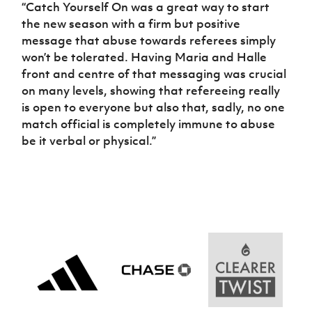
“Catch Yourself On was a great way to start
the new season with a firm but positive
message that abuse towards referees simply
won’t be tolerated. Having Maria and Halle
front and centre of that messaging was crucial
on many levels, showing that refereeing really
is open to everyone but also that, sadly, no one
match official is completely immune to abuse
be it verbal or physical.”