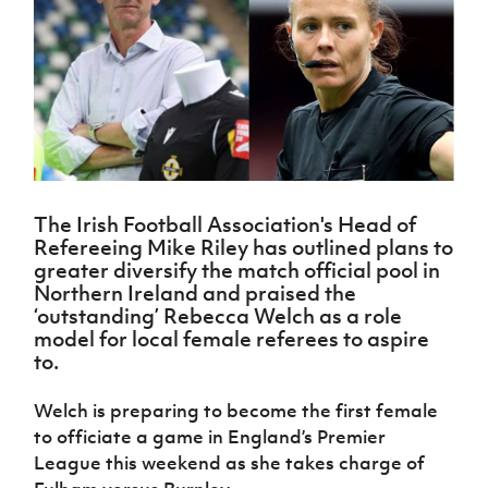
Challenge
women's
Referee
League
Northern
Clubs
Community
Cup
football
Northern
Educatio
Ireland
TICKETS
H
Cup
Northern
Stay
Ireland
Under 17
McComb's
Safeguarding
Internati
Ireland
Onside
Hall of
Men
Coach
Futsal
Subscribe
Women's
Fame
Delivering
Ahead
Travel
Football
Northern
Let
of the
Intermediate
GAWA
Association
Ireland
Newsletter
Them
Game
Cup
Shop
Senior
Play
Northern
Women
Irish FA five-year strategy
Walking
fonaCAB
Amateur
Schools
The Irish Football Association's Head of
Football
Craig
Football
Northern
Programmes
Refereeing Mike Riley has outlined plans to
Find A Club
Stanfield
J
League
Ireland
JD
Department
greater diversify the match official pool in
Junior Cup
National
Under 19
Howdens
for
Northern Ireland and praised the
Player
Football NI app
Academy
Women
Game
Communities
‘outstanding’ Rebecca Welch as a role
Harry
Registration
Changer
model for local female referees to aspire
Cavan
Forms
Northern
Esports
Young
About JD
Programme
to.
Youth Cup
Ireland
Leaders
National
Under 17
Youth
FOTM
Programme
Academy
Welch is preparing to become the first female
Women
Football
to officiate a game in England’s Premier
Fresh
Framework
IrishCupFinal
Start
League this weekend as she takes charge of
Through