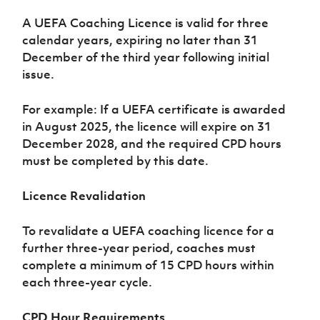
Challenge
women's
Referee
League
Northern
Clubs
Community
Cup
football
Northern
Educatio
A UEFA Coaching Licence is valid for three
Ireland
TICKETS
H
Cup
Northern
Stay
Ireland
Under 17
calendar years, expiring no later than 31
McComb's
Safeguarding
Internati
Ireland
Onside
Hall of
Men
December of the third year following initial
Coach
Futsal
Subscribe
Women's
Fame
Delivering
issue.
Ahead
Travel
Football
Northern
Let
of the
Intermediate
GAWA
Association
Ireland
Newsletter
Them
Game
Cup
For example: If a UEFA certificate is awarded
Shop
Senior
Play
Northern
in August 2025, the licence will expire on 31
Women
Irish FA five-year strategy
Walking
fonaCAB
Amateur
December 2028, and the required CPD hours
Schools
Football
Craig
Football
Northern
must be completed by this date.
Programmes
Find A Club
Stanfield
J
League
Ireland
JD
Department
Junior Cup
National
Under 19
Howdens
for
Player
Football NI app
Licence Revalidation
Academy
Women
Game
Communities
Harry
Registration
Changer
Cavan
Forms
Northern
Esports
To revalidate a UEFA coaching licence for a
Young
About JD
Programme
Youth Cup
Ireland
Leaders
further three-year period, coaches must
National
Under 17
Youth
FOTM
Programme
complete a minimum of 15 CPD hours within
Academy
Women
Football
each three-year cycle.
Fresh
Framework
IrishCupFinal
Start
CPD Hour Requirements
Through