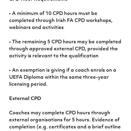
Women’s Euro
Sport
Programme
• A minimum of 10 CPD hours must be
completed through Irish FA CPD workshops,
webinars and activities
• The remaining 5 CPD hours may be completed
through approved external CPD, provided the
activity is relevant to the qualification
• An exemption is giving if a coach enrols on a
UEFA Diploma within the same three-year
licensing period.
External CPD
Coaches may complete CPD hours through
external organisations for 5 hours. Evidence of
completion (e.g. certificates and a brief outline