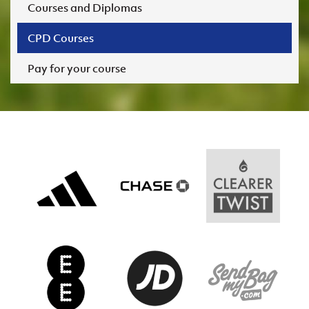
Courses and Diplomas
CPD Courses
Pay for your course