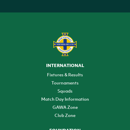
INTERNATIONAL
Fixtures & Results
Tournaments
Squads
Match Day Information
GAWA Zone
Club Zone