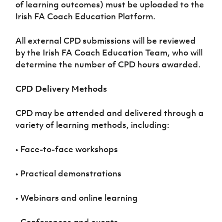
of learning outcomes) must be uploaded to the
Irish FA Coach Education Platform.
All external CPD submissions will be reviewed
by the Irish FA Coach Education Team, who will
determine the number of CPD hours awarded.
CPD Delivery Methods
CPD may be attended and delivered through a
variety of learning methods, including:
• Face-to-face workshops
• Practical demonstrations
• Webinars and online learning