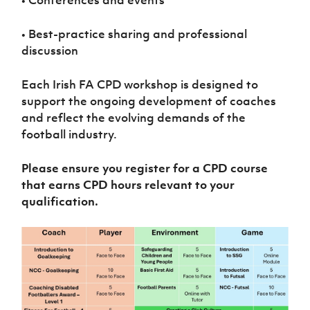
• Conferences and events
• Best-practice sharing and professional
discussion
Each Irish FA CPD workshop is designed to
support the ongoing development of coaches
and reflect the evolving demands of the
football industry.
Please ensure you register for a CPD course
that earns CPD hours relevant to your
qualification.