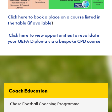
Click here to book a place on a course listed in
the table (if available
)
Click here to view opportunities to revalidate
your UEFA Diploma via a bespoke CPD course
Coach Education
Chase Football Coaching Programme