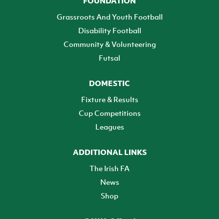
FOUNDATION
Grassroots And Youth Football
Disability Football
Community & Volunteering
Futsal
DOMESTIC
Fixture & Results
Cup Competitions
Leagues
ADDITIONAL LINKS
The Irish FA
News
Shop