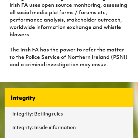
Women’s Euro
Irish FA uses open source monitoring, assessing
Sport
all social media platforms / forums etc,
Programme
performance analysis, stakeholder outreach,
worldwide information exchange and whistle
blowers.
The Irish FA has the power to refer the matter
to the Police Service of Northern Ireland (PSNI)
and a criminal investigation may ensue.
Integrity
Integrity: Betting rules
Integrity: Inside information