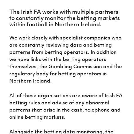
Challenge
women's
Referee
League
Northern
Clubs
Community
Cup
football
Northern
Educatio
Ireland
The Irish FA works with multiple partners
TICKETS
H
Cup
Northern
Stay
Ireland
Under 17
to constantly monitor the betting markets
McComb's
Safeguarding
Internati
Ireland
Onside
Hall of
Men
within football in Northern Ireland.
Coach
Futsal
Subscribe
Women's
Fame
Delivering
Ahead
Travel
Football
Northern
Let
We work closely with specialist companies who
of the
Intermediate
GAWA
Association
Ireland
Newsletter
Them
Game
are constantly reviewing data and betting
Cup
Shop
Senior
Play
Northern
patterns from betting operators. In addition
Women
Irish FA five-year strategy
Walking
fonaCAB
Amateur
we have links with the betting operators
Schools
Football
Craig
Football
Northern
themselves, the Gambling Commission and the
Programmes
Find A Club
Stanfield
J
League
Ireland
JD
Department
regulatory body for betting operators in
Junior Cup
National
Under 19
Howdens
for
Northern Ireland.
Player
Football NI app
Academy
Women
Game
Communities
Harry
Registration
Changer
Cavan
Forms
Northern
All of these organisations are aware of Irish FA
Esports
Young
About JD
Programme
Youth Cup
Ireland
betting rules and advise of any abnormal
Leaders
National
Under 17
Youth
FOTM
Programme
patterns that arise in the cash, telephone and
Academy
Women
Football
online betting markets.
Fresh
Framework
IrishCupFinal
Start
Alongside the betting data monitoring, the
Through