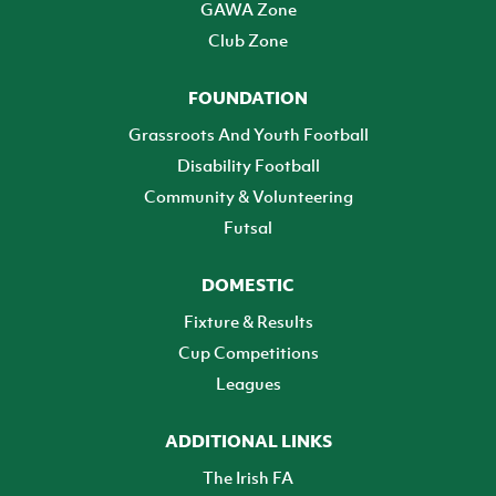
GAWA Zone
Club Zone
FOUNDATION
Grassroots And Youth Football
Disability Football
Community & Volunteering
Futsal
DOMESTIC
Fixture & Results
Cup Competitions
Leagues
ADDITIONAL LINKS
The Irish FA