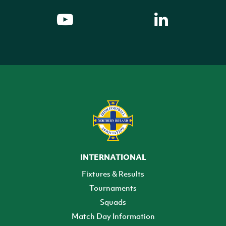
INTERNATIONAL
Fixtures & Results
Tournaments
Squads
Match Day Information