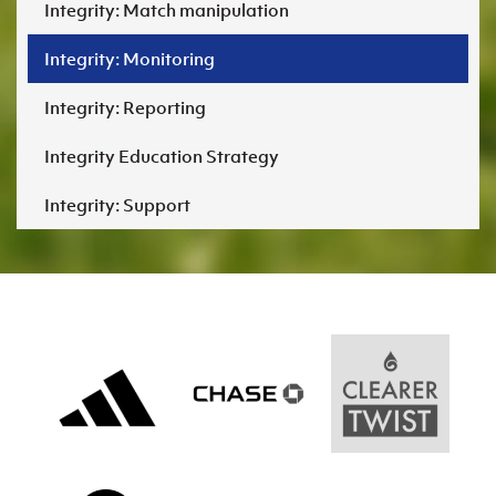
Integrity: Match manipulation
Integrity: Monitoring
Integrity: Reporting
Integrity Education Strategy
Integrity: Support