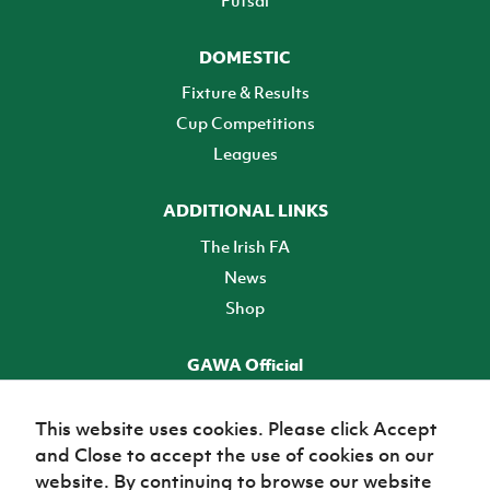
DOMESTIC
Fixture & Results
Cup Competitions
Leagues
ADDITIONAL LINKS
The Irish FA
News
Shop
GAWA Official
Make it official! Find out more
This website uses cookies. Please click Accept
and Close to accept the use of cookies on our
TICKETS
website. By continuing to browse our website