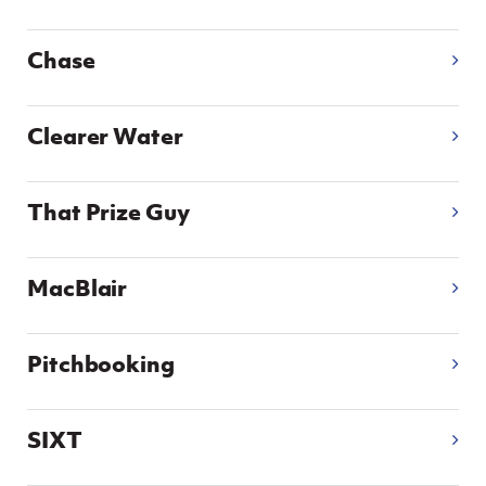
Chase
Clearer Water
That Prize Guy
MacBlair
Pitchbooking
SIXT