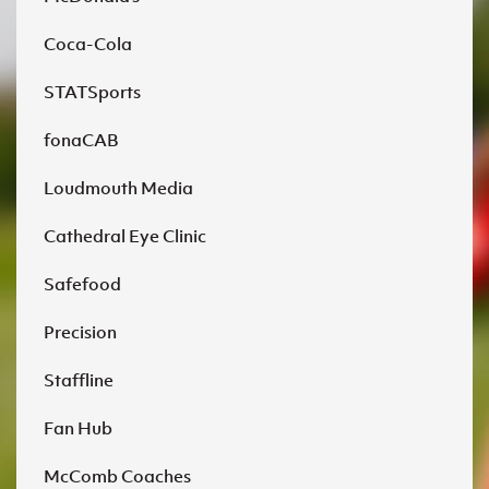
Coca-Cola
STATSports
fonaCAB
Loudmouth Media
Cathedral Eye Clinic
Safefood
Precision
Staffline
Fan Hub
McComb Coaches