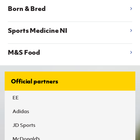
Born & Bred
Sports Medicine NI
M&S Food
Official partners
EE
Adidas
JD Sports
McDonald's