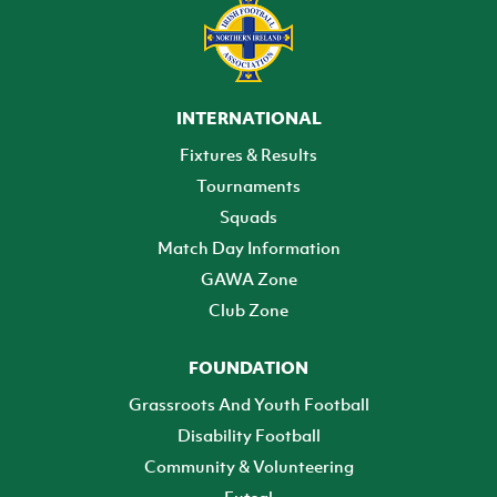
INTERNATIONAL
Fixtures & Results
Tournaments
Squads
Match Day Information
GAWA Zone
Club Zone
FOUNDATION
Grassroots And Youth Football
Disability Football
Community & Volunteering
Futsal