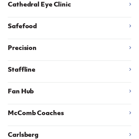
Women’s Euro
Cathedral Eye Clinic
Sport
Programme
Safefood
Precision
Staffline
Fan Hub
McComb Coaches
Carlsberg