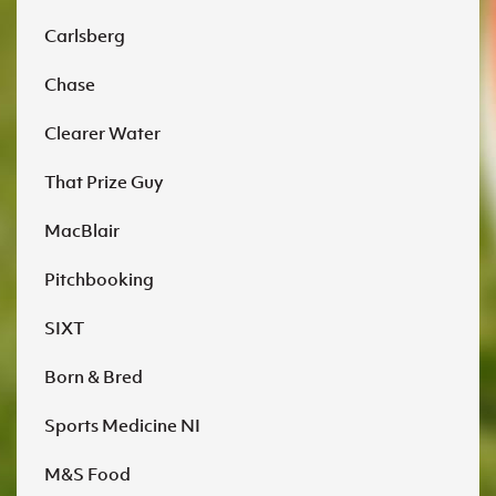
Carlsberg
Chase
Clearer Water
That Prize Guy
MacBlair
Pitchbooking
SIXT
Born & Bred
Sports Medicine NI
M&S Food