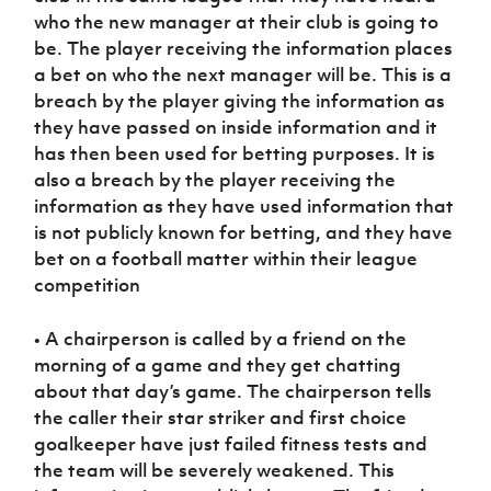
who the new manager at their club is going to
be. The player receiving the information places
a bet on who the next manager will be. This is a
breach by the player giving the information as
they have passed on inside information and it
has then been used for betting purposes. It is
also a breach by the player receiving the
information as they have used information that
is not publicly known for betting, and they have
bet on a football matter within their league
competition
• A chairperson is called by a friend on the
morning of a game and they get chatting
about that day’s game. The chairperson tells
the caller their star striker and first choice
goalkeeper have just failed fitness tests and
the team will be severely weakened. This