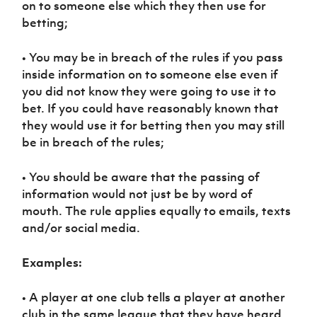
on to someone else which they then use for
Women’s Euro
Sport
betting;
Programme
• You may be in breach of the rules if you pass
inside information on to someone else even if
you did not know they were going to use it to
bet. If you could have reasonably known that
they would use it for betting then you may still
be in breach of the rules;
• You should be aware that the passing of
information would not just be by word of
mouth. The rule applies equally to emails, texts
and/or social media.
Examples:
• A player at one club tells a player at another
club in the same league that they have heard