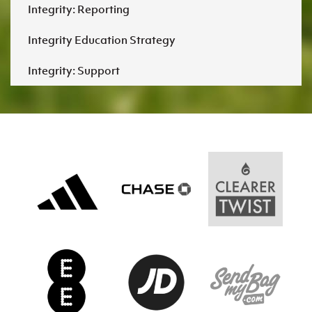
Integrity: Reporting
Integrity Education Strategy
Integrity: Support