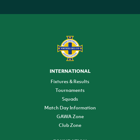
INTERNATIONAL
Fixtures & Results
Tournaments
Squads
Match Day Information
GAWA Zone
Club Zone