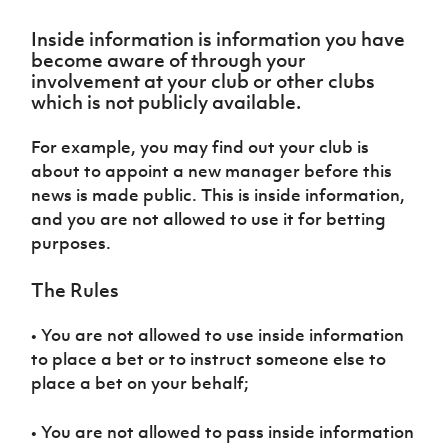
Challenge
women's
Referee
League
Northern
Clubs
Community
Cup
football
Northern
Educatio
Ireland
Inside information is information you have
TICKETS
H
Cup
Northern
Stay
Ireland
Under 17
become aware of through your
McComb's
Safeguarding
Internati
Ireland
Onside
Hall of
Men
involvement at your club or other clubs
Coach
Futsal
Subscribe
Women's
Fame
which is not publicly available.
Delivering
Ahead
Travel
Football
Northern
Let
of the
Intermediate
GAWA
Association
Ireland
Newsletter
Them
For example, you may find out your club is
Game
Cup
Shop
Senior
Play
Northern
about to appoint a new manager before this
Women
Irish FA five-year strategy
Walking
fonaCAB
Amateur
news is made public. This is inside information,
Schools
Football
Craig
Football
Northern
and you are not allowed to use it for betting
Programmes
Find A Club
Stanfield
J
League
Ireland
JD
Department
purposes.
Junior Cup
National
Under 19
Howdens
for
Player
Football NI app
Academy
Women
Game
Communities
The Rules
Harry
Registration
Changer
Cavan
Forms
Northern
Esports
Young
About JD
Programme
Youth Cup
• You are not allowed to use inside information
Ireland
Leaders
National
to place a bet or to instruct someone else to
Under 17
Youth
FOTM
Programme
Academy
Women
place a bet on your behalf;
Football
Fresh
Framework
IrishCupFinal
Start
• You are not allowed to pass inside information
Through