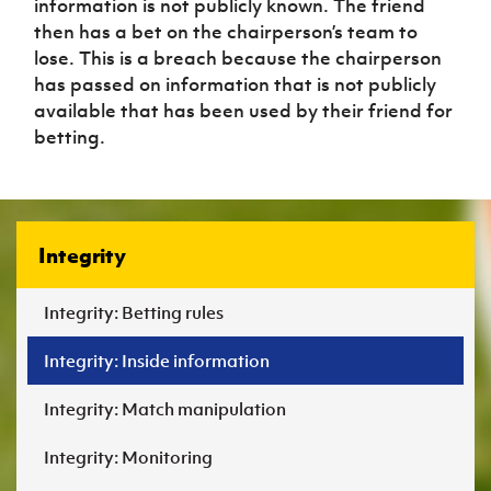
information is not publicly known. The friend
then has a bet on the chairperson’s team to
lose. This is a breach because the chairperson
has passed on information that is not publicly
available that has been used by their friend for
betting.
Integrity
Integrity: Betting rules
Integrity: Inside information
Integrity: Match manipulation
Integrity: Monitoring