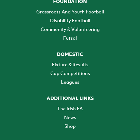
FOUNDATION
Grassroots And Youth Football
Disability Football
Community & Volunteering
Futsal
DOMESTIC
Fixture & Results
Cup Competitions
Leagues
ADDITIONAL LINKS
The Irish FA
News
Shop