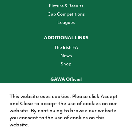
Fixture & Results
Cup Competitions
Leagues
ADDITIONAL LINKS
The Irish FA
News
Shop
GAWA Official
Make it official! Find out more
This website uses cookies. Please click Accept
and Close to accept the use of cookies on our
TICKETS
website. By continuing to browse our website
you consent to the use of cookies on this
website.