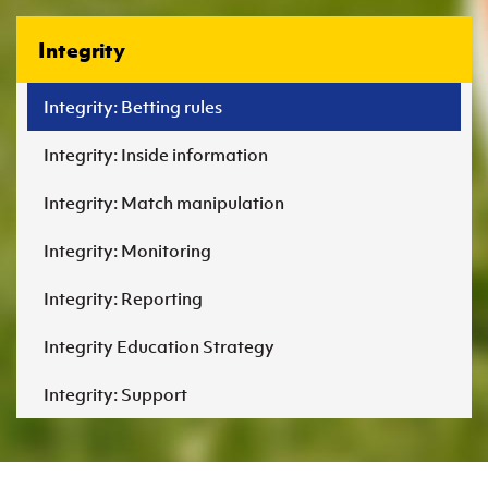
Integrity
Integrity: Betting rules
Integrity: Inside information
Integrity: Match manipulation
Integrity: Monitoring
Integrity: Reporting
Integrity Education Strategy
Integrity: Support