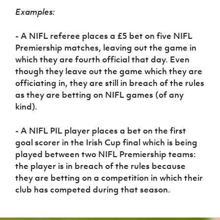
Examples:
- A NIFL referee places a £5 bet on five NIFL
Premiership matches, leaving out the game in
which they are fourth official that day. Even
though they leave out the game which they are
officiating in, they are still in breach of the rules
as they are betting on NIFL games (of any
kind).
- A NIFL PIL player places a bet on the first
goal scorer in the Irish Cup final which is being
played between two NIFL Premiership teams:
the player is in breach of the rules because
they are betting on a competition in which their
club has competed during that season.