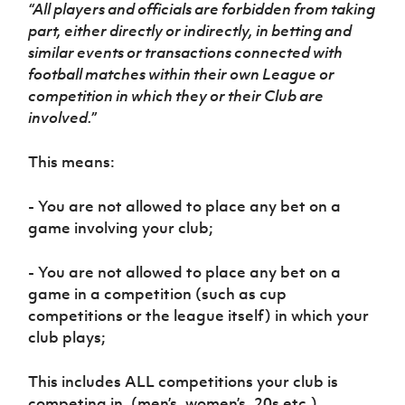
Women’s Euro
“All players and officials are forbidden from taking
Sport
part, either directly or indirectly, in betting and
Programme
similar events or transactions connected with
football matches within their own League or
competition in which they or their Club are
involved.”
This means:
- You are not allowed to place any bet on a
game involving your club;
- You are not allowed to place any bet on a
game in a competition (such as cup
competitions or the league itself) in which your
club plays;
This includes ALL competitions your club is
competing in. (men’s, women’s, 20s etc.)