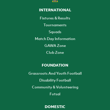
INTERNATIONAL
Fixtures & Results
Tournaments
Squads
Match Day Information
GAWA Zone
Club Zone
FOUNDATION
Grassroots And Youth Football
Disability Football
Community & Volunteering
Futsal
DOMESTIC