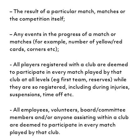
– The result of a particular match, matches or
the competition itself;
– Any events in the progress of a match or
matches (for example, number of yellow/red
cards, corners etc);
- All players registered with a club are deemed
to participate in every match played by that
club at all levels (eg first team, reserves) while
they are so registered, including during injuries,
suspensions, time off etc.
- All employees, volunteers, board/committee
members and/or anyone assisting within a club
are deemed to participate in every match
played by that club.