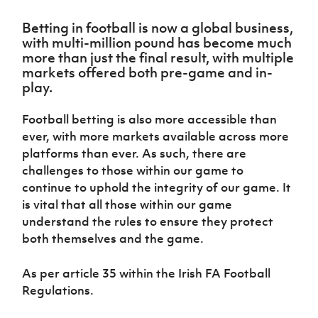
Challenge
women's
Referee
League
Northern
Clubs
Community
Cup
football
Northern
Educatio
Ireland
Betting in football is now a global business,
TICKETS
H
Cup
Northern
Stay
Ireland
Under 17
with multi-million pound has become much
McComb's
Safeguarding
Internati
Ireland
Onside
Hall of
Men
more than just the final result, with multiple
Coach
Futsal
Subscribe
Women's
Fame
markets offered both pre-game and in-
Delivering
Ahead
Travel
Football
Northern
play.
Let
of the
Intermediate
GAWA
Association
Ireland
Newsletter
Them
Game
Cup
Shop
Senior
Play
Football betting is also more accessible than
Northern
Women
Irish FA five-year strategy
Walking
fonaCAB
Amateur
ever, with more markets available across more
Schools
Football
Craig
Football
Northern
platforms than ever. As such, there are
Programmes
Find A Club
Stanfield
J
League
Ireland
JD
challenges to those within our game to
Department
Junior Cup
National
Under 19
Howdens
continue to uphold the integrity of our game. It
for
Player
Football NI app
Academy
Women
Game
Communities
is vital that all those within our game
Harry
Registration
Changer
Cavan
understand the rules to ensure they protect
Forms
Northern
Esports
Young
About JD
Programme
Youth Cup
both themselves and the game.
Ireland
Leaders
National
Under 17
Youth
FOTM
Programme
Academy
Women
As per article 35 within the Irish FA Football
Football
Fresh
Framework
Regulations.
IrishCupFinal
Start
Through