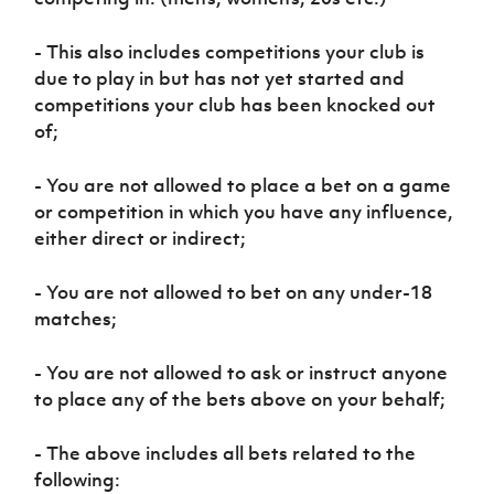
- This also includes competitions your club is
due to play in but has not yet started and
competitions your club has been knocked out
of;
- You are not allowed to place a bet on a game
or competition in which you have any influence,
either direct or indirect;
- You are not allowed to bet on any under-18
matches;
- You are not allowed to ask or instruct anyone
to place any of the bets above on your behalf;
- The above includes all bets related to the
following: