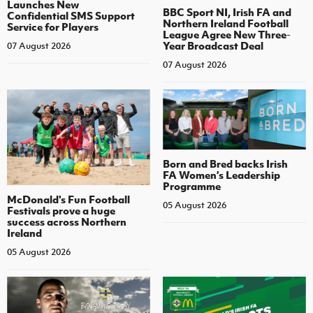
Launches New
BBC Sport NI, Irish FA and
Confidential SMS Support
Northern Ireland Football
Service for Players
League Agree New Three-
Year Broadcast Deal
07 August 2026
07 August 2026
Born and Bred backs Irish
FA Women’s Leadership
Programme
McDonald's Fun Football
05 August 2026
Festivals prove a huge
success across Northern
Ireland
05 August 2026