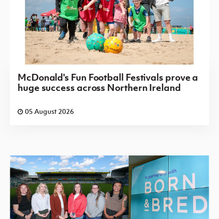
McDonald's Fun Football Festivals prove a
huge success across Northern Ireland
05 August 2026