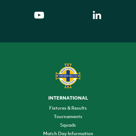
INTERNATIONAL
Fixtures & Results
Tournaments
Squads
Match Day Information