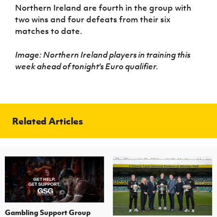
Northern Ireland are fourth in the group with
two wins and four defeats from their six
matches to date.
Image: Northern Ireland players in training this
week ahead of tonight's Euro qualifier.
Related Articles
Gambling Support Group