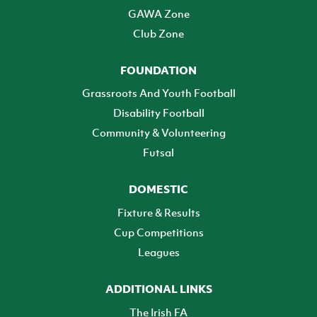
GAWA Zone
Club Zone
FOUNDATION
Grassroots And Youth Football
Disability Football
Community & Volunteering
Futsal
DOMESTIC
Fixture & Results
Cup Competitions
Leagues
ADDITIONAL LINKS
The Irish FA