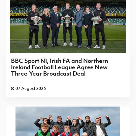
BBC Sport NI, Irish FA and Northern
Ireland Football League Agree New
Three-Year Broadcast Deal
07 August 2026