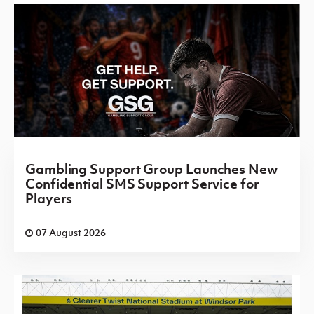
Gambling Support Group Launches New
Confidential SMS Support Service for
Players
07 August 2026