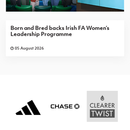
Born and Bred backs Irish FA Women’s
Leadership Programme
05 August 2026