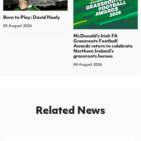
Born to Play: David Healy
05 August 2026
McDonald's Irish FA
Grassroots Football
Awards return to celebrate
Northern Ireland's
grassroots heroes
04 August 2026
Related News