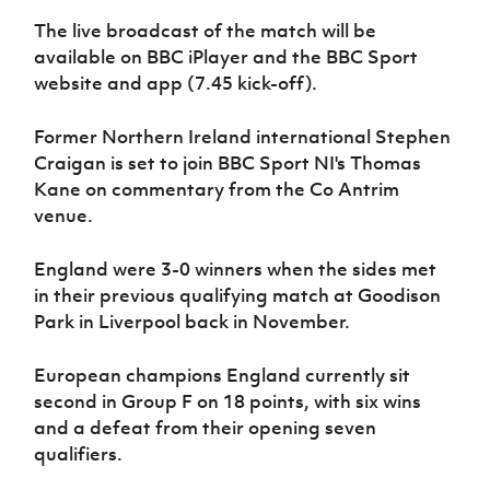
Women’s Euro
Sport
The live broadcast of the match will be
Programme
available on BBC iPlayer and the BBC Sport
website and app (7.45 kick-off).
Former Northern Ireland international Stephen
Craigan is set to join BBC Sport NI's Thomas
Kane on commentary from the Co Antrim
venue.
England were 3-0 winners when the sides met
in their previous qualifying match at Goodison
Park in Liverpool back in November.
European champions England currently sit
second in Group F on 18 points, with six wins
and a defeat from their opening seven
qualifiers.