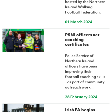
hosted by the Northern
Ireland Walking
Football Federation.
01 March 2024
PSNI officers net
coaching
certificates
Police Service of
Northern Ireland
officers have been
improving their
football coaching skills
- as part of community
outreach work...
28 February 2024
Irish FA begins