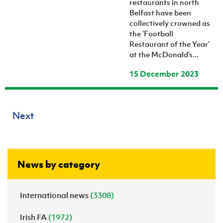
restaurants in north
Belfast have been
collectively crowned as
the ‘Football
Restaurant of the Year’
at the McDonald’s...
15 December 2023
Next
News by category
International news
(3308)
Irish FA
(1972)