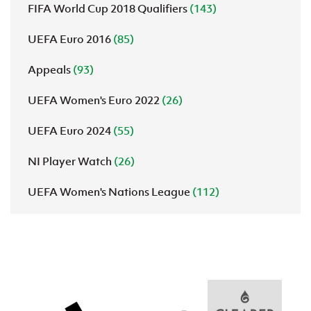
FIFA World Cup 2018 Qualifiers
(143)
UEFA Euro 2016
(85)
Appeals
(93)
UEFA Women's Euro 2022
(26)
UEFA Euro 2024
(55)
NI Player Watch
(26)
UEFA Women's Nations League
(112)