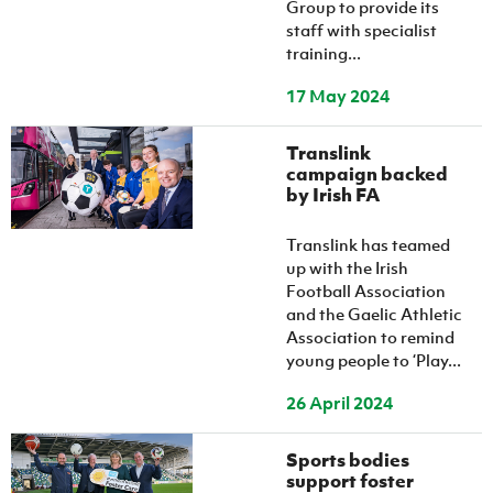
Group to provide its
staff with specialist
training...
17 May 2024
Translink
campaign backed
by Irish FA
Translink has teamed
up with the Irish
Football Association
and the Gaelic Athletic
Association to remind
young people to ‘Play...
26 April 2024
Sports bodies
support foster