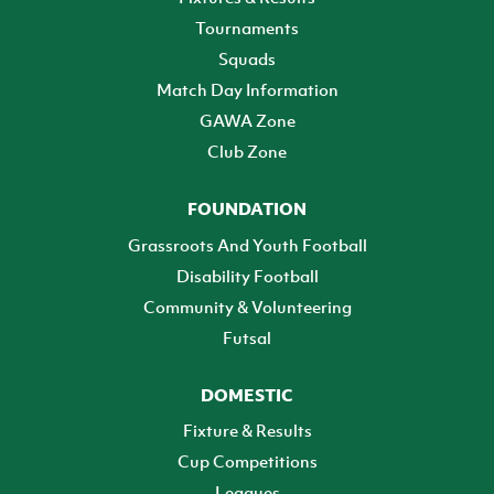
Tournaments
Squads
Match Day Information
GAWA Zone
Club Zone
FOUNDATION
Grassroots And Youth Football
Disability Football
Community & Volunteering
Futsal
DOMESTIC
Fixture & Results
Cup Competitions
Leagues