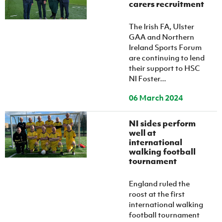
carers recruitment
The Irish FA, Ulster
GAA and Northern
Ireland Sports Forum
are continuing to lend
their support to HSC
NI Foster...
06 March 2024
NI sides perform
well at
international
walking football
tournament
England ruled the
roost at the first
international walking
football tournament