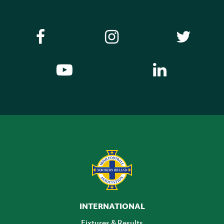
INTERNATIONAL
Fixtures & Results