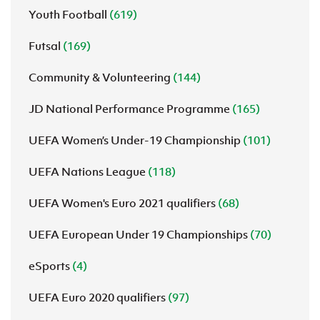
Youth Football
(619)
Futsal
(169)
Community & Volunteering
(144)
JD National Performance Programme
(165)
UEFA Women’s Under-19 Championship
(101)
UEFA Nations League
(118)
UEFA Women's Euro 2021 qualifiers
(68)
UEFA European Under 19 Championships
(70)
eSports
(4)
UEFA Euro 2020 qualifiers
(97)