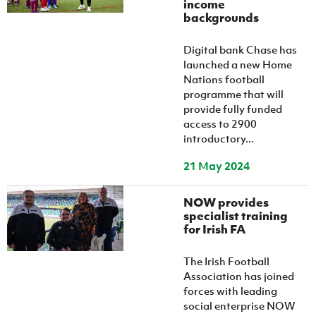
income
Women’s Euro
Sport
backgrounds
Programme
Digital bank Chase has
launched a new Home
Nations football
programme that will
provide fully funded
access to 2900
introductory...
21 May 2024
NOW provides
specialist training
for Irish FA
The Irish Football
Association has joined
forces with leading
social enterprise NOW