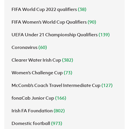
FIFA World Cup 2022 qualifiers
(38)
FIFA Women's World Cup Qualifiers
(90)
UEFA Under 21 Championship Qualifiers
(139)
Coronavirus
(60)
Clearer Water Irish Cup
(382)
Women's Challenge Cup
(73)
McComb's Coach Travel Intermediate Cup
(127)
fonaCab Junior Cup
(166)
Irish FA Foundation
(802)
Domestic football
(973)