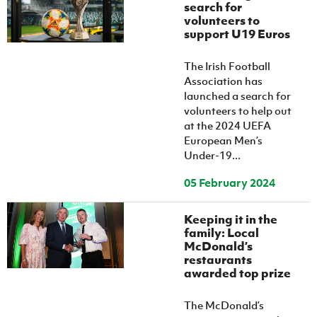
search for
volunteers to
support U19 Euros
The Irish Football
Association has
launched a search for
volunteers to help out
at the 2024 UEFA
European Men’s
Under-19...
05 February 2024
Keeping it in the
family: Local
McDonald’s
restaurants
awarded top prize
The McDonald’s