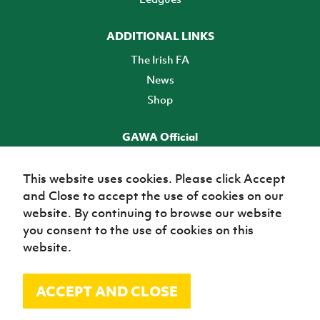
ADDITIONAL LINKS
The Irish FA
News
Shop
GAWA Official
Make it official! Find out more
This website uses cookies. Please click Accept
and Close to accept the use of cookies on our
TICKETS
website. By continuing to browse our website
you consent to the use of cookies on this
website.
ACCEPT AND CLOSE
© Irish Football Association 2026
Site Map
Terms of use
Privacy