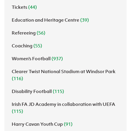
Tickets
(44)
Education and Heritage Centre
(39)
Refereeing
(56)
Coaching
(55)
Women's Football
(937)
Clearer Twist National Stadium at Windsor Park
(116)
Disability Football
(115)
Irish FA JD Academy in collaboration with UEFA
(115)
Harry Cavan Youth Cup
(91)