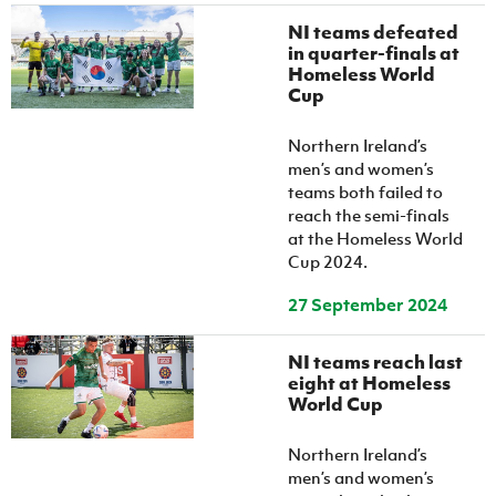
NI teams defeated
in quarter-finals at
Homeless World
Cup
Northern Ireland’s
men’s and women’s
teams both failed to
reach the semi-finals
at the Homeless World
Cup 2024.
27 September 2024
NI teams reach last
eight at Homeless
World Cup
Northern Ireland’s
men’s and women’s