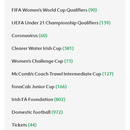
FIFA Women's World Cup Qualifiers
(90)
UEFA Under 21 Championship Qualifiers
(139)
Coronavirus
(60)
Clearer Water Irish Cup
(381)
Women's Challenge Cup
(73)
McComb's Coach Travel Intermediate Cup
(127)
fonaCab Junior Cup
(166)
Irish FA Foundation
(802)
Domestic football
(972)
Tickets
(44)