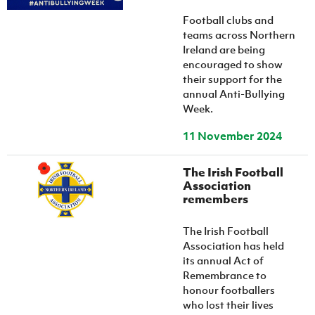
Women’s Euro
Sport
Football clubs and
Programme
teams across Northern
Ireland are being
encouraged to show
their support for the
annual Anti-Bullying
Week.
11 November 2024
The Irish Football
Association
remembers
The Irish Football
Association has held
its annual Act of
Remembrance to
honour footballers
who lost their lives