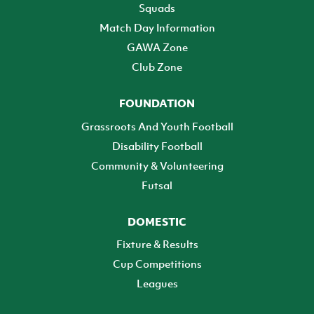
Squads
Match Day Information
GAWA Zone
Club Zone
FOUNDATION
Grassroots And Youth Football
Disability Football
Community & Volunteering
Futsal
DOMESTIC
Fixture & Results
Cup Competitions
Leagues