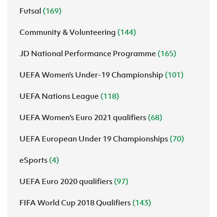
Futsal
(169)
Community & Volunteering
(144)
JD National Performance Programme
(165)
UEFA Women’s Under-19 Championship
(101)
UEFA Nations League
(118)
UEFA Women's Euro 2021 qualifiers
(68)
UEFA European Under 19 Championships
(70)
eSports
(4)
UEFA Euro 2020 qualifiers
(97)
FIFA World Cup 2018 Qualifiers
(143)