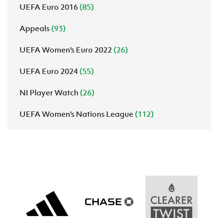
UEFA Euro 2016
(85)
Appeals
(93)
UEFA Women's Euro 2022
(26)
UEFA Euro 2024
(55)
NI Player Watch
(26)
UEFA Women's Nations League
(112)