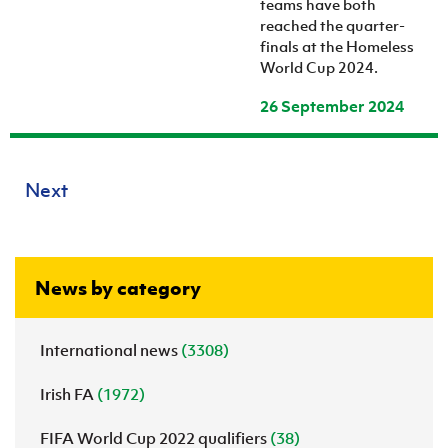
teams have both
reached the quarter-
finals at the Homeless
World Cup 2024.
26 September 2024
Next
News by category
International news
(3308)
Irish FA
(1972)
FIFA World Cup 2022 qualifiers
(38)