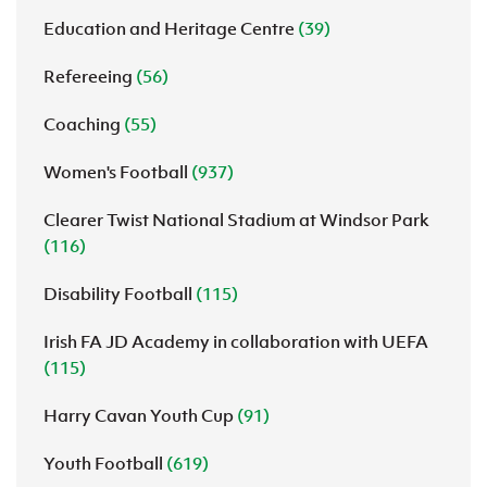
Education and Heritage Centre
(39)
Refereeing
(56)
Coaching
(55)
Women's Football
(937)
Clearer Twist National Stadium at Windsor Park
(116)
Disability Football
(115)
Irish FA JD Academy in collaboration with UEFA
(115)
Harry Cavan Youth Cup
(91)
Youth Football
(619)