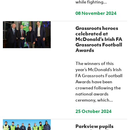
while fighting...
08 November 2024
Grassroots heroes
celebrated at
McDonald’s Irish FA
Grassroots Football
Awards
The winners of this
year’s McDonald’s Irish
FA Grassroots Football
Awards have been
crowned following the
national awards
ceremony, which...
25 October 2024
Parkview pupils