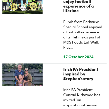
enjoy football
experience of a
lifetime
Pupils from Parkview
Special School enjoyed
a football experience
of a lifetime as part of
M&S Food’s Eat Well,
Play...
17 October 2024
Irish FA President
inspired by
Stephen’s story
Irish FA President
Conrad Kirkwood has
invited “an
inspirational person”