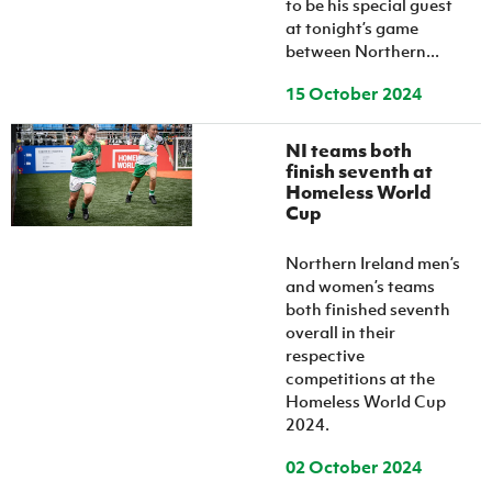
to be his special guest
at tonight’s game
between Northern...
15 October 2024
NI teams both
finish seventh at
Homeless World
Cup
Northern Ireland men’s
and women’s teams
both finished seventh
overall in their
respective
competitions at the
Homeless World Cup
2024.
02 October 2024