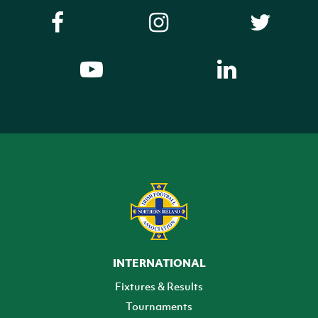
INTERNATIONAL
Fixtures & Results
Tournaments