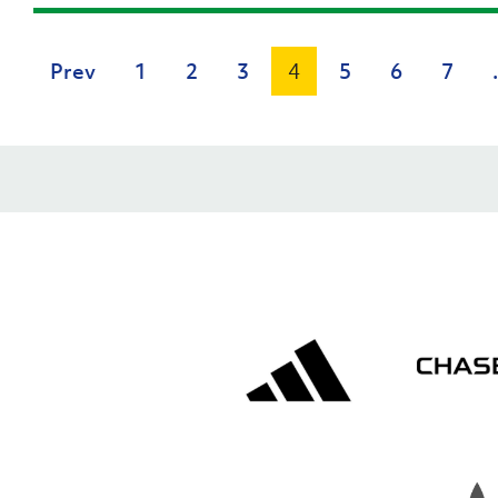
Prev
1
2
3
4
5
6
7
.