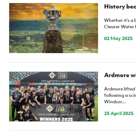
IrishCupFinal
History bec
Women’s Euro
Whether it’s a 
Clearer Water I
02 May 2025
Ardmore wi
Ardmore lifted
following a sci
Windsor...
25 April 2025