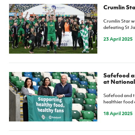
Crumlin Sta
Crumlin Star w
defeating St Ja
23 April 2025
Safefood an
at Nationa
Safefood and t
healthier food 
18 April 2025