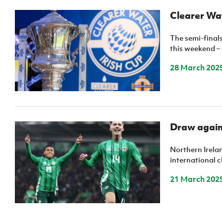
Clearer Wat
The semi-finals
this weekend –
28 March 202
Draw agains
Northern Irelan
international c
21 March 202