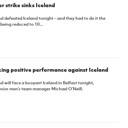
Northern Amateur Football League
r strike sinks Iceland
Northern Ireland Under 17 Women
Walking Football
Player Registration Forms
Department for
d defeated Iceland tonight – and they had to do it the
Communities
being reduced to 10...
TICKETS
H
Young Leaders P
Fresh Start Throu
Programme
king positive performance against Iceland
d will face a buoyant Iceland in Belfast tonight,
enior men’s team manager Michael O’Neill.