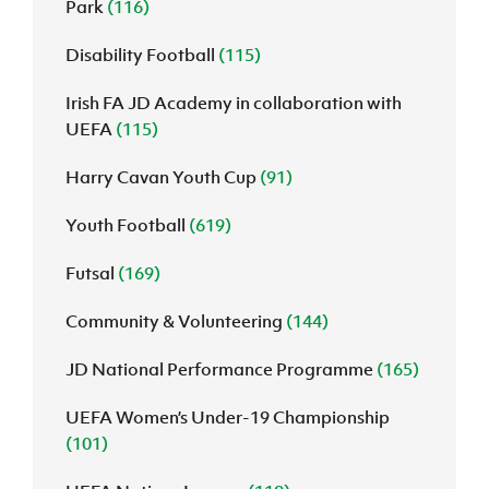
Park
(116)
Disability Football
(115)
Irish FA JD Academy in collaboration with
UEFA
(115)
Harry Cavan Youth Cup
(91)
Youth Football
(619)
Futsal
(169)
Community & Volunteering
(144)
JD National Performance Programme
(165)
UEFA Women’s Under-19 Championship
(101)