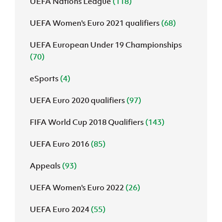
UEFA Nations League
(118)
UEFA Women's Euro 2021 qualifiers
(68)
UEFA European Under 19 Championships
(70)
eSports
(4)
UEFA Euro 2020 qualifiers
(97)
FIFA World Cup 2018 Qualifiers
(143)
UEFA Euro 2016
(85)
Appeals
(93)
UEFA Women's Euro 2022
(26)
UEFA Euro 2024
(55)