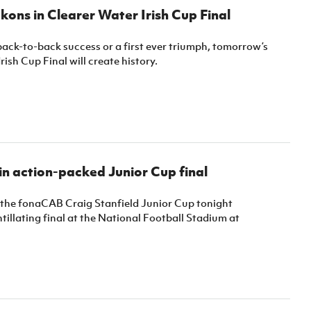
kons in Clearer Water Irish Cup Final
back-to-back success or a first ever triumph, tomorrow’s
rish Cup Final will create history.
n action-packed Junior Cup final
 the fonaCAB Craig Stanfield Junior Cup tonight
ntillating final at the National Football Stadium at