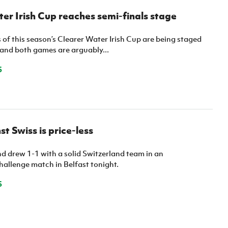
er Irish Cup reaches semi-finals stage
 of this season’s Clearer Water Irish Cup are being staged
 and both games are arguably...
5
t Swiss is price-less
d drew 1-1 with a solid Switzerland team in an
hallenge match in Belfast tonight.
5