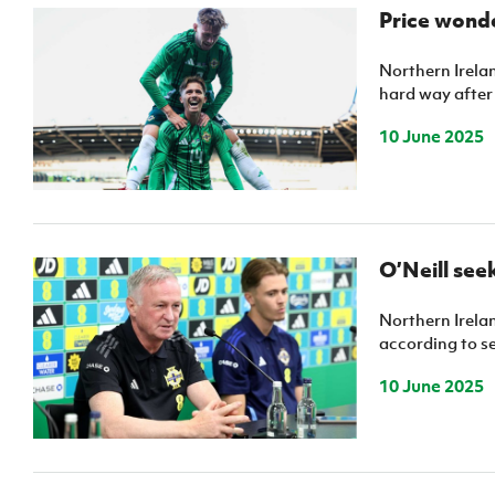
Schools Programmes
fonaCAB Craig Stanfield Junior Cup
Price wonde
Howdens Game Changer
Shop
Harry Cavan Youth Cup
Programme
Northern Irelan
hard way after 
Youth Football Framework
10 June 2025
Subscribe
Newsletter
Irish FA five-year strategy
O’Neill see
Find A Club
Northern Irelan
according to s
Football NI app
10 June 2025
Esports
FOTM