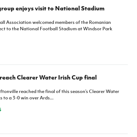
oup enjoys visit to National Stadium
ball Association welcomed members of the Romanian
ct to the National Football Stadium at Windsor Park
 reach Clearer Water Irish Cup final
ftonville reached the final of this season’s Clearer Water
s to a 3-0 win over Ards...
5