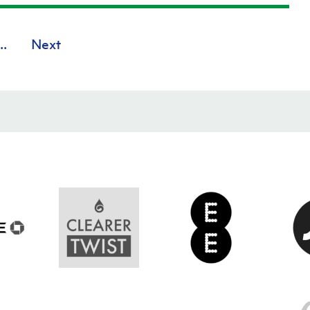
..
Next