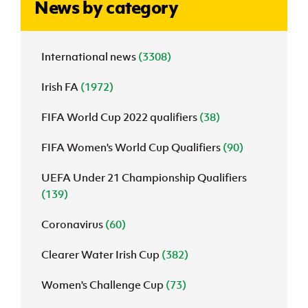
News by category
J
JD National Academy
International news
(3308)
About JD National Academy
rogramme
Irish FA
(1972)
gh Sport
FIFA World Cup 2022 qualifiers
(38)
FIFA Women's World Cup Qualifiers
(90)
UEFA Under 21 Championship Qualifiers
(139)
Coronavirus
(60)
Clearer Water Irish Cup
(382)
Women's Challenge Cup
(73)