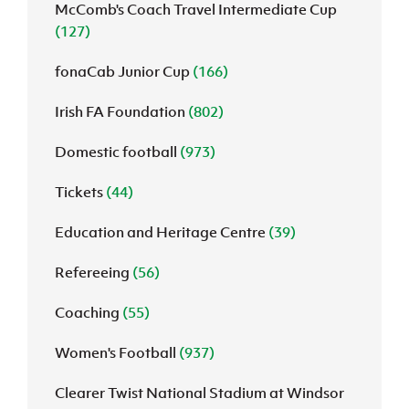
McComb's Coach Travel Intermediate Cup
(127)
fonaCab Junior Cup
(166)
Irish FA Foundation
(802)
Domestic football
(973)
Tickets
(44)
Education and Heritage Centre
(39)
Refereeing
(56)
Coaching
(55)
Women's Football
(937)
Clearer Twist National Stadium at Windsor