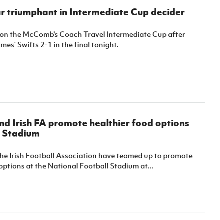
r triumphant in Intermediate Cup decider
on the McComb's Coach Travel Intermediate Cup after
mes’ Swifts 2-1 in the final tonight.
d Irish FA promote healthier food options
l Stadium
he Irish Football Association have teamed up to promote
options at the National Football Stadium at...