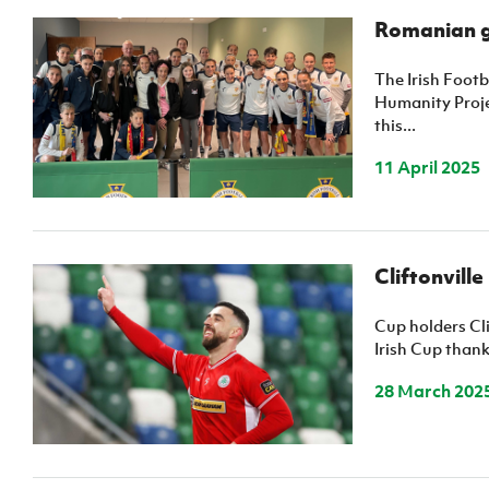
Romanian gr
The Irish Foot
Humanity Proje
this...
11 April 2025
Cliftonville
Cup holders Cli
Irish Cup thank
28 March 202