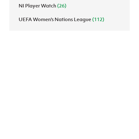
NI Player Watch
(26)
UEFA Women's Nations League
(112)