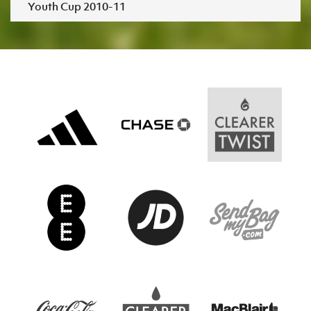
Youth Cup 2010-11