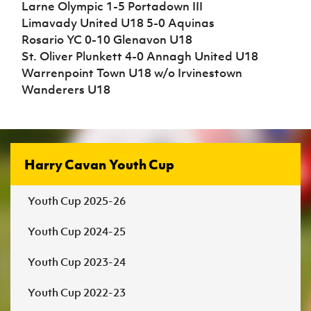
Larne Olympic 1-5 Portadown III
Limavady United U18 5-0 Aquinas
Rosario YC 0-10 Glenavon U18
St. Oliver Plunkett 4-0 Annagh United U18
Warrenpoint Town U18 w/o Irvinestown
Wanderers U18
Harry Cavan Youth Cup
Youth Cup 2025-26
Youth Cup 2024-25
Youth Cup 2023-24
Youth Cup 2022-23