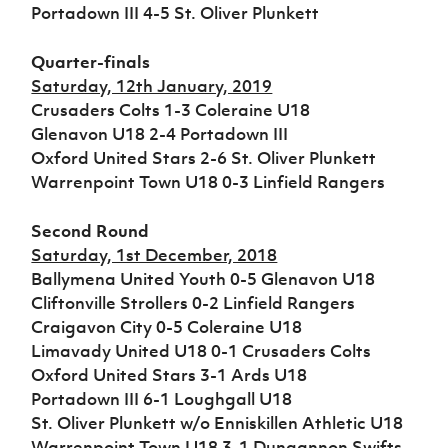
Challenge
women's
Referee
League
Northern
Clubs
Portadown III 4-5 St. Oliver Plunkett
Community
Cup
football
Northern
Educatio
Ireland
TICKETS
H
Cup
Northern
Stay
Ireland
Under 17
Quarter-finals
McComb's
Safeguarding
Internati
Ireland
Onside
Hall of
Men
Saturday, 12th January, 2019
Coach
Futsal
Subscribe
Women's
Fame
Delivering
Ahead
Travel
Crusaders Colts 1-3 Coleraine U18
Football
Northern
Let
of the
Intermediate
GAWA
Glenavon U18 2-4 Portadown III
Association
Ireland
Newsletter
Them
Game
Cup
Shop
Senior
Oxford United Stars 2-6 St. Oliver Plunkett
Play
Northern
Women
Irish FA five-year strategy
Warrenpoint Town U18 0-3 Linfield Rangers
Walking
fonaCAB
Amateur
Schools
Football
Craig
Football
Northern
Programmes
Find A Club
Second Round
Stanfield
J
League
Ireland
JD
Department
Junior Cup
Saturday, 1st December, 2018
National
Under 19
Howdens
for
Player
Football NI app
Academy
Ballymena United Youth 0-5 Glenavon U18
Women
Game
Communities
Harry
Registration
Cliftonville Strollers 0-2 Linfield Rangers
Changer
Cavan
Forms
Northern
Esports
Young
Craigavon City 0-5 Coleraine U18
About JD
Programme
Youth Cup
Ireland
Leaders
National
Limavady United U18 0-1 Crusaders Colts
Under 17
Youth
FOTM
Programme
Academy
Oxford United Stars 3-1 Ards U18
Women
Football
Portadown III 6-1 Loughgall U18
Fresh
Framework
IrishCupFinal
St. Oliver Plunkett w/o Enniskillen Athletic U18
Start
Warrenpoint Town U18 3-1 Dungannon Swifts
Through