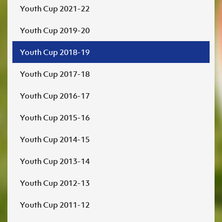
Youth Cup 2021-22
Youth Cup 2019-20
Youth Cup 2018-19
Youth Cup 2017-18
Youth Cup 2016-17
Youth Cup 2015-16
Youth Cup 2014-15
Youth Cup 2013-14
Youth Cup 2012-13
Youth Cup 2011-12