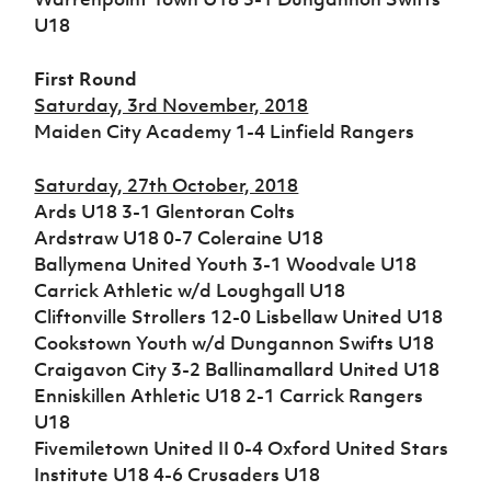
Women’s Euro
Sport
U18
Programme
First Round
Saturday, 3rd November, 2018
Maiden City Academy 1-4 Linfield Rangers
Saturday, 27th October, 2018
Ards U18 3-1 Glentoran Colts
Ardstraw U18 0-7 Coleraine U18
Ballymena United Youth 3-1 Woodvale U18
Carrick Athletic w/d Loughgall U18
Cliftonville Strollers 12-0 Lisbellaw United U18
Cookstown Youth w/d Dungannon Swifts U18
Craigavon City 3-2 Ballinamallard United U18
Enniskillen Athletic U18 2-1 Carrick Rangers
U18
Fivemiletown United II 0-4 Oxford United Stars
Institute U18 4-6 Crusaders U18