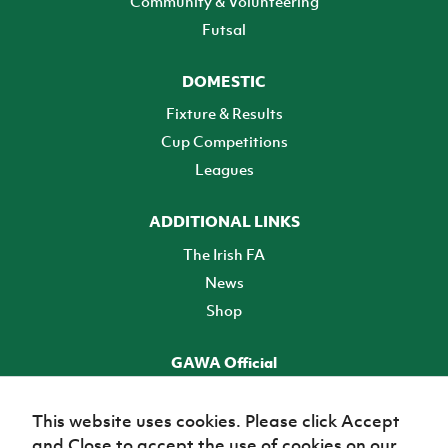
Community & Volunteering
Futsal
DOMESTIC
Fixture & Results
Cup Competitions
Leagues
ADDITIONAL LINKS
The Irish FA
News
Shop
GAWA Official
Make it official! Find out more
This website uses cookies. Please click Accept
and Close to accept the use of cookies on our