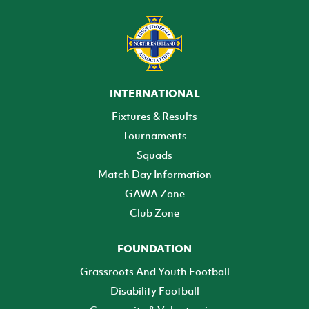
INTERNATIONAL
Fixtures & Results
Tournaments
Squads
Match Day Information
GAWA Zone
Club Zone
FOUNDATION
Grassroots And Youth Football
Disability Football