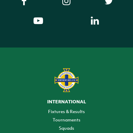
INTERNATIONAL
Fixtures & Results
Tournaments
Squads