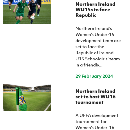
Northern Ireland
WU15s to face
Republic
Northern Ireland’s
Women’s Under-15
development team are
set to face the
Republic of Ireland
U15 Schoolgirls’ team
in a friendly...
29 February 2024
Northern Ireland
set to host WU16
tournament
A UEFA development
tournament for
Women’s Under-16