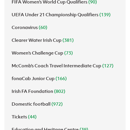
FIFA Women's World Cup Qualifiers
(90)
UEFA Under 21 Championship Qualifiers
(139)
Coronavirus
(60)
Clearer Water Irish Cup
(381)
Women's Challenge Cup
(73)
McComb's Coach Travel Intermediate Cup
(127)
fonaCab Junior Cup
(166)
Irish FA Foundation
(802)
Domestic football
(972)
Tickets
(44)
Education and Heritage Centre
(39)