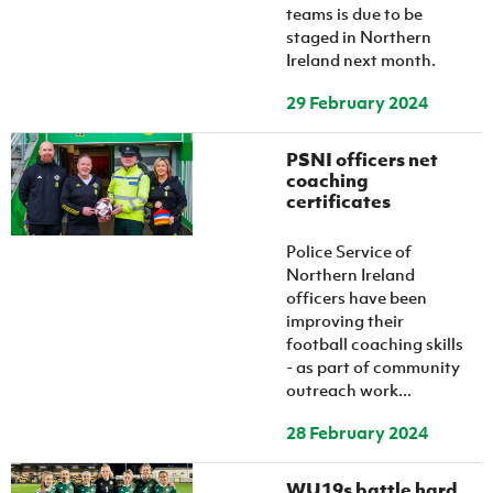
teams is due to be
staged in Northern
Ireland next month.
29 February 2024
PSNI officers net
coaching
certificates
Police Service of
Northern Ireland
officers have been
improving their
football coaching skills
- as part of community
outreach work...
28 February 2024
WU19s battle hard