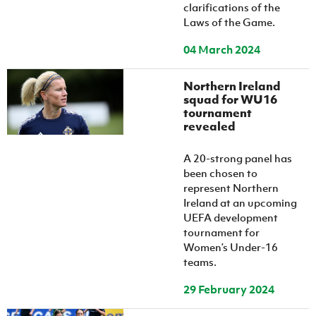
clarifications of the
Laws of the Game.
04 March 2024
Northern Ireland
squad for WU16
tournament
revealed
A 20-strong panel has
been chosen to
represent Northern
Ireland at an upcoming
UEFA development
tournament for
Women’s Under-16
teams.
29 February 2024