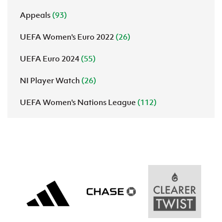
Appeals
(93)
UEFA Women's Euro 2022
(26)
UEFA Euro 2024
(55)
NI Player Watch
(26)
UEFA Women's Nations League
(112)