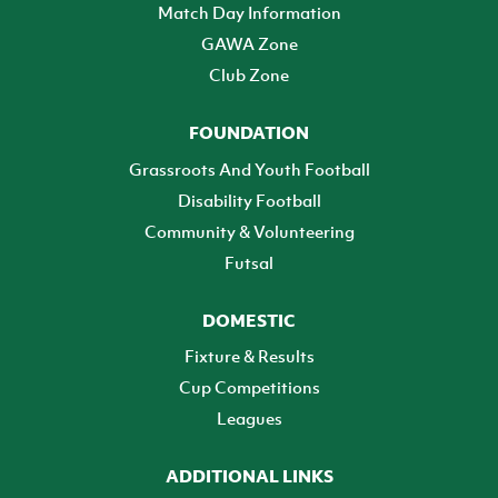
Match Day Information
GAWA Zone
Club Zone
FOUNDATION
Grassroots And Youth Football
Disability Football
Community & Volunteering
Futsal
DOMESTIC
Fixture & Results
Cup Competitions
Leagues
ADDITIONAL LINKS