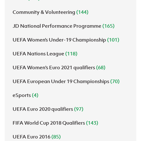
Community & Volunteering
(144)
JD National Performance Programme
(165)
UEFA Women’s Under-19 Championship
(101)
UEFA Nations League
(118)
UEFA Women's Euro 2021 qualifiers
(68)
UEFA European Under 19 Championships
(70)
eSports
(4)
UEFA Euro 2020 qualifiers
(97)
FIFA World Cup 2018 Qualifiers
(143)
UEFA Euro 2016
(85)