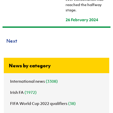
reached the halfway
stage.
26 February 2024
Next
News by category
International news
(3308)
Irish FA
(1972)
FIFA World Cup 2022 qualifiers
(38)