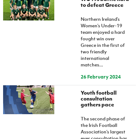
to defeat Greece
Northern Ireland’s
Women’s Under-19
team enjoyed a hard
fought win over
Greece in the first of
two friendly
international
matches...
26 February 2024
Youth football
consultation
gathers pace
The second phase of
the Irish Football
Association’s largest
ever consultation has