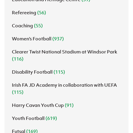
Refereeing
(56)
Coaching
(55)
Women's Football
(937)
Clearer Twist National Stadium at Windsor Park
(116)
Disability Football
(115)
Irish FA JD Academy in collaboration with UEFA
(115)
Harry Cavan Youth Cup
(91)
Youth Football
(619)
Futsal
(169)