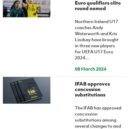
Women’s Euro
Euro qualifiers elite
Sport
round named
Programme
Northern Ireland U17
coaches Andy
Waterworth and Kris
Lindsay have brought
in three new players
for UEFA U17 Euro
2024...
08 March 2024
IFAB approves
concussion
substitutions
The IFAB has approved
concussion
substitutions among
several changes to and