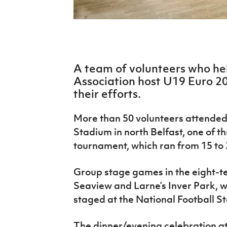
IrishCupFinal
Women’s Euro
A team of volunteers who hel
Association host U19 Euro 2
their efforts.
More than 50 volunteers attended
Stadium in north Belfast, one of 
tournament, which ran from 15 to 
Group stage games in the eight-
Seaview and Larne’s Inver Park, wh
staged at the National Football S
The dinner/evening celebration 