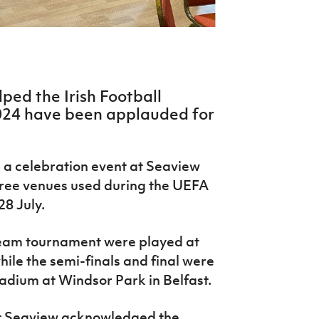
ped the Irish Football
024 have been applauded for
 a celebration event at Seaview
three venues used during the UEFA
28 July.
team tournament were played at
ile the semi-finals and final were
tadium at Windsor Park in Belfast.
at Seaview acknowledged the