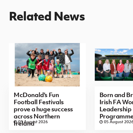
Related News
McDonald's Fun
Born and B
Football Festivals
Irish FA Wo
prove a huge success
Leadership
across Northern
Programm
05 August 2026
05 August 202
Ireland