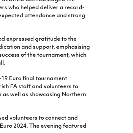
eers who helped deliver a record-
-expected attendance and strong
od expressed gratitude to the
edication and support, emphasising
e success of the tournament, which
ll.
-19 Euro final tournament
rish FA staff and volunteers to
m as well as showcasing Northern
wed volunteers to connect and
 Euro 2024. The evening featured