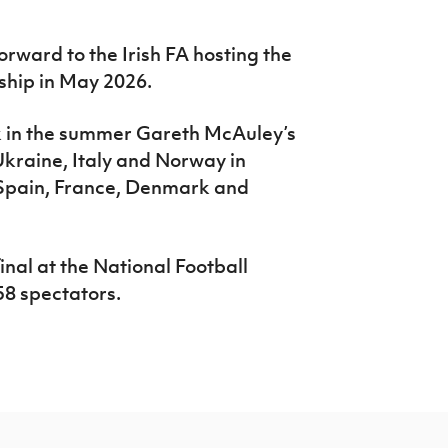
rward to the Irish FA hosting the
ip in May 2026.
k in the summer Gareth McAuley’s
kraine, Italy and Norway in
 Spain, France, Denmark and
inal at the National Football
8 spectators.