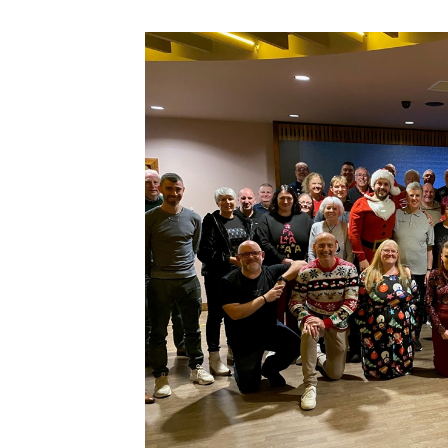
Schools Programmes
fonaCAB Craig Stanfield Junior Cup
Howdens Game Changer
Shop
Harry Cavan Youth Cup
Programme
Youth Football Framework
Subscribe
Newsletter
Irish FA five-year strategy
Find A Club
Football NI app
Esports
FOTM