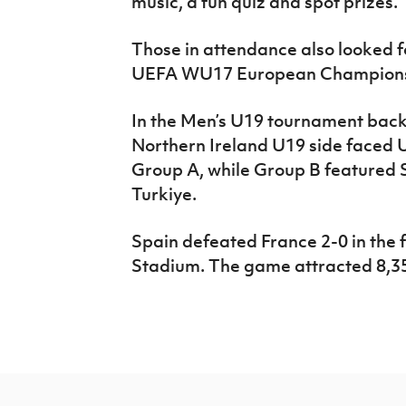
music, a fun quiz and spot prizes.
Those in attendance also looked fo
UEFA WU17 European Championsh
In the Men’s U19 tournament bac
Northern Ireland U19 side faced U
Group A, while Group B featured
Turkiye.
Spain defeated France 2-0 in the f
Stadium. The game attracted 8,35