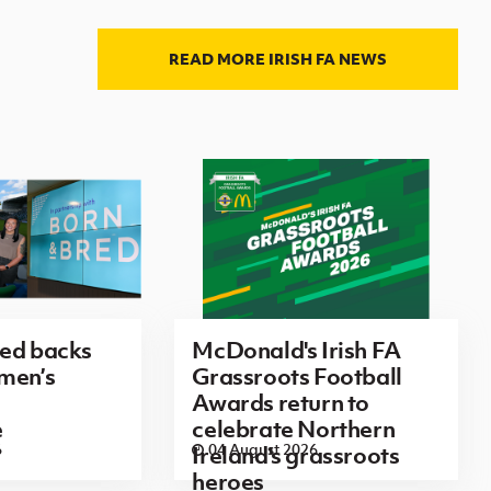
READ MORE IRISH FA NEWS
red backs
McDonald's Irish FA
men’s
Grassroots Football
Awards return to
e
celebrate Northern
6
04 August 2026
Ireland's grassroots
heroes