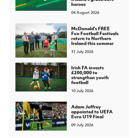
heroes
04 August 2026
McDonald's FREE
Fun Football Festivals
return to Northern
Ireland this summer
31 July 2026
Irish FA invests
£200,000 to
strengthen youth
football
10 July 2026
Adam Jeffrey
appointed to UEFA
Euro U19 Final
09 July 2026