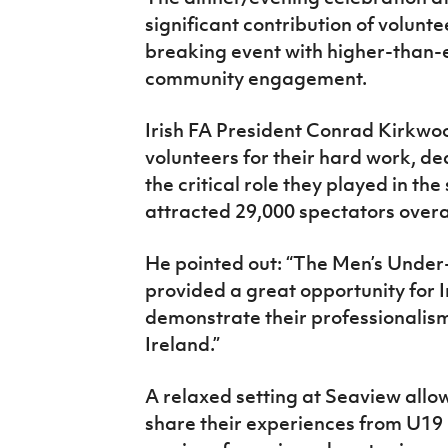
significant contribution of volunt
breaking event with higher-than
community engagement.
Irish FA President Conrad Kirkwo
volunteers for their hard work, d
the critical role they played in th
attracted 29,000 spectators overa
He pointed out: “The Men’s Under
provided a great opportunity for I
demonstrate their professionalis
Ireland.”
A relaxed setting at Seaview allo
share their experiences from U19