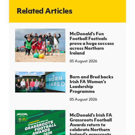
Related Articles
J
JD National Academy
About JD National Academy
McDonald's Fun
rogramme
Football Festivals
prove a huge success
gh Sport
across Northern
Ireland
05 August 2026
Born and Bred backs
Irish FA Women’s
Leadership
Programme
05 August 2026
McDonald's Irish FA
Grassroots Football
Awards return to
celebrate Northern
Ireland's grassroots