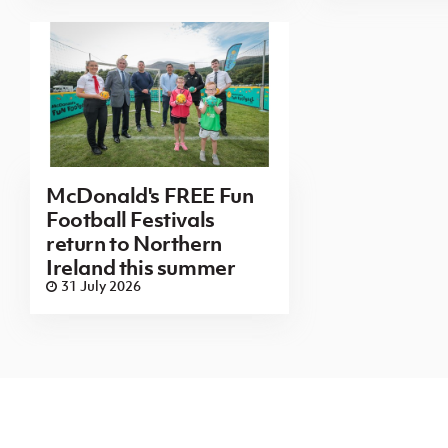
McDonald's FREE Fun
Football Festivals
return to Northern
Ireland this summer
31 July 2026