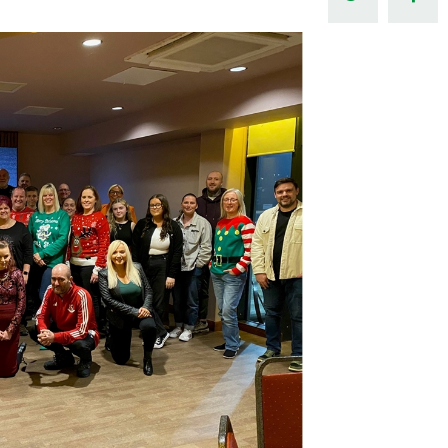
Northern Amateur Football League
Northern Ireland Under 17 Women
Walking Football
Player Registration Forms
Department for
Communities
TICKETS
H
Young Leaders P
Fresh Start Throu
Programme