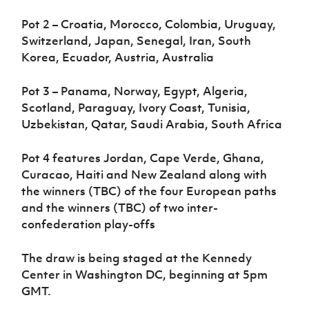
Pot 2 – Croatia, Morocco, Colombia, Uruguay,
Switzerland, Japan, Senegal, Iran, South
Korea, Ecuador, Austria, Australia
Pot 3 – Panama, Norway, Egypt, Algeria,
Scotland, Paraguay, Ivory Coast, Tunisia,
Uzbekistan, Qatar, Saudi Arabia, South Africa
Pot 4 features Jordan, Cape Verde, Ghana,
Curacao, Haiti and New Zealand along with
the winners (TBC) of the four European paths
and the winners (TBC) of two inter-
confederation play-offs
The draw is being staged at the Kennedy
Center in Washington DC, beginning at 5pm
GMT.