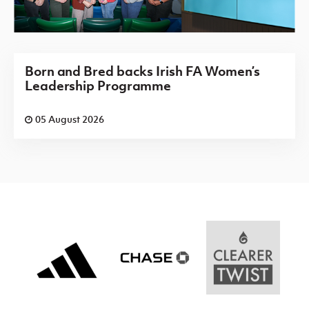
Born and Bred backs Irish FA Women’s
Leadership Programme
05 August 2026