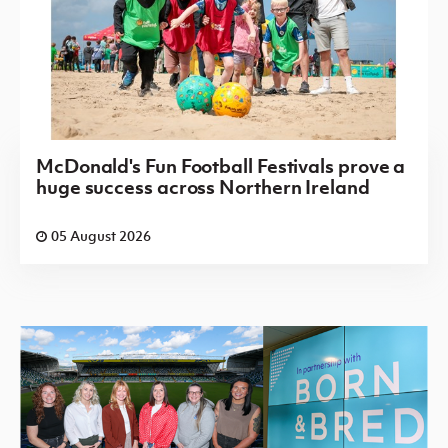
McDonald's Fun Football Festivals prove a
huge success across Northern Ireland
05 August 2026