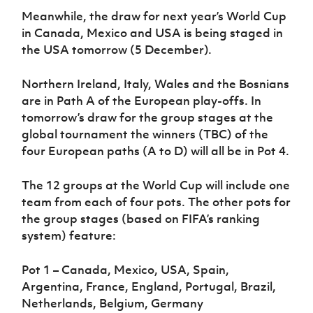
Meanwhile, the draw for next year’s World Cup
in Canada, Mexico and USA is being staged in
the USA tomorrow (5 December).
Northern Ireland, Italy, Wales and the Bosnians
are in Path A of the European play-offs. In
tomorrow’s draw for the group stages at the
global tournament the winners (TBC) of the
four European paths (A to D) will all be in Pot 4.
The 12 groups at the World Cup will include one
team from each of four pots. The other pots for
the group stages (based on FIFA’s ranking
system) feature:
Pot 1 – Canada, Mexico, USA, Spain,
Argentina, France, England, Portugal, Brazil,
Netherlands, Belgium, Germany