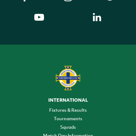
INTERNATIONAL
Fixtures & Results
Tournaments
Squads
Match Day Information