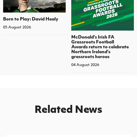
Born to Play: David Healy
05 August 2026
McDonald's Irish FA
Grassroots Football
Awards return to celebrate
Northern Ireland's
grassroots heroes
04 August 2026
Related News