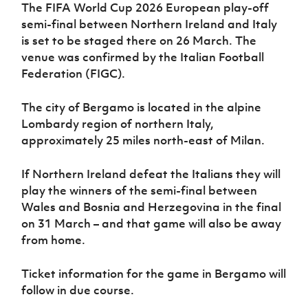
Women’s Euro
The FIFA World Cup 2026 European play-off
Sport
semi-final between Northern Ireland and Italy
Programme
is set to be staged there on 26 March. The
venue was confirmed by the Italian Football
Federation (FIGC).
The city of Bergamo is located in the alpine
Lombardy region of northern Italy,
approximately 25 miles north-east of Milan.
If Northern Ireland defeat the Italians they will
play the winners of the semi-final between
Wales and Bosnia and Herzegovina in the final
on 31 March – and that game will also be away
from home.
Ticket information for the game in Bergamo will
follow in due course.