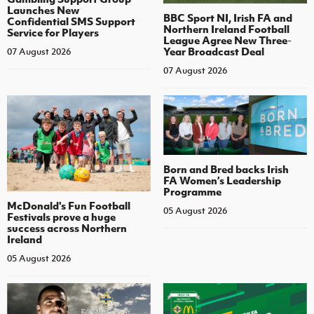
Launches New
BBC Sport NI, Irish FA and
Confidential SMS Support
Northern Ireland Football
Service for Players
League Agree New Three-
Year Broadcast Deal
07 August 2026
07 August 2026
Born and Bred backs Irish
FA Women’s Leadership
Programme
McDonald's Fun Football
05 August 2026
Festivals prove a huge
success across Northern
Ireland
05 August 2026