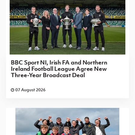
BBC Sport NI, Irish FA and Northern
Ireland Football League Agree New
Three-Year Broadcast Deal
07 August 2026