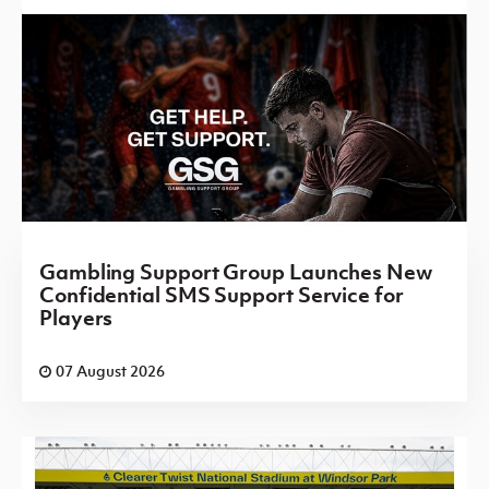
Gambling Support Group Launches New
Confidential SMS Support Service for
Players
07 August 2026