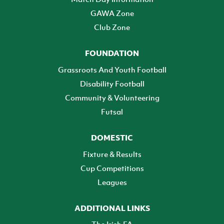
GAWA Zone
Club Zone
FOUNDATION
Grassroots And Youth Football
Disability Football
Community & Volunteering
Futsal
DOMESTIC
Fixture & Results
Cup Competitions
Leagues
ADDITIONAL LINKS