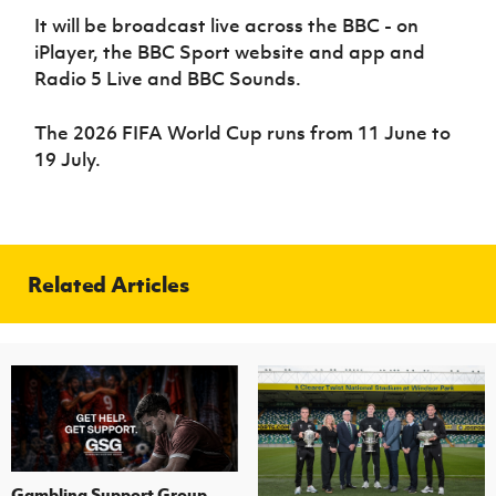
It will be broadcast live across the BBC - on
iPlayer, the BBC Sport website and app and
Radio 5 Live and BBC Sounds.
The 2026 FIFA World Cup runs from 11 June to
19 July.
Related Articles
Gambling Support Group