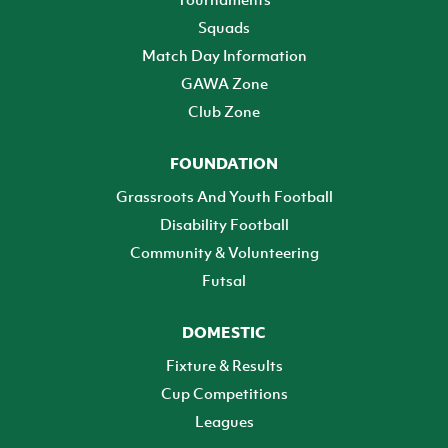
Squads
Match Day Information
GAWA Zone
Club Zone
FOUNDATION
Grassroots And Youth Football
Disability Football
Community & Volunteering
Futsal
DOMESTIC
Fixture & Results
Cup Competitions
Leagues