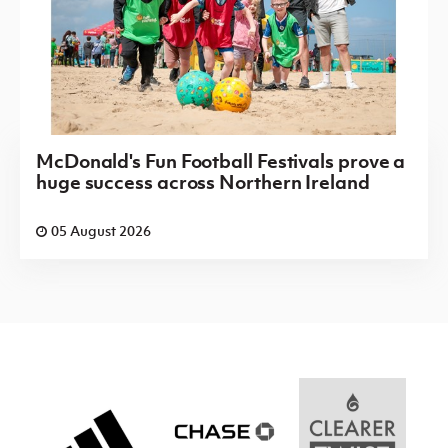
McDonald's Fun Football Festivals prove a
huge success across Northern Ireland
05 August 2026