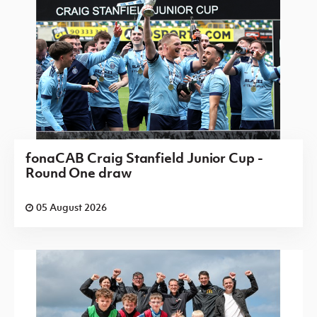
fonaCAB Craig Stanfield Junior Cup -
Round One draw
05 August 2026