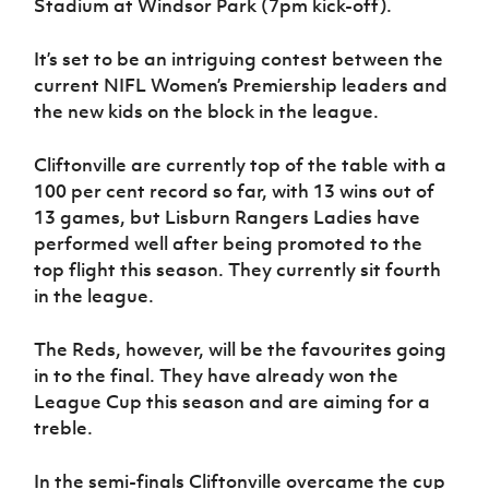
Stadium at Windsor Park (7pm kick-off).
Women’s Euro
Sport
Programme
It’s set to be an intriguing contest between the
current NIFL Women’s Premiership leaders and
the new kids on the block in the league.
Cliftonville are currently top of the table with a
100 per cent record so far, with 13 wins out of
13 games, but Lisburn Rangers Ladies have
performed well after being promoted to the
top flight this season. They currently sit fourth
in the league.
The Reds, however, will be the favourites going
in to the final. They have already won the
League Cup this season and are aiming for a
treble.
In the semi-finals Cliftonville overcame the cup