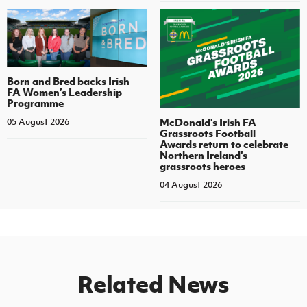
Born and Bred backs Irish
FA Women’s Leadership
Programme
McDonald's Irish FA
05 August 2026
Grassroots Football
Awards return to celebrate
Northern Ireland's
grassroots heroes
04 August 2026
Related News