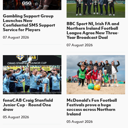
Gambling Support Group
Launches New
BBC Sport NI, Irish FA and
Confidential SMS Support
Northern Ireland Football
Service for Players
League Agree New Three-
Year Broadcast Deal
07 August 2026
07 August 2026
fonaCAB Craig Stanfield
McDonald's Fun Football
Junior Cup - Round One
Festivals prove a huge
draw
success across Northern
Ireland
05 August 2026
05 August 2026