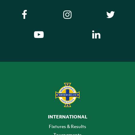
INTERNATIONAL
Fixtures & Results
Tournaments