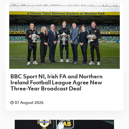
BBC Sport NI, Irish FA and Northern
Ireland Football League Agree New
Three-Year Broadcast Deal
07 August 2026