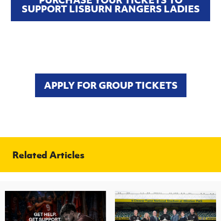
SUPPORT LISBURN RANGERS LADIES
APPLY FOR GROUP TICKETS
Related Articles