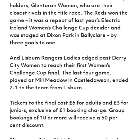
holders, Glentoran Women, who are their
closest rivals in the title race. The Reds won the
game – it was a repeat of last year’s Electric
Ireland Women’s Challenge Cup decider and
was staged at Dixon Park in Ballyclare – by
three goals to one.
And Lisburn Rangers Ladies edged past Derry
City Women to reach their first Women’s
Challenge Cup final. The last four game,
played at Mill Meadow in Castledawson, ended
2-1 to the team from Lisburn.
Tickets to the final cost £6 for adults and £3 for
juniors, exclusive of £1 booking charge. Group
bookings of 10 or more will receive a 50 per
cent discount.