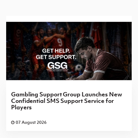
Gambling Support Group Launches New
Confidential SMS Support Service for
Players
07 August 2026