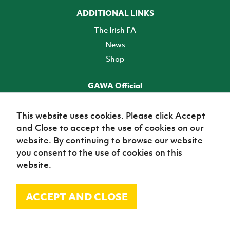
ADDITIONAL LINKS
The Irish FA
News
Shop
GAWA Official
Make it official! Find out more
This website uses cookies. Please click Accept
and Close to accept the use of cookies on our
TICKETS
website. By continuing to browse our website
you consent to the use of cookies on this
website.
ACCEPT AND CLOSE
© Irish Football Association 2026
Site Map
Terms of use
Privacy