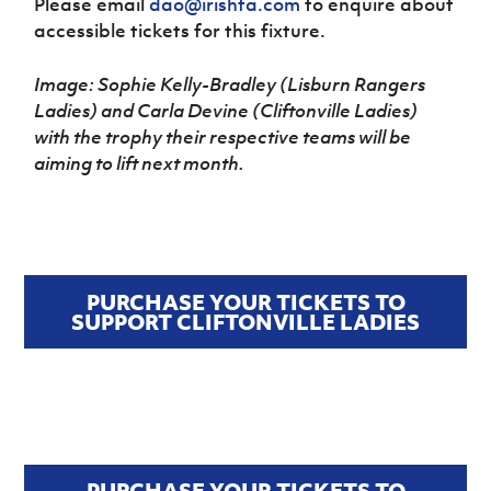
Please email
dao@irishfa.com
to enquire about
accessible tickets for this fixture.
Image: Sophie Kelly-Bradley (Lisburn Rangers
Ladies) and Carla Devine (Cliftonville Ladies)
with the trophy their respective teams will be
aiming to lift next month.
PURCHASE YOUR TICKETS TO
SUPPORT CLIFTONVILLE LADIES
PURCHASE YOUR TICKETS TO