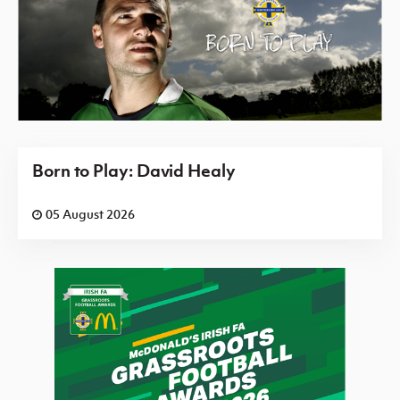
Born to Play: David Healy
05 August 2026