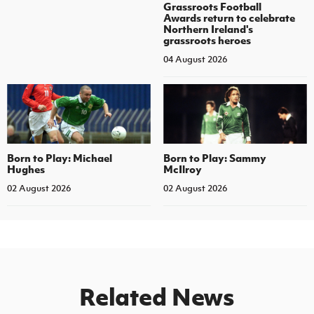
Grassroots Football
Awards return to celebrate
Northern Ireland's
grassroots heroes
04 August 2026
Born to Play: Michael
Born to Play: Sammy
Hughes
McIlroy
02 August 2026
02 August 2026
Related News