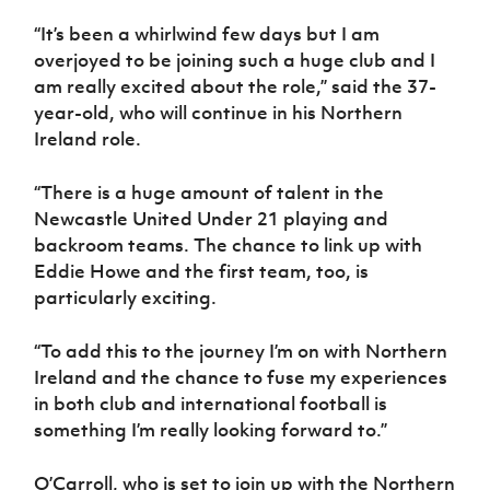
Women’s Euro
Sport
“It’s been a whirlwind few days but I am
Programme
overjoyed to be joining such a huge club and I
am really excited about the role,” said the 37-
year-old, who will continue in his Northern
Ireland role.
“There is a huge amount of talent in the
Newcastle United Under 21 playing and
backroom teams. The chance to link up with
Eddie Howe and the first team, too, is
particularly exciting.
“To add this to the journey I’m on with Northern
Ireland and the chance to fuse my experiences
in both club and international football is
something I’m really looking forward to.”
O’Carroll, who is set to join up with the Northern