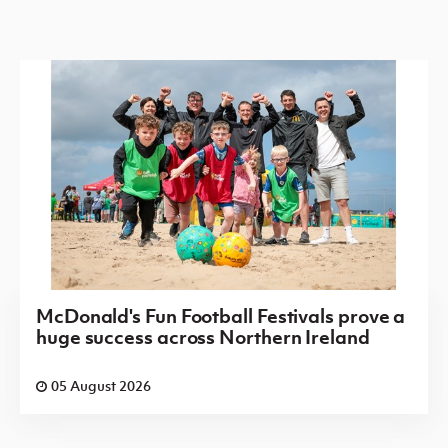
McDonald's Fun Football Festivals prove a
huge success across Northern Ireland
05 August 2026