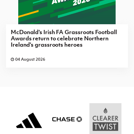
McDonald's Irish FA Grassroots Football
Awards return to celebrate Northern
Ireland's grassroots heroes
04 August 2026