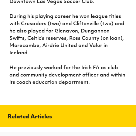
Downtown Las Vegas Soccer Club.
During his playing career he won league titles
with Crusaders (two) and Cliftonville (two) and
he also played for Glenavon, Dungannon
Swifts, Celtic’s reserves, Ross County (on loan),
Morecambe, Airdrie United and Valur in
Iceland.
He previously worked for the Irish FA as club
and community development officer and within
its coach education department.
Related Articles