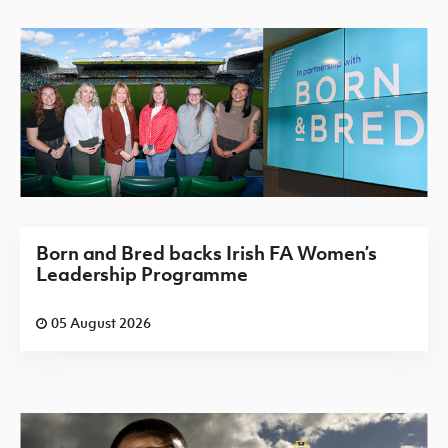
Born and Bred backs Irish FA Women’s
Leadership Programme
05 August 2026