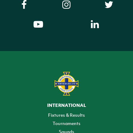
INTERNATIONAL
Fixtures & Results
Tournaments
Squads