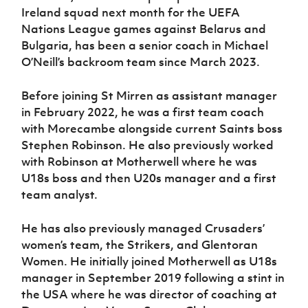
Ireland squad next month for the UEFA
Nations League games against Belarus and
Bulgaria, has been a senior coach in Michael
O’Neill’s backroom team since March 2023.
Before joining St Mirren as assistant manager
in February 2022, he was a first team coach
with Morecambe alongside current Saints boss
Stephen Robinson. He also previously worked
with Robinson at Motherwell where he was
U18s boss and then U20s manager and a first
team analyst.
He has also previously managed Crusaders’
women’s team, the Strikers, and Glentoran
Women. He initially joined Motherwell as U18s
manager in September 2019 following a stint in
the USA where he was director of coaching at