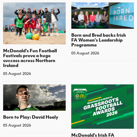
Born and Bred backs Irish
FA Women’s Leadership
Programme
McDonald's Fun Football
05 August 2026
Festivals prove a huge
success across Northern
Ireland
05 August 2026
Born to Play: David Healy
05 August 2026
McDonald's Irish FA