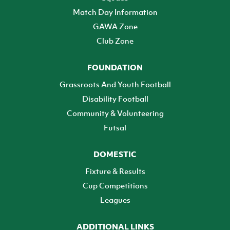
Match Day Information
GAWA Zone
Club Zone
FOUNDATION
Grassroots And Youth Football
Disability Football
Community & Volunteering
Futsal
DOMESTIC
Fixture & Results
Cup Competitions
Leagues
ADDITIONAL LINKS