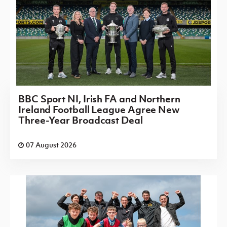
BBC Sport NI, Irish FA and Northern
Ireland Football League Agree New
Three-Year Broadcast Deal
07 August 2026