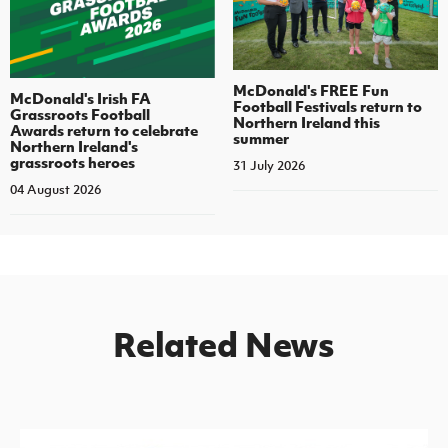
McDonald's FREE Fun
McDonald's Irish FA
Football Festivals return to
Grassroots Football
Northern Ireland this
Awards return to celebrate
summer
Northern Ireland's
grassroots heroes
31 July 2026
04 August 2026
Related News