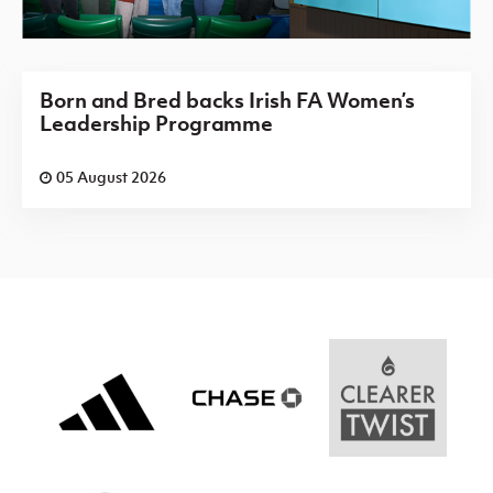
Born and Bred backs Irish FA Women’s
Leadership Programme
05 August 2026