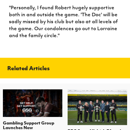
"Personally, I found Robert hugely supportive
both in and outside the game. 'The Doc' will be
sadly missed by his club but also at all levels of
the game. Our condolences go out to Lorraine
and the family circle."
Related Articles
Gambling Support Group
Launches New