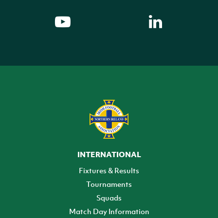
INTERNATIONAL
Fixtures & Results
Tournaments
Squads
Match Day Information