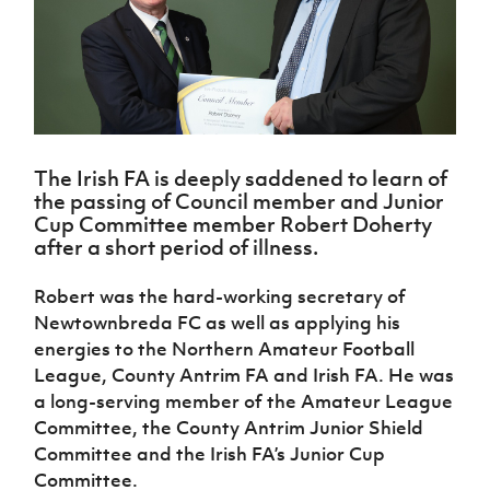
Challenge
women's
Referee
League
Northern
Clubs
Community
Cup
football
Northern
Educatio
Ireland
TICKETS
H
Cup
Northern
Stay
Ireland
Under 17
McComb's
Safeguarding
Internati
Ireland
Onside
Hall of
Men
Coach
Futsal
Subscribe
Women's
Fame
Delivering
Ahead
Travel
Football
Northern
Let
of the
Intermediate
GAWA
Association
Ireland
Newsletter
Them
Game
Cup
Shop
Senior
The Irish FA is deeply saddened to learn of
Play
Northern
Women
Irish FA five-year strategy
the passing of Council member and Junior
Walking
fonaCAB
Amateur
Cup Committee member Robert Doherty
Schools
Football
Craig
Football
Northern
after a short period of illness.
Programmes
Find A Club
Stanfield
J
League
Ireland
JD
Department
Junior Cup
National
Under 19
Howdens
for
Robert was the hard-working secretary of
Player
Football NI app
Academy
Women
Game
Communities
Harry
Registration
Newtownbreda FC as well as applying his
Changer
Cavan
Forms
Northern
energies to the Northern Amateur Football
Esports
Young
About JD
Programme
Youth Cup
Ireland
League, County Antrim FA and Irish FA. He was
Leaders
National
Under 17
Youth
FOTM
a long-serving member of the Amateur League
Programme
Academy
Women
Football
Committee, the County Antrim Junior Shield
Fresh
Framework
IrishCupFinal
Committee and the Irish FA’s Junior Cup
Start
Committee.
Through