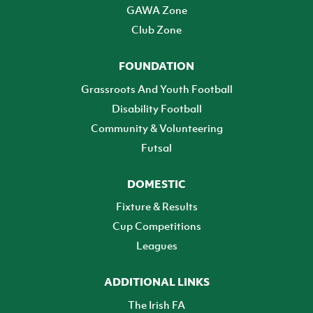
GAWA Zone
Club Zone
FOUNDATION
Grassroots And Youth Football
Disability Football
Community & Volunteering
Futsal
DOMESTIC
Fixture & Results
Cup Competitions
Leagues
ADDITIONAL LINKS
The Irish FA