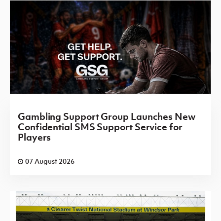
Gambling Support Group Launches New
Confidential SMS Support Service for
Players
07 August 2026