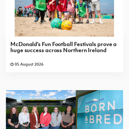
McDonald's Fun Football Festivals prove a
huge success across Northern Ireland
05 August 2026