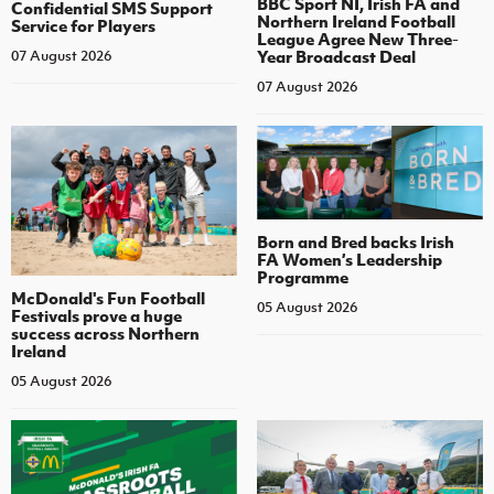
BBC Sport NI, Irish FA and
Confidential SMS Support
Northern Ireland Football
Service for Players
League Agree New Three-
Year Broadcast Deal
07 August 2026
07 August 2026
Born and Bred backs Irish
FA Women’s Leadership
Programme
McDonald's Fun Football
05 August 2026
Festivals prove a huge
success across Northern
Ireland
05 August 2026