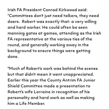
Women’s Euro
Sport
Irish FA President Conrad Kirkwood said:
Programme
“Committees don’t just need talkers, they need
doers. Robert was exactly that: a very willing
and hard worker. He could often be seen
manning gates at games, attending as the Irish
FA representative at the various ties of the
round, and generally working away in the
background to ensure things were getting
done.
"Much of Robert’s work was behind the scenes
but that didn’t mean it went unappreciated.
Earlier this year the County Antrim FA Junior
Shield Committee made a presentation to
Robert’s wife Lorraine in recognition of his
personality and hard work as well as making
him a Life Member.