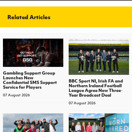
Related Articles
Gambling Support Group
Launches New
BBC Sport NI, Irish FA and
Confidential SMS Support
Northern Ireland Football
Service for Players
League Agree New Three-
Year Broadcast Deal
07 August 2026
07 August 2026