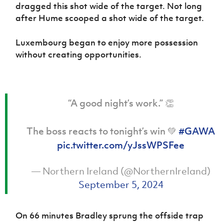
dragged this shot wide of the target. Not long
after Hume scooped a shot wide of the target.
Luxembourg began to enjoy more possession
without creating opportunities.
“A good night’s work.” 👏
The boss reacts to tonight’s win 💚
#GAWA
pic.twitter.com/yJssWPSFee
— Northern Ireland (@NorthernIreland)
September 5, 2024
On 66 minutes Bradley sprung the offside trap