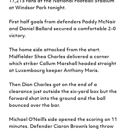
17,213 fans at the National Football Stadium
Women’s Euro
Sport
at Windsor Park tonight.
Programme
First half goals from defenders Paddy McNair
and Daniel Ballard secured a comfortable 2-0
victory.
The home side attacked from the start.
Midfielder Shea Charles delivered a corner
which striker Callum Marshall headed straight
at Luxembourg keeper Anthony Moris.
Then Dion Charles got on the end of a
clearance just outside the six-yard box but the
forward shot into the ground and the ball
bounced over the bar.
Michael O’Neill’s side opened the scoring on 11
minutes. Defender Ciaron Brown’s long throw