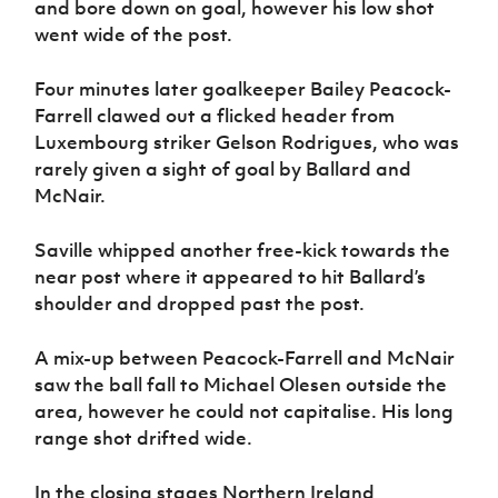
and bore down on goal, however his low shot
went wide of the post.
Four minutes later goalkeeper Bailey Peacock-
Farrell clawed out a flicked header from
Luxembourg striker Gelson Rodrigues, who was
rarely given a sight of goal by Ballard and
McNair.
Saville whipped another free-kick towards the
near post where it appeared to hit Ballard’s
shoulder and dropped past the post.
A mix-up between Peacock-Farrell and McNair
saw the ball fall to Michael Olesen outside the
area, however he could not capitalise. His long
range shot drifted wide.
In the closing stages Northern Ireland