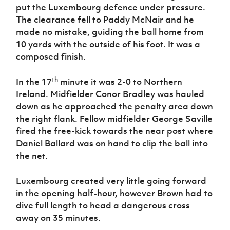
put the Luxembourg defence under pressure.
The clearance fell to Paddy McNair and he
made no mistake, guiding the ball home from
10 yards with the outside of his foot. It was a
composed finish.
th
In the 17
minute it was 2-0 to Northern
Ireland. Midfielder Conor Bradley was hauled
down as he approached the penalty area down
the right flank. Fellow midfielder George Saville
fired the free-kick towards the near post where
Daniel Ballard was on hand to clip the ball into
the net.
Luxembourg created very little going forward
in the opening half-hour, however Brown had to
dive full length to head a dangerous cross
away on 35 minutes.