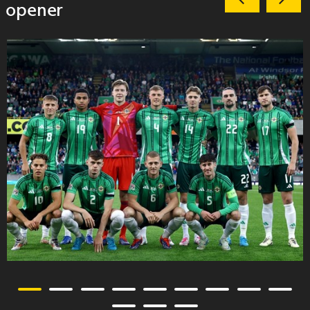
opener