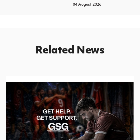
04 August 2026
Related News