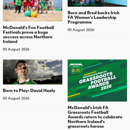
Born and Bred backs Irish
FA Women’s Leadership
Programme
McDonald's Fun Football
05 August 2026
Festivals prove a huge
success across Northern
Ireland
05 August 2026
Born to Play: David Healy
05 August 2026
McDonald's Irish FA
Grassroots Football
Awards return to celebrate
Northern Ireland's
grassroots heroes