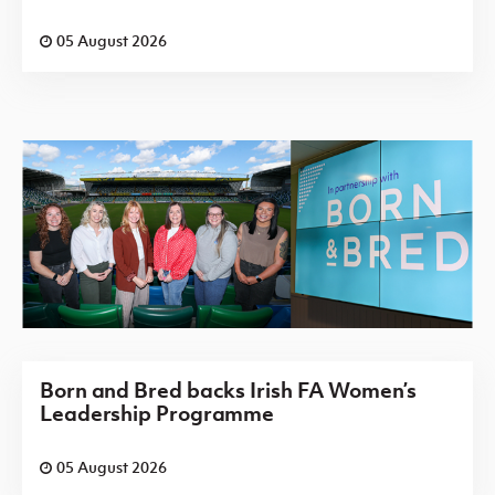
05 August 2026
Born and Bred backs Irish FA Women’s
Leadership Programme
05 August 2026