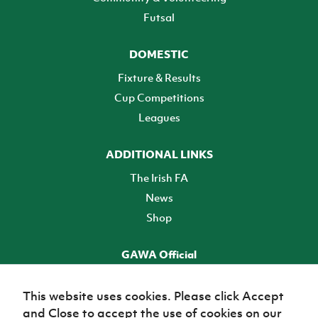
Futsal
DOMESTIC
Fixture & Results
Cup Competitions
Leagues
ADDITIONAL LINKS
The Irish FA
News
Shop
GAWA Official
Make it official! Find out more
This website uses cookies. Please click Accept
and Close to accept the use of cookies on our
TICKETS