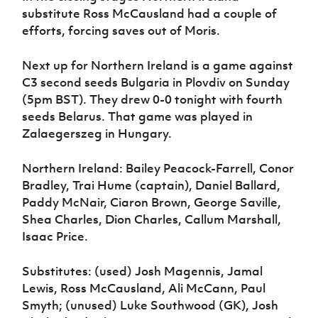
substitute Ross McCausland had a couple of
efforts, forcing saves out of Moris.
Next up for Northern Ireland is a game against
C3 second seeds Bulgaria in Plovdiv on Sunday
(5pm BST). They drew 0-0 tonight with fourth
seeds Belarus. That game was played in
Zalaegerszeg in Hungary.
Northern Ireland: Bailey Peacock-Farrell, Conor
Bradley, Trai Hume (captain), Daniel Ballard,
Paddy McNair, Ciaron Brown, George Saville,
Shea Charles, Dion Charles, Callum Marshall,
Isaac Price.
Substitutes: (used) Josh Magennis, Jamal
Lewis, Ross McCausland, Ali McCann, Paul
Smyth; (unused) Luke Southwood (GK), Josh