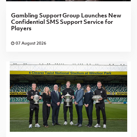
Gambling Support Group Launches New
Confidential SMS Support Service for
Players
07 August 2026