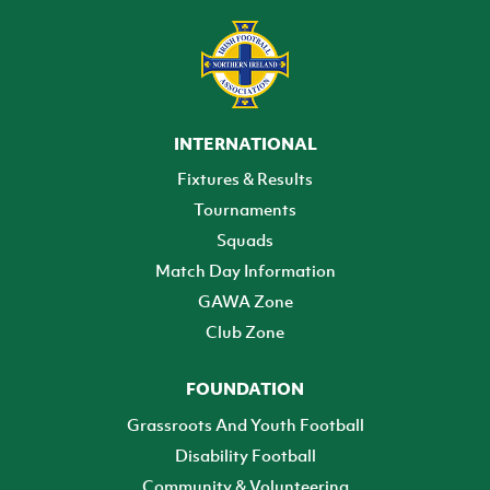
INTERNATIONAL
Fixtures & Results
Tournaments
Squads
Match Day Information
GAWA Zone
Club Zone
FOUNDATION
Grassroots And Youth Football
Disability Football
Community & Volunteering