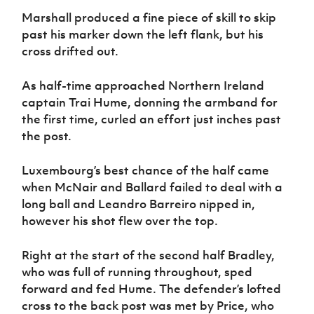
Marshall produced a fine piece of skill to skip
past his marker down the left flank, but his
cross drifted out.
As half-time approached Northern Ireland
captain Trai Hume, donning the armband for
the first time, curled an effort just inches past
the post.
Luxembourg’s best chance of the half came
when McNair and Ballard failed to deal with a
long ball and Leandro Barreiro nipped in,
however his shot flew over the top.
Right at the start of the second half Bradley,
who was full of running throughout, sped
forward and fed Hume. The defender’s lofted
cross to the back post was met by Price, who