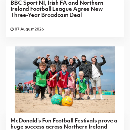
BBC Sport NI, Irish FA and Northern
Ireland Football League Agree New
Three-Year Broadcast Deal
07 August 2026
McDonald's Fun Football Festivals prove a
huge success across Northern Ireland