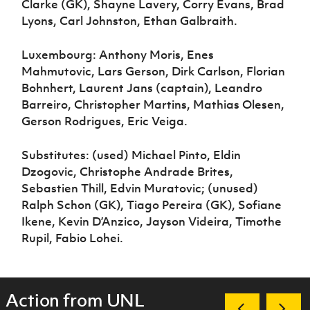
Clarke (GK), Shayne Lavery, Corry Evans, Brad
Lyons, Carl Johnston, Ethan Galbraith.
Luxembourg: Anthony Moris, Enes
Mahmutovic, Lars Gerson, Dirk Carlson, Florian
Bohnhert, Laurent Jans (captain), Leandro
Barreiro, Christopher Martins, Mathias Olesen,
Gerson Rodrigues, Eric Veiga.
Substitutes: (used) Michael Pinto, Eldin
Dzogovic, Christophe Andrade Brites,
Sebastien Thill, Edvin Muratovic; (unused)
Ralph Schon (GK), Tiago Pereira (GK), Sofiane
Ikene, Kevin D’Anzico, Jayson Videira, Timothe
Rupil, Fabio Lohei.
Action from UNL