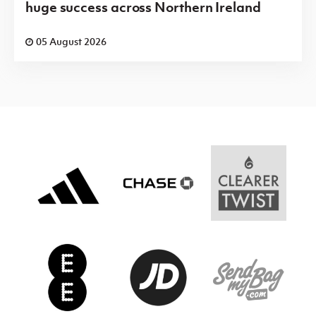
huge success across Northern Ireland
05 August 2026