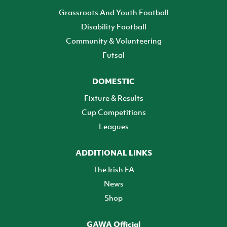
Grassroots And Youth Football
Disability Football
Community & Volunteering
Futsal
DOMESTIC
Fixture & Results
Cup Competitions
Leagues
ADDITIONAL LINKS
The Irish FA
News
Shop
GAWA Official