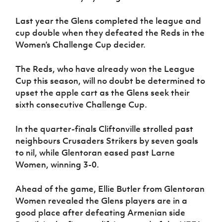
Last year the Glens completed the league and
cup double when they defeated the Reds in the
Women’s Challenge Cup decider.
The Reds, who have already won the League
Cup this season, will no doubt be determined to
upset the apple cart as the Glens seek their
sixth consecutive Challenge Cup.
In the quarter-finals Cliftonville strolled past
neighbours Crusaders Strikers by seven goals
to nil, while Glentoran eased past Larne
Women, winning 3-0.
Ahead of the game, Ellie Butler from Glentoran
Women revealed the Glens players are in a
good place after defeating Armenian side