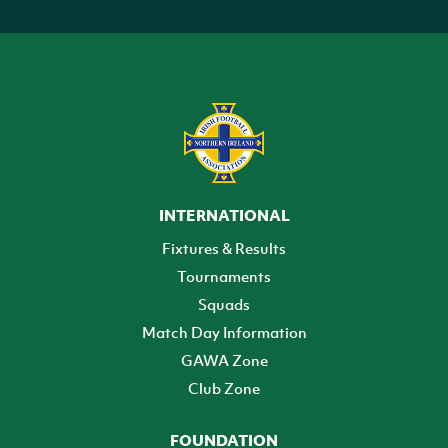
INTERNATIONAL
Fixtures & Results
Tournaments
Squads
Match Day Information
GAWA Zone
Club Zone
FOUNDATION