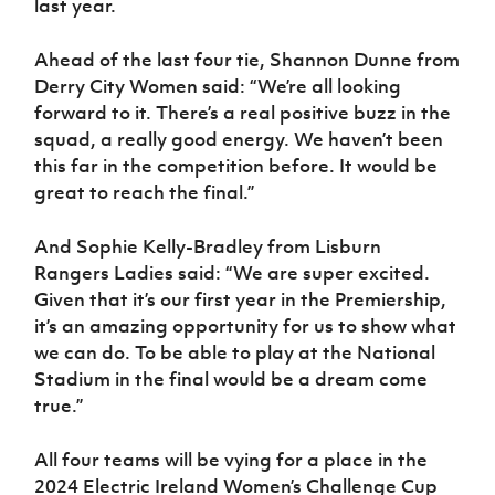
last year.
Ahead of the last four tie, Shannon Dunne from
Derry City Women said: “We’re all looking
forward to it. There’s a real positive buzz in the
squad, a really good energy. We haven’t been
this far in the competition before. It would be
great to reach the final.”
And Sophie Kelly-Bradley from Lisburn
Rangers Ladies said: “We are super excited.
Given that it’s our first year in the Premiership,
it’s an amazing opportunity for us to show what
we can do. To be able to play at the National
Stadium in the final would be a dream come
true.”
All four teams will be vying for a place in the
2024 Electric Ireland Women’s Challenge Cup