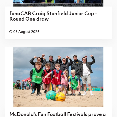
fonaCAB Craig Stanfield Junior Cup -
Round One draw
05 August 2026
McDonald's Fun Football Festivals prove a