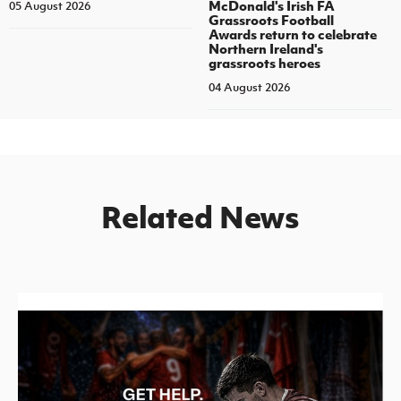
McDonald's Irish FA
05 August 2026
Grassroots Football
Awards return to celebrate
Northern Ireland's
grassroots heroes
04 August 2026
Related News