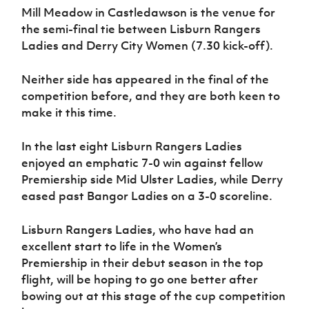
Mill Meadow in Castledawson is the venue for
the semi-final tie between Lisburn Rangers
Ladies and Derry City Women (7.30 kick-off).
Neither side has appeared in the final of the
competition before, and they are both keen to
make it this time.
In the last eight Lisburn Rangers Ladies
enjoyed an emphatic 7-0 win against fellow
Premiership side Mid Ulster Ladies, while Derry
eased past Bangor Ladies on a 3-0 scoreline.
Lisburn Rangers Ladies, who have had an
excellent start to life in the Women’s
Premiership in their debut season in the top
flight, will be hoping to go one better after
bowing out at this stage of the cup competition