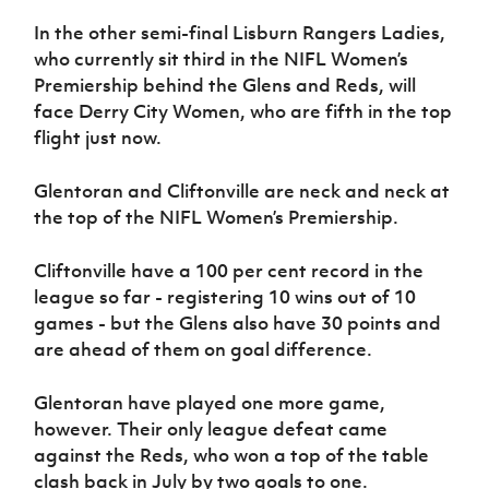
Women’s Euro
Sport
In the other semi-final Lisburn Rangers Ladies,
Programme
who currently sit third in the NIFL Women’s
Premiership behind the Glens and Reds, will
face Derry City Women, who are fifth in the top
flight just now.
Glentoran and Cliftonville are neck and neck at
the top of the NIFL Women’s Premiership.
Cliftonville have a 100 per cent record in the
league so far - registering 10 wins out of 10
games - but the Glens also have 30 points and
are ahead of them on goal difference.
Glentoran have played one more game,
however. Their only league defeat came
against the Reds, who won a top of the table
clash back in July by two goals to one.