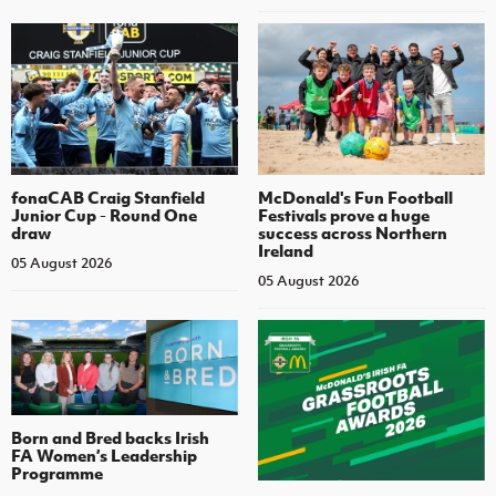
fonaCAB Craig Stanfield
McDonald's Fun Football
Junior Cup - Round One
Festivals prove a huge
draw
success across Northern
Ireland
05 August 2026
05 August 2026
Born and Bred backs Irish
FA Women’s Leadership
Programme