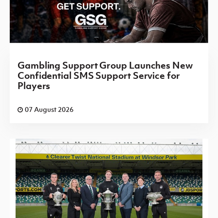
Gambling Support Group Launches New
Confidential SMS Support Service for
Players
07 August 2026