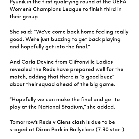
Pyunik in the first qualifying round of the UEFA
Women’s Champions League to finish third in
their group.
She said: “We’ve come back home feeling really
good. We’re just buzzing to get back playing
and hopefully get into the final.”
And Carla Devine from Cliftonville Ladies
revealed the Reds have prepared well for the
match, adding that there is “a good buzz”
about their squad ahead of the big game.
“Hopefully we can make the final and get to
play at the National Stadium,” she added.
Tomorrow's Reds v Glens clash is due to be
staged at Dixon Park in Ballyclare (7.30 start).