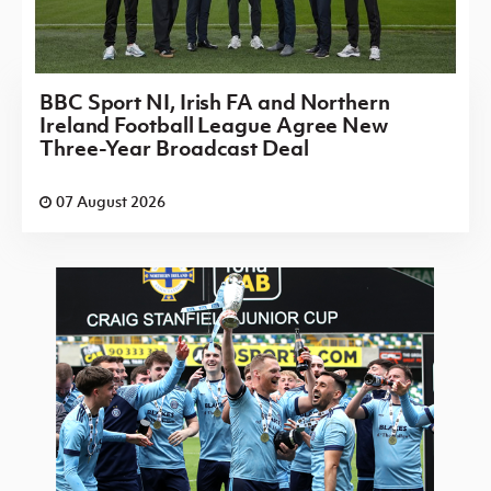
BBC Sport NI, Irish FA and Northern
Ireland Football League Agree New
Three-Year Broadcast Deal
07 August 2026