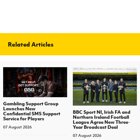
Related Articles
Gambling Support Group
Launches New
BBC Sport NI, Irish FA and
Confidential SMS Support
Northern Ireland Football
Service for Players
League Agree New Three-
Year Broadcast Deal
07 August 2026
07 August 2026