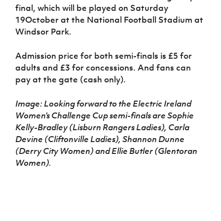
final, which will be played on Saturday
19October at the National Football Stadium at
Windsor Park.
Admission price for both semi-finals is £5 for
adults and £3 for concessions. And fans can
pay at the gate (cash only).
Image: Looking forward to the Electric Ireland
Women’s Challenge Cup semi-finals are Sophie
Kelly-Bradley (Lisburn Rangers Ladies), Carla
Devine (Cliftonville Ladies), Shannon Dunne
(Derry City Women) and Ellie Butler (Glentoran
Women).