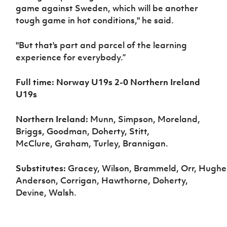
game against Sweden, which will be another
tough game in hot conditions," he said.
"But that's part and parcel of the learning
experience for everybody.”
Full time: Norway U19s 2-0 Northern Ireland
U19s
Northern Ireland:
Munn, Simpson, Moreland,
Briggs, Goodman, Doherty, Stitt,
McClure, Graham, Turley, Brannigan.
Substitutes:
Gracey, Wilson, Brammeld, Orr, Hughe
Anderson, Corrigan, Hawthorne, Doherty,
Devine, Walsh.