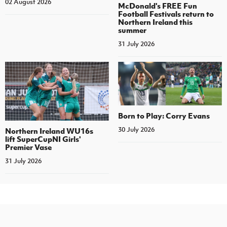
02 August 2026
McDonald's FREE Fun
Football Festivals return to
Northern Ireland this
summer
31 July 2026
Born to Play: Corry Evans
30 July 2026
Northern Ireland WU16s
lift SuperCupNI Girls'
Premier Vase
31 July 2026