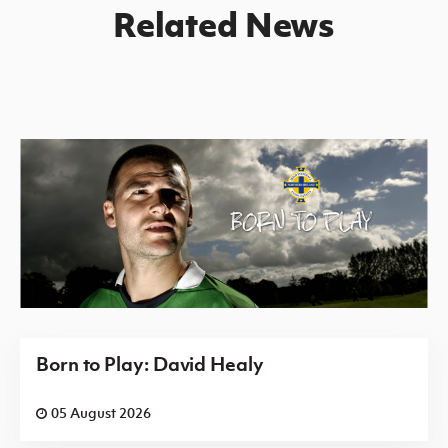
Related News
Born to Play: David Healy
05 August 2026