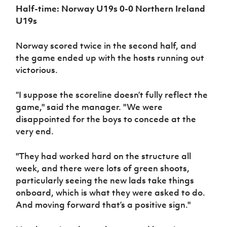
Half-time: Norway U19s 0-0 Northern Ireland
U19s
Norway scored twice in the second half, and
the game ended up with the hosts running out
victorious.
“I suppose the scoreline doesn’t fully reflect the
game," said the manager. "We were
disappointed for the boys to concede at the
very end.
"They had worked hard on the structure all
week, and there were lots of green shoots,
particularly seeing the new lads take things
onboard, which is what they were asked to do.
And moving forward that’s a positive sign."