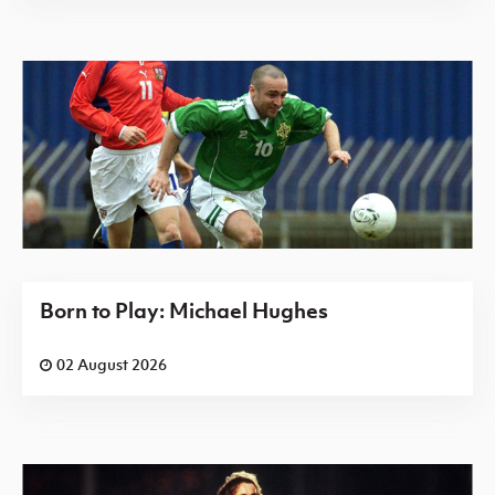
Born to Play: Michael Hughes
02 August 2026