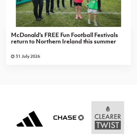
McDonald's FREE Fun Football Festivals
return to Northern Ireland this summer
31 July 2026