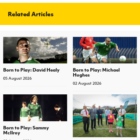
Related Articles
Born to Play: David Healy
Born to Play: Michael
Hughes
05 August 2026
02 August 2026
Born to Play: Sammy
McIlroy