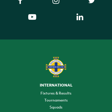
INTERNATIONAL
Fixtures & Results
Tournaments
Squads