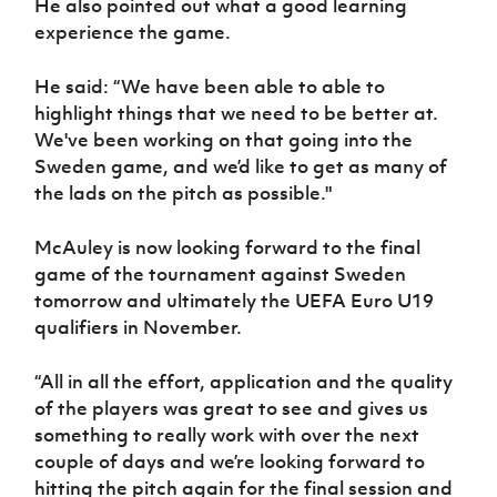
He also pointed out what a good learning
experience the game.
He said: “We have been able to able to
highlight things that we need to be better at.
We've been working on that going into the
Sweden game, and we’d like to get as many of
the lads on the pitch as possible."
McAuley is now looking forward to the final
game of the tournament against Sweden
tomorrow and ultimately the UEFA Euro U19
qualifiers in November.
“All in all the effort, application and the quality
of the players was great to see and gives us
something to really work with over the next
couple of days and we’re looking forward to
hitting the pitch again for the final session and