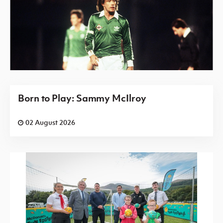
Born to Play: Sammy McIlroy
02 August 2026