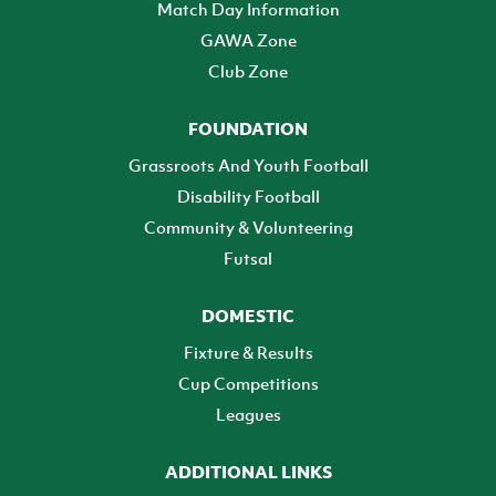
Match Day Information
GAWA Zone
Club Zone
FOUNDATION
Grassroots And Youth Football
Disability Football
Community & Volunteering
Futsal
DOMESTIC
Fixture & Results
Cup Competitions
Leagues
ADDITIONAL LINKS