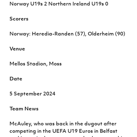
Women’s Euro
Norway U19s 2 Northern Ireland U19s 0
Sport
Programme
Scorers
Norway: Heredia-Randen (57), Olderheim (90)
Venue
Mellos Stadion, Moss
Date
5 September 2024
Team News
McAuley, who was back in the dugout after
competing in the UEFA U19 Euros in Belfast