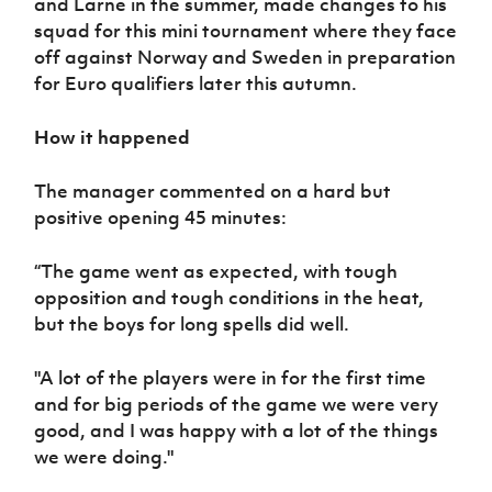
and Larne in the summer, made changes to his
squad for this mini tournament where they face
off against Norway and Sweden in preparation
for Euro qualifiers later this autumn.
How it happened
The manager commented on a hard but
positive opening 45 minutes:
“The game went as expected, with tough
opposition and tough conditions in the heat,
but the boys for long spells did well.
"A lot of the players were in for the first time
and for big periods of the game we were very
good, and I was happy with a lot of the things
we were doing."