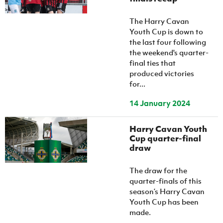
The Harry Cavan
Youth Cup is down to
the last four following
the weekend's quarter-
final ties that
produced victories
for...
14 January 2024
Harry Cavan Youth
Cup quarter-final
draw
The draw for the
quarter-finals of this
season’s Harry Cavan
Youth Cup has been
made.