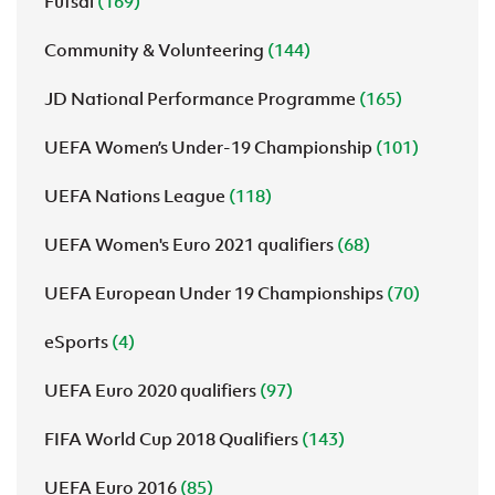
Futsal
(169)
Community & Volunteering
(144)
JD National Performance Programme
(165)
UEFA Women’s Under-19 Championship
(101)
UEFA Nations League
(118)
UEFA Women's Euro 2021 qualifiers
(68)
UEFA European Under 19 Championships
(70)
eSports
(4)
UEFA Euro 2020 qualifiers
(97)
FIFA World Cup 2018 Qualifiers
(143)
UEFA Euro 2016
(85)