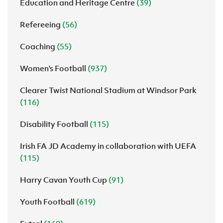
Education and Heritage Centre
(39)
Refereeing
(56)
Coaching
(55)
Women's Football
(937)
Clearer Twist National Stadium at Windsor Park
(116)
Disability Football
(115)
Irish FA JD Academy in collaboration with UEFA
(115)
Harry Cavan Youth Cup
(91)
Youth Football
(619)