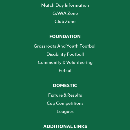
Match Day Information
GAWA Zone
Club Zone
FOUNDATION
Grassroots And Youth Football
Disability Football
Community & Volunteering
Futsal
DOMESTIC
Fixture & Results
Cup Competitions
Leagues
ADDITIONAL LINKS