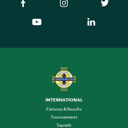
INTERNATIONAL
Fixtures & Results
Tournaments
Squads