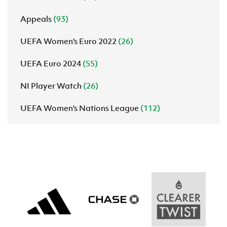
Appeals
(93)
UEFA Women's Euro 2022
(26)
UEFA Euro 2024
(55)
NI Player Watch
(26)
UEFA Women's Nations League
(112)