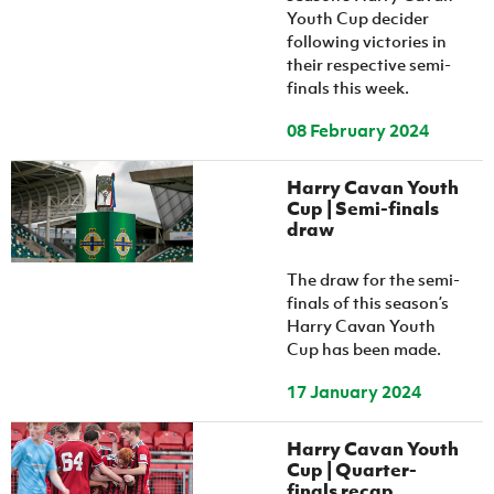
Youth Cup decider
following victories in
their respective semi-
finals this week.
08 February 2024
Harry Cavan Youth
Cup | Semi-finals
draw
The draw for the semi-
finals of this season’s
Harry Cavan Youth
Cup has been made.
17 January 2024
Harry Cavan Youth
Cup | Quarter-
finals recap