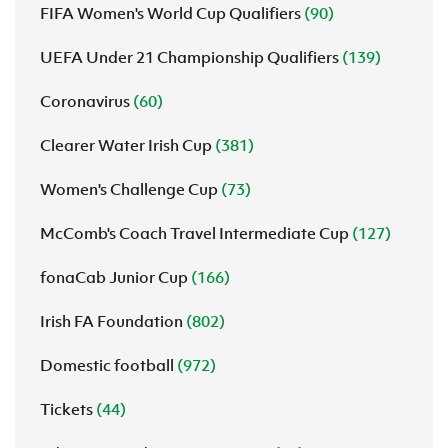
FIFA Women's World Cup Qualifiers
(90)
UEFA Under 21 Championship Qualifiers
(139)
Coronavirus
(60)
Clearer Water Irish Cup
(381)
Women's Challenge Cup
(73)
McComb's Coach Travel Intermediate Cup
(127)
fonaCab Junior Cup
(166)
Irish FA Foundation
(802)
Domestic football
(972)
Tickets
(44)