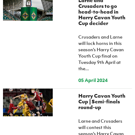
Larne and
Women’s Euro
Crusaders to go
Sport
head-to-head in
Programme
Harry Cavan Youth
Cup decider
Crusaders and Larne
will lock horns in this
season's Harry Cavan
Youth Cup final on
Tuesday 9th April at
the...
05 April 2024
Harry Cavan Youth
Cup | Semi-finals
round-up
Larne and Crusaders
will contest this
season's Harry Cavan