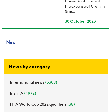
Cavan Youth Cup at
the expense of Crumlin
Star...
30 October 2023
Next
News by category
International news
(3308)
Irish FA
(1972)
FIFA World Cup 2022 qualifiers
(38)