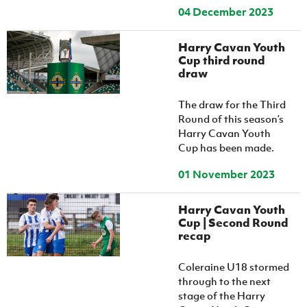
04 December 2023
Harry Cavan Youth
Cup third round
draw
The draw for the Third
Round of this season’s
Harry Cavan Youth
Cup has been made.
01 November 2023
Harry Cavan Youth
Cup | Second Round
recap
Coleraine U18 stormed
through to the next
stage of the Harry