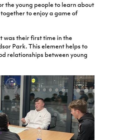
or the young people to learn about
e together to enjoy a game of
 was their first time in the
sor Park. This element helps to
od relationships between young