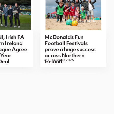
I, Irish FA
McDonald's Fun
n Ireland
Football Festivals
eague Agree
prove a huge success
Year
across Northern
6
05 August 2026
Deal
Ireland