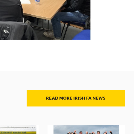
READ MORE IRISH FA NEWS