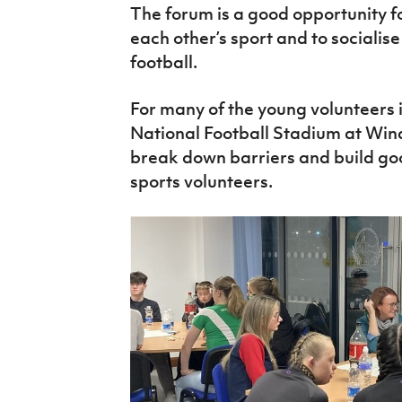
The forum is a good opportunity f
each other’s sport and to socialis
football.
For many of the young volunteers it
National Football Stadium at Wind
break down barriers and build go
sports volunteers.