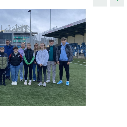
Northern Amateur Football League
Northern Ireland Under 17 Women
Walking Football
Player Registration Forms
Department for
Communities
TICKETS
H
Young Leaders P
Fresh Start Throu
Programme