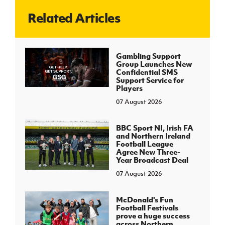
Related Articles
J
JD National Academy
About JD National Academy
Gambling Support
rogramme
Group Launches New
Confidential SMS
gh Sport
Support Service for
Players
07 August 2026
BBC Sport NI, Irish FA
and Northern Ireland
Football League
Agree New Three-
Year Broadcast Deal
07 August 2026
McDonald's Fun
Football Festivals
prove a huge success
across Northern