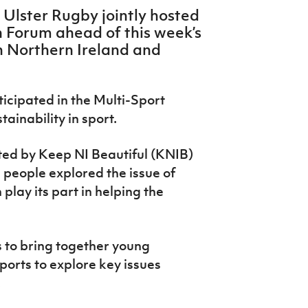
 Ulster Rugby jointly hosted
h Forum ahead of this week’s
 Northern Ireland and
ticipated in the Multi-Sport
ainability in sport.
tated by Keep NI Beautiful (KNIB)
 people explored the issue of
lay its part in helping the
 to bring together young
ports to explore key issues
.