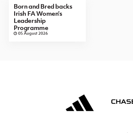
Born and Bred backs
Irish FA Women’s
Leadership
Programme
05 August 2026