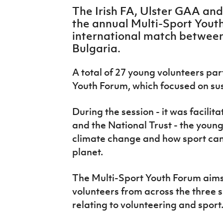
IrishCupFinal
The Irish FA, Ulster GAA and
the annual Multi-Sport Yout
Women’s Euro
international match between
Bulgaria.
A total of 27 young volunteers par
Youth Forum, which focused on sust
During the session - it was facili
and the National Trust - the young
climate change and how sport can p
planet.
The Multi-Sport Youth Forum aims
volunteers from across the three s
relating to volunteering and sport