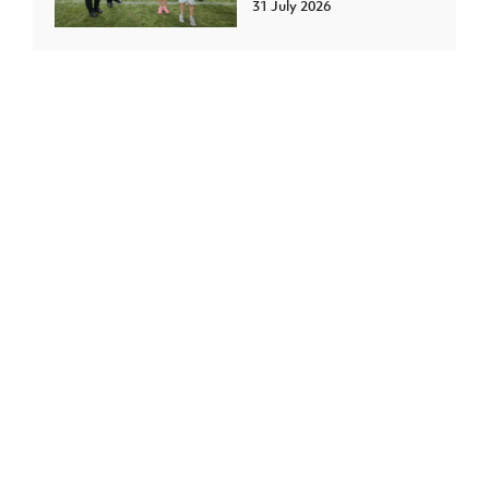
31 July 2026