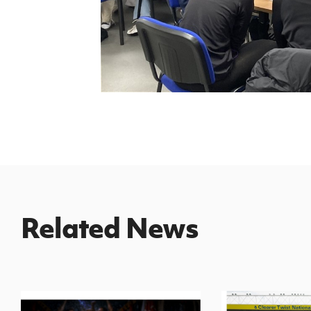
Related News