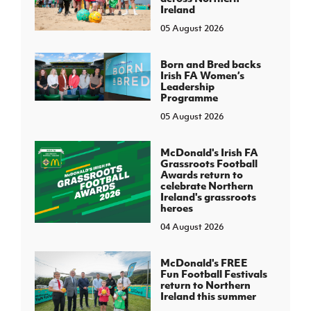
Ireland
05 August 2026
Born and Bred backs
Irish FA Women’s
Leadership
Programme
05 August 2026
McDonald's Irish FA
Grassroots Football
Awards return to
celebrate Northern
Ireland's grassroots
heroes
04 August 2026
McDonald's FREE
Fun Football Festivals
return to Northern
Ireland this summer