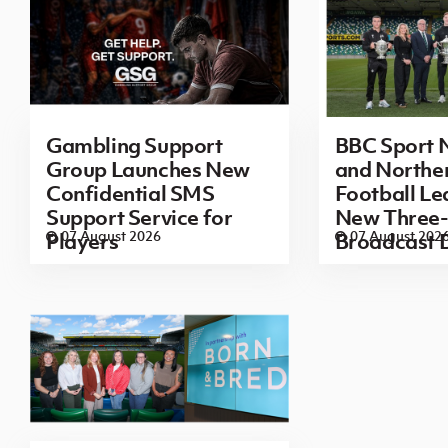
Gambling Support
BBC Sport N
Group Launches New
and Norther
Confidential SMS
Football L
Support Service for
New Three-
07 August 2026
07 August 202
Players
Broadcast 