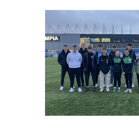
Schools Programmes
fonaCAB Craig Stanfield Junior Cup
Howdens Game Changer
Shop
Harry Cavan Youth Cup
Programme
Youth Football Framework
Subscribe
Newsletter
Irish FA five-year strategy
Find A Club
Football NI app
Esports
FOTM