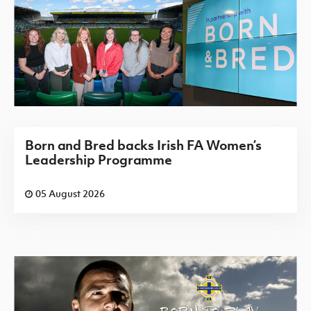
Born and Bred backs Irish FA Women’s
Leadership Programme
05 August 2026