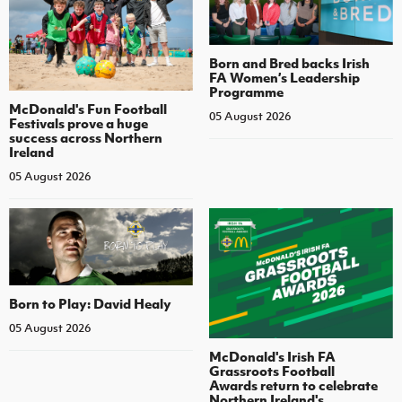
Born and Bred backs Irish
FA Women’s Leadership
Programme
McDonald's Fun Football
05 August 2026
Festivals prove a huge
success across Northern
Ireland
05 August 2026
Born to Play: David Healy
05 August 2026
McDonald's Irish FA
Grassroots Football
Awards return to celebrate
Northern Ireland's