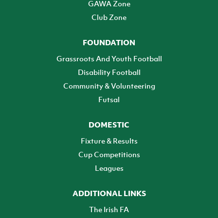
GAWA Zone
Club Zone
FOUNDATION
Grassroots And Youth Football
Disability Football
Community & Volunteering
Futsal
DOMESTIC
Fixture & Results
Cup Competitions
Leagues
ADDITIONAL LINKS
The Irish FA