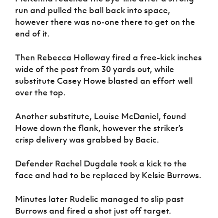
run and pulled the ball back into space,
however there was no-one there to get on the
end of it.
Then Rebecca Holloway fired a free-kick inches
wide of the post from 30 yards out, while
substitute Casey Howe blasted an effort well
over the top.
Another substitute, Louise McDaniel, found
Howe down the flank, however the striker’s
crisp delivery was grabbed by Bacic.
Defender Rachel Dugdale took a kick to the
face and had to be replaced by Kelsie Burrows.
Minutes later Rudelic managed to slip past
Burrows and fired a shot just off target.