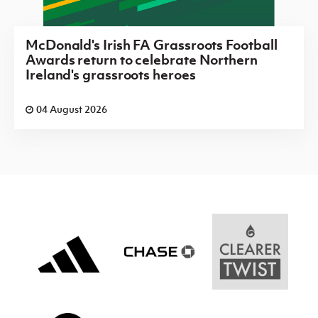
McDonald's Irish FA Grassroots Football
Awards return to celebrate Northern
Ireland's grassroots heroes
04 August 2026