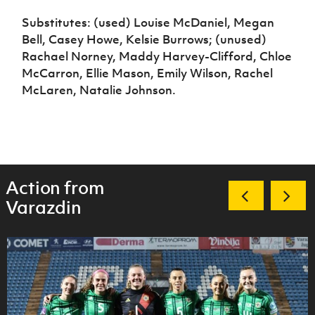
Substitutes: (used) Louise McDaniel, Megan
Bell, Casey Howe, Kelsie Burrows; (unused)
Rachael Norney, Maddy Harvey-Clifford, Chloe
McCarron, Ellie Mason, Emily Wilson, Rachel
McLaren, Natalie Johnson.
Action from
Varazdin