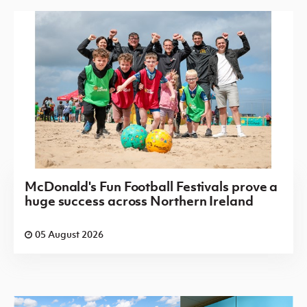
McDonald's Fun Football Festivals prove a
huge success across Northern Ireland
05 August 2026