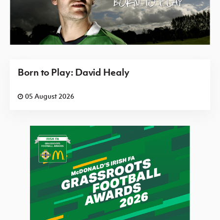
Born to Play: David Healy
05 August 2026