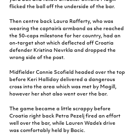
flicked the ball off the underside of the bar.
Then centre back Laura Rafferty, who was
wearing the captain’s armband as she reached
the 50-caps milestone for her country, had an
on-target shot which deflected off Croatia
defender Kristina Nevrkla and dropped the
wrong side of the post.
Midfielder Connie Scofield headed over the top
before Keri Halliday delivered a dangerous
cross into the area which was met by Magill,
however her shot also went over the bar.
The game became a little scrappy before
Croatia right back Petra Pezelj fired an effort
well over the bar, while Lauren Wade’s drive
was comfortably held by Bacic.