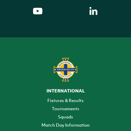
INTERNATIONAL
Fixtures & Results
Tournaments
Squads
Match Day Information