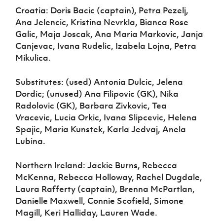
Croatia: Doris Bacic (captain), Petra Pezelj,
Ana Jelencic, Kristina Nevrkla, Bianca Rose
Galic, Maja Joscak, Ana Maria Markovic, Janja
Canjevac, Ivana Rudelic, Izabela Lojna, Petra
Mikulica.
Substitutes: (used) Antonia Dulcic, Jelena
Dordic; (unused) Ana Filipovic (GK), Nika
Radolovic (GK), Barbara Zivkovic, Tea
Vracevic, Lucia Orkic, Ivana Slipcevic, Helena
Spajic, Maria Kunstek, Karla Jedvaj, Anela
Lubina.
Northern Ireland: Jackie Burns, Rebecca
McKenna, Rebecca Holloway, Rachel Dugdale,
Laura Rafferty (captain), Brenna McPartlan,
Danielle Maxwell, Connie Scofield, Simone
Magill, Keri Halliday, Lauren Wade.