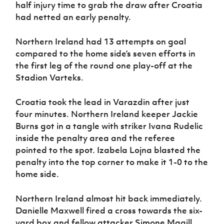
Women’s Euro
half injury time to grab the draw after Croatia
Sport
had netted an early penalty.
Programme
Northern Ireland had 13 attempts on goal
compared to the home side’s seven efforts in
the first leg of the round one play-off at the
Stadion Varteks.
Croatia took the lead in Varazdin after just
four minutes. Northern Ireland keeper Jackie
Burns got in a tangle with striker Ivana Rudelic
inside the penalty area and the referee
pointed to the spot. Izabela Lojna blasted the
penalty into the top corner to make it 1-0 to the
home side.
Northern Ireland almost hit back immediately.
Danielle Maxwell fired a cross towards the six-
yard box and fellow attacker Simone Magill