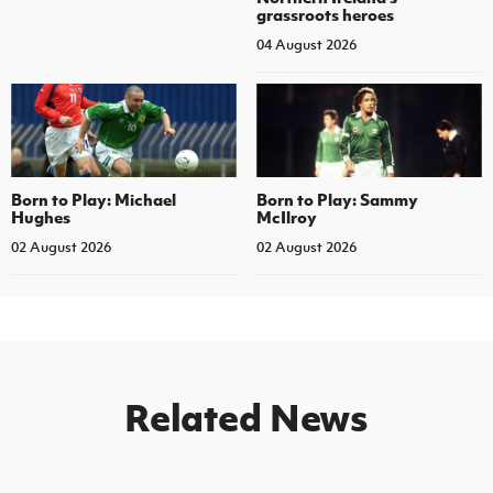
grassroots heroes
04 August 2026
Born to Play: Michael
Born to Play: Sammy
Hughes
McIlroy
02 August 2026
02 August 2026
Related News