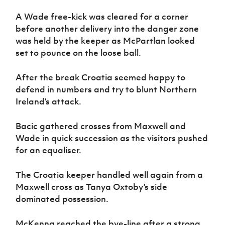
A Wade free-kick was cleared for a corner
before another delivery into the danger zone
was held by the keeper as McPartlan looked
set to pounce on the loose ball.
After the break Croatia seemed happy to
defend in numbers and try to blunt Northern
Ireland’s attack.
Bacic gathered crosses from Maxwell and
Wade in quick succession as the visitors pushed
for an equaliser.
The Croatia keeper handled well again from a
Maxwell cross as Tanya Oxtoby’s side
dominated possession.
McKenna reached the bye-line after a strong