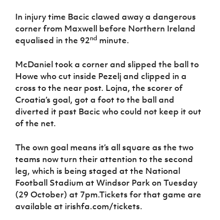
In injury time Bacic clawed away a dangerous
corner from Maxwell before Northern Ireland
nd
equalised in the 92
minute.
McDaniel took a corner and slipped the ball to
Howe who cut inside Pezelj and clipped in a
cross to the near post. Lojna, the scorer of
Croatia’s goal, got a foot to the ball and
diverted it past Bacic who could not keep it out
of the net.
The own goal means it’s all square as the two
teams now turn their attention to the second
leg, which is being staged at the National
Football Stadium at Windsor Park on Tuesday
(29 October) at 7pm.Tickets for that game are
available at irishfa.com/tickets.