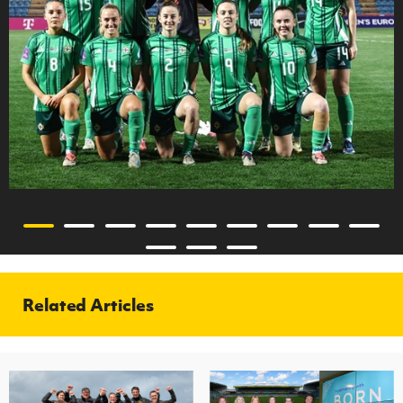
Related Articles