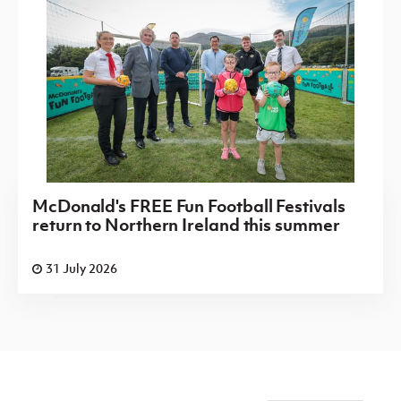
McDonald's FREE Fun Football Festivals
return to Northern Ireland this summer
31 July 2026