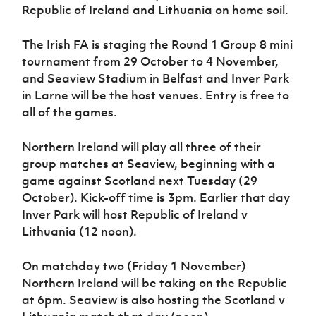
Women’s Euro
Republic of Ireland and Lithuania on home soil.
Sport
Programme
The Irish FA is staging the Round 1 Group 8 mini
tournament from 29 October to 4 November,
and Seaview Stadium in Belfast and Inver Park
in Larne will be the host venues. Entry is free to
all of the games.
Northern Ireland will play all three of their
group matches at Seaview, beginning with a
game against Scotland next Tuesday (29
October). Kick-off time is 3pm. Earlier that day
Inver Park will host Republic of Ireland v
Lithuania (12 noon).
On matchday two (Friday 1 November)
Northern Ireland will be taking on the Republic
at 6pm. Seaview is also hosting the Scotland v