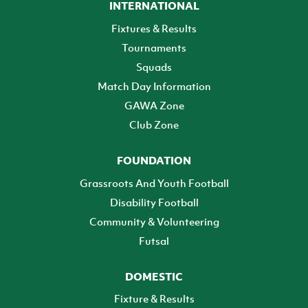
INTERNATIONAL
Fixtures & Results
Tournaments
Squads
Match Day Information
GAWA Zone
Club Zone
FOUNDATION
Grassroots And Youth Football
Disability Football
Community & Volunteering
Futsal
DOMESTIC
Fixture & Results