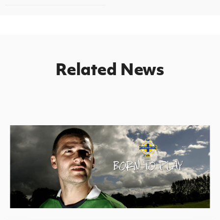
Related News