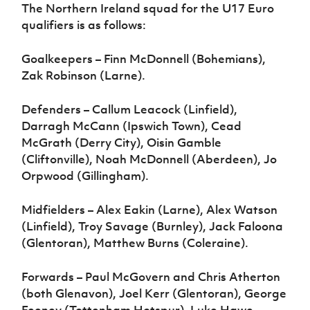
The Northern Ireland squad for the U17 Euro
qualifiers is as follows:
Goalkeepers – Finn McDonnell (Bohemians),
Zak Robinson (Larne).
Defenders – Callum Leacock (Linfield),
Darragh McCann (Ipswich Town), Cead
McGrath (Derry City), Oisin Gamble
(Cliftonville), Noah McDonnell (Aberdeen), Jo
Orpwood (Gillingham).
Midfielders – Alex Eakin (Larne), Alex Watson
(Linfield), Troy Savage (Burnley), Jack Faloona
(Glentoran), Matthew Burns (Coleraine).
Forwards – Paul McGovern and Chris Atherton
(both Glenavon), Joel Kerr (Glentoran), George