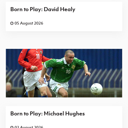
Born to Play: David Healy
05 August 2026
Born to Play: Michael Hughes
02 August 2026