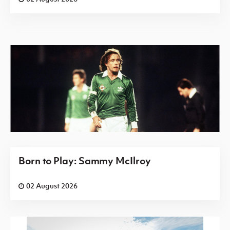
Born to Play: Sammy McIlroy
02 August 2026