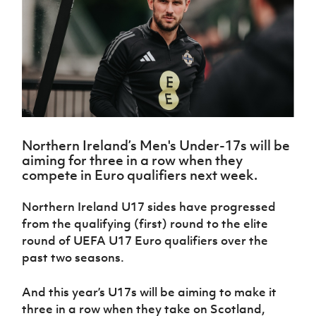
Challenge
women's
Referee
League
Northern
Clubs
Community
Cup
football
Northern
Educatio
Ireland
TICKETS
H
Cup
Northern
Stay
Ireland
Under 17
McComb's
Safeguarding
Internati
Ireland
Onside
Hall of
Men
Coach
Futsal
Subscribe
Women's
Fame
Delivering
Ahead
Travel
Football
Northern
Let
of the
Intermediate
GAWA
Association
Ireland
Newsletter
Them
Game
Cup
Shop
Senior
Play
Northern
Women
Irish FA five-year strategy
Walking
fonaCAB
Amateur
Schools
Northern Ireland’s Men's Under-17s will be
Football
Craig
Football
Northern
Programmes
aiming for three in a row when they
Find A Club
Stanfield
J
League
Ireland
JD
Department
compete in Euro qualifiers next week.
Junior Cup
National
Under 19
Howdens
for
Player
Football NI app
Academy
Women
Game
Communities
Harry
Northern Ireland U17 sides have progressed
Registration
Changer
Cavan
Forms
Northern
from the qualifying (first) round to the elite
Esports
Young
About JD
Programme
Youth Cup
Ireland
round of UEFA U17 Euro qualifiers over the
Leaders
National
Under 17
Youth
past two seasons.
FOTM
Programme
Academy
Women
Football
Fresh
Framework
IrishCupFinal
And this year’s U17s will be aiming to make it
Start
three in a row when they take on Scotland,
Through