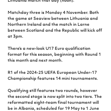
Lithuania match that day (noon).
Matchday three is Monday 4 November. Both
the game at Seaview between Lithuania and
Northern Ireland and the match in Larne
between Scotland and the Republic will kick off
at 3pm.
There’s a new-look U17 Euro qualification
format for this season, beginning with Round 1
this month and next month.
R1 of the 2024-25 UEFA European Under-17
Championship features 14 mini tournaments.
Qualifying still features two rounds, however
the second stage is now split into two tiers. The
reformatted eight-team final tournament will
be in Albania, scheduled for 19 May to 1 June