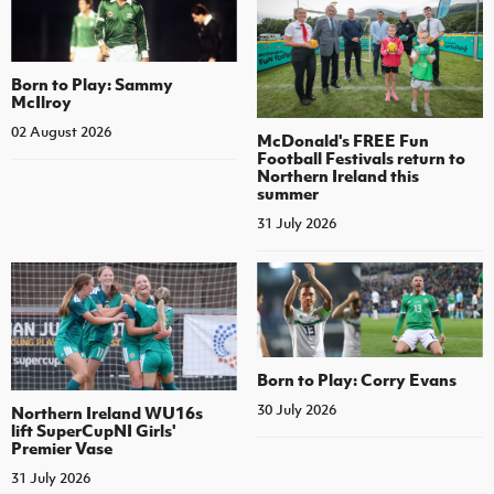
Born to Play: Sammy
McIlroy
02 August 2026
McDonald's FREE Fun
Football Festivals return to
Northern Ireland this
summer
31 July 2026
Born to Play: Corry Evans
30 July 2026
Northern Ireland WU16s
lift SuperCupNI Girls'
Premier Vase
31 July 2026