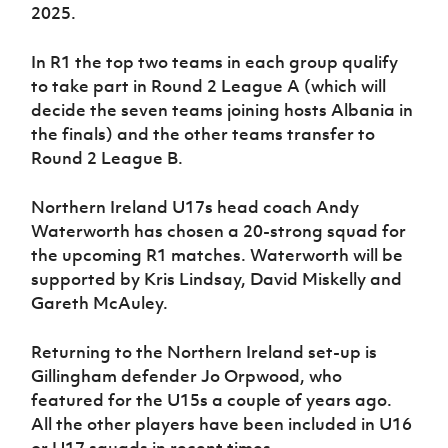
2025.
In R1 the top two teams in each group qualify
to take part in Round 2 League A (which will
decide the seven teams joining hosts Albania in
the finals) and the other teams transfer to
Round 2 League B.
Northern Ireland U17s head coach Andy
Waterworth has chosen a 20-strong squad for
the upcoming R1 matches. Waterworth will be
supported by Kris Lindsay, David Miskelly and
Gareth McAuley.
Returning to the Northern Ireland set-up is
Gillingham defender Jo Orpwood, who
featured for the U15s a couple of years ago.
All the other players have been included in U16