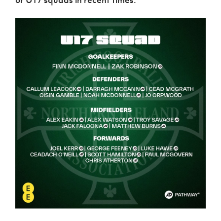
or U17 squads in recent times.