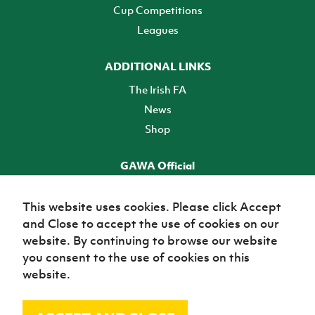
Cup Competitions
Leagues
ADDITIONAL LINKS
The Irish FA
News
Shop
GAWA Official
Make it official! Find out more
This website uses cookies. Please click Accept
and Close to accept the use of cookies on our
TICKETS
website. By continuing to browse our website
you consent to the use of cookies on this
website.