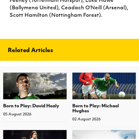
Feeney (Tottenham Hotspur), Luke Hawe
(Ballymena United), Ceadach O’Neill (Arsenal),
Scott Hamilton (Nottingham Forest).
Related Articles
Born to Play: David Healy
Born to Play: Michael
Hughes
05 August 2026
02 August 2026