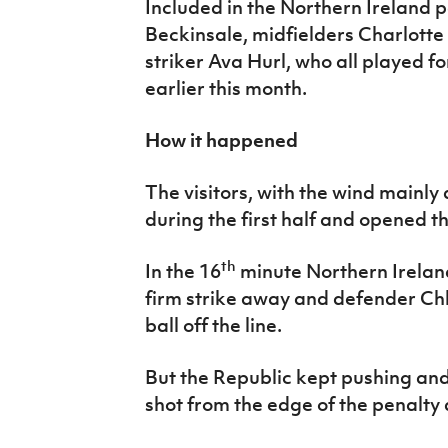
Included in the Northern Ireland
Beckinsale, midfielders Charlott
striker Ava Hurl, who all played f
earlier this month.
How it happened
The visitors, with the wind mainly 
during the first half and opened t
th
In the 16
minute Northern Irelan
firm strike away and defender Chl
ball off the line.
But the Republic kept pushing and
shot from the edge of the penalty 