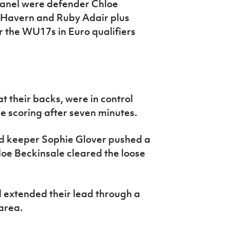
 panel were defender Chloe
e Havern and Ruby Adair plus
or the WU17s in Euro qualifiers
at their backs, were in control
he scoring after seven minutes.
d keeper Sophie Glover pushed a
oe Beckinsale cleared the loose
 extended their lead through a
area.