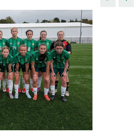
Northern Amateur Football League
Northern Ireland Under 17 Women
Walking Football
Player Registration Forms
Department for
Communities
TICKETS
H
Young Leaders P
Fresh Start Throu
Programme