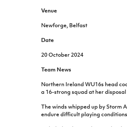
Venue
Newforge, Belfast
Date
20 October 2024
Team News
Northern Ireland WU16s head coa
a 16-strong squad at her disposal f
The winds whipped up by Storm A
endure difficult playing conditions