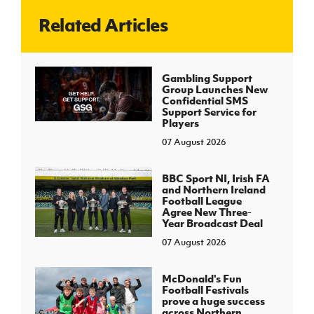
Related Articles
J
JD National Academy
About JD National Academy
Gambling Support
rogramme
Group Launches New
Confidential SMS
gh Sport
Support Service for
Players
07 August 2026
BBC Sport NI, Irish FA
and Northern Ireland
Football League
Agree New Three-
Year Broadcast Deal
07 August 2026
McDonald's Fun
Football Festivals
prove a huge success
across Northern