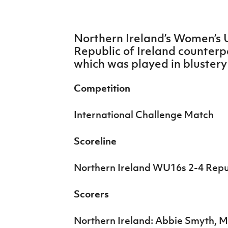
IrishCupFinal
Women’s Euro
Northern Ireland’s Women’s U
Republic of Ireland counterpa
which was played in blustery
Competition
International Challenge Match
Scoreline
Northern Ireland WU16s 2-4 Repu
Scorers
Northern Ireland: Abbie Smyth, 