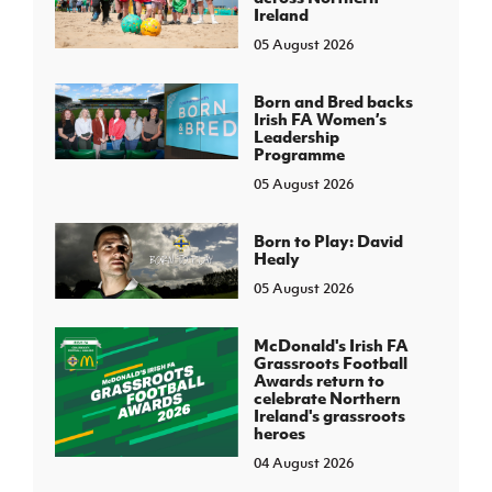
Ireland
05 August 2026
Born and Bred backs
Irish FA Women’s
Leadership
Programme
05 August 2026
Born to Play: David
Healy
05 August 2026
McDonald's Irish FA
Grassroots Football
Awards return to
celebrate Northern
Ireland's grassroots
heroes
04 August 2026