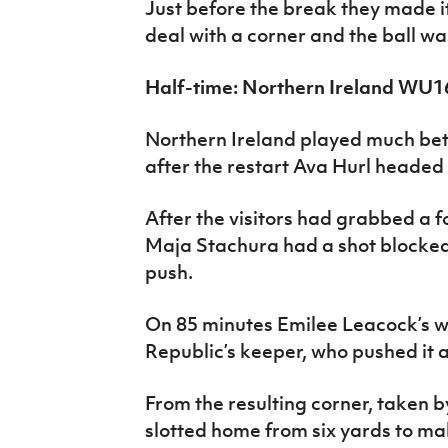
Just before the break they made it
deal with a corner and the ball w
Half-time: Northern Ireland WU1
Northern Ireland played much bett
after the restart Ava Hurl headed a
After the visitors had grabbed a f
Maja Stachura had a shot blocked
push.
On 85 minutes Emilee Leacock’s we
Republic’s keeper, who pushed it 
From the resulting corner, taken 
slotted home from six yards to mak