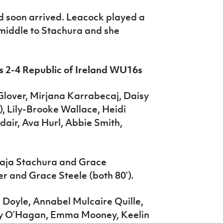
d soon arrived. Leacock played a
 middle to Stachura and she
s 2-4 Republic of Ireland WU16s
lover, Mirjana Karrabecaj, Daisy
, Lily-Brooke Wallace, Heidi
air, Ava Hurl, Abbie Smith,
Maja Stachura and Grace
er and Grace Steele (both 80’).
 Doyle, Annabel Mulcaire Quille,
lly O’Hagan, Emma Mooney, Keelin