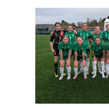
Schools Programmes
fonaCAB Craig Stanfield Junior Cup
Howdens Game Changer
Shop
Harry Cavan Youth Cup
Programme
Youth Football Framework
Subscribe
Newsletter
Irish FA five-year strategy
Find A Club
Football NI app
Esports
FOTM