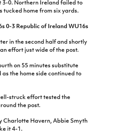
 3-0. Northern Ireland failed to
as tucked home from six yards.
6s 0-3 Republic of Ireland WU16s
er in the second half and shortly
n effort just wide of the post.
ourth on 55 minutes substitute
 as the home side continued to
ll-struck effort tested the
around the post.
by Charlotte Havern, Abbie Smyth
e it 4-1.