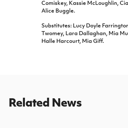
Comiskey, Kassie McLoughlin, Ci
Alice Buggle.
Substitutes: Lucy Doyle Farringto
Twomey, Lara Dallaghan, Mia Mur
Halle Harcourt, Mia Giff.
Related News