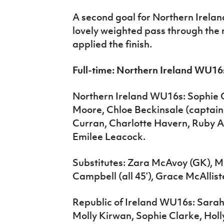
A second goal for Northern Irelan
lovely weighted pass through the
applied the finish.
Full-time: Northern Ireland WU16
Northern Ireland WU16s: Sophie G
Moore, Chloe Beckinsale (captain)
Curran, Charlotte Havern, Ruby Ad
Emilee Leacock.
Substitutes: Zara McAvoy (GK), 
Campbell (all 45’), Grace McAllist
Republic of Ireland WU16s: Sarah
Molly Kirwan, Sophie Clarke, Ho