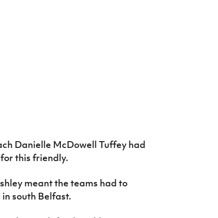
ch Danielle McDowell Tuffey had
or this friendly.
shley meant the teams had to
 in south Belfast.