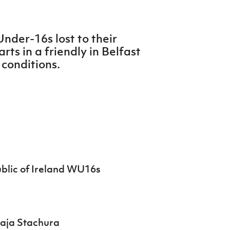
nder-16s lost to their
rts in a friendly in Belfast
 conditions.
blic of Ireland WU16s
Maja Stachura