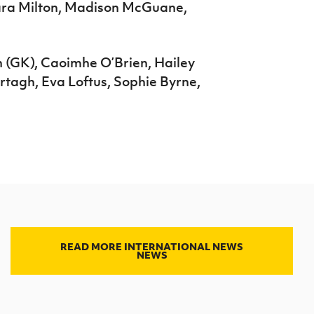
ara Milton, Madison McGuane,
n (GK), Caoimhe O’Brien, Hailey
tagh, Eva Loftus, Sophie Byrne,
READ MORE INTERNATIONAL NEWS
NEWS