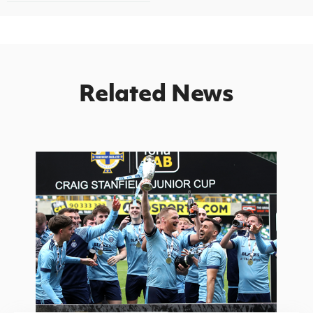
Related News