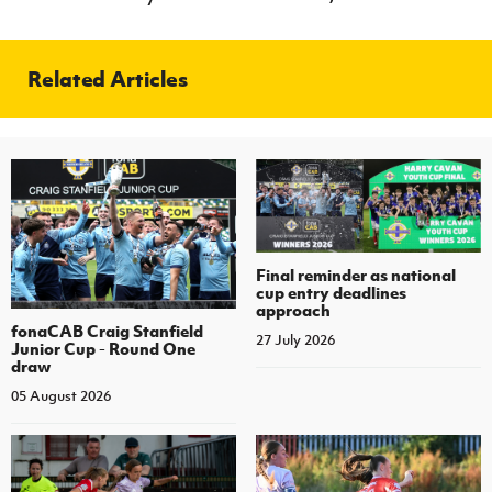
Related Articles
Final reminder as national
cup entry deadlines
approach
fonaCAB Craig Stanfield
27 July 2026
Junior Cup - Round One
draw
05 August 2026