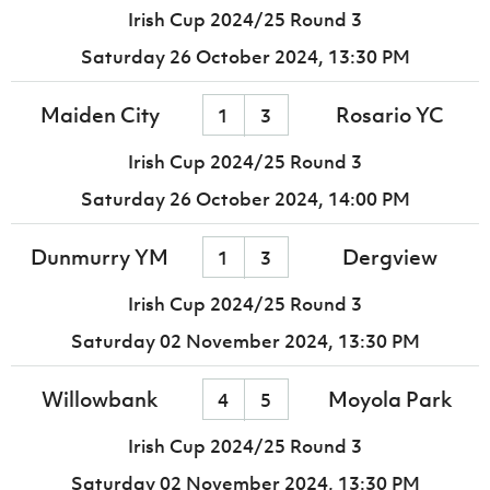
Irish Cup 2024/25 Round 3
Saturday 26 October 2024,
13:30 PM
Maiden City
Rosario YC
1
3
Irish Cup 2024/25 Round 3
Saturday 26 October 2024,
14:00 PM
Dunmurry YM
Dergview
1
3
Irish Cup 2024/25 Round 3
Saturday 02 November 2024,
13:30 PM
Willowbank
Moyola Park
4
5
Irish Cup 2024/25 Round 3
Saturday 02 November 2024,
13:30 PM