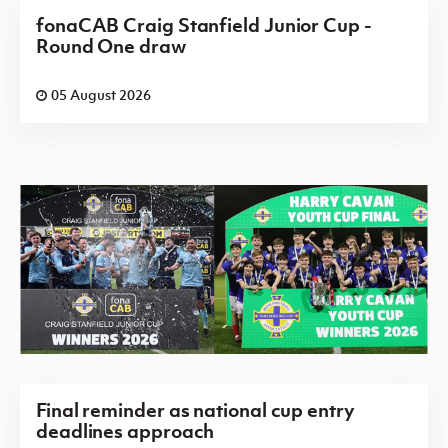
fonaCAB Craig Stanfield Junior Cup -
Round One draw
05 August 2026
Final reminder as national cup entry
deadlines approach