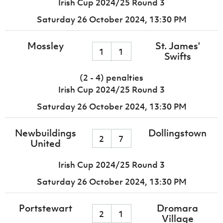
Irish Cup 2024/25 Round 3
Saturday 26 October 2024,
13:30 PM
Mossley
St. James'
1
1
Swifts
(2 - 4) penalties
Irish Cup 2024/25 Round 3
Saturday 26 October 2024,
13:30 PM
Newbuildings
Dollingstown
2
7
United
Irish Cup 2024/25 Round 3
Saturday 26 October 2024,
13:30 PM
Portstewart
Dromara
2
1
Village