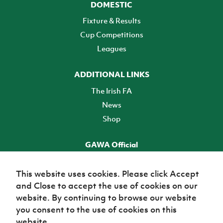
DOMESTIC
Fixture & Results
Cup Competitions
Leagues
ADDITIONAL LINKS
The Irish FA
News
Shop
GAWA Official
Make it official! Find out more
This website uses cookies. Please click Accept
and Close to accept the use of cookies on our
TICKETS
website. By continuing to browse our website
you consent to the use of cookies on this
website.