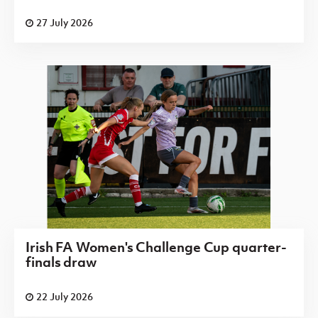
27 July 2026
Irish FA Women's Challenge Cup quarter-
finals draw
22 July 2026