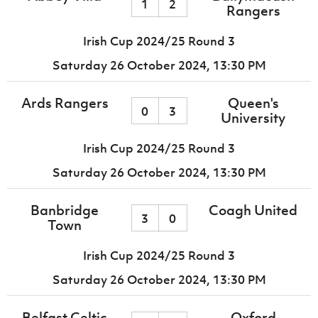
1
2
Rangers
Irish Cup 2024/25 Round 3
Saturday 26 October 2024,
13:30 PM
Ards Rangers
Queen's
0
3
University
Irish Cup 2024/25 Round 3
Saturday 26 October 2024,
13:30 PM
Banbridge
Coagh United
3
0
Town
Irish Cup 2024/25 Round 3
Saturday 26 October 2024,
13:30 PM
Belfast Celtic
Oxford