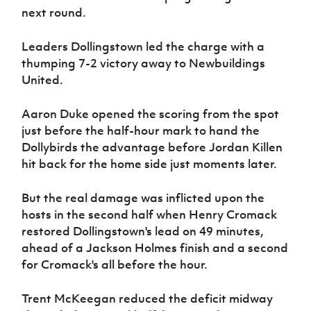
Women’s Euro
next round.
Sport
Programme
Leaders Dollingstown led the charge with a
thumping 7-2 victory away to Newbuildings
United.
Aaron Duke opened the scoring from the spot
just before the half-hour mark to hand the
Dollybirds the advantage before Jordan Killen
hit back for the home side just moments later.
But the real damage was inflicted upon the
hosts in the second half when Henry Cromack
restored Dollingstown's lead on 49 minutes,
ahead of a Jackson Holmes finish and a second
for Cromack's all before the hour.
Trent McKeegan reduced the deficit midway