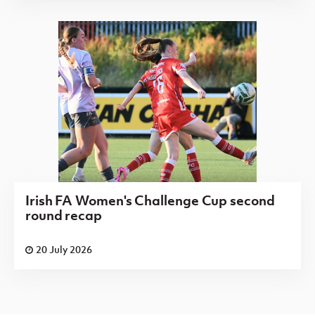
Irish FA Women's Challenge Cup second
round recap
20 July 2026