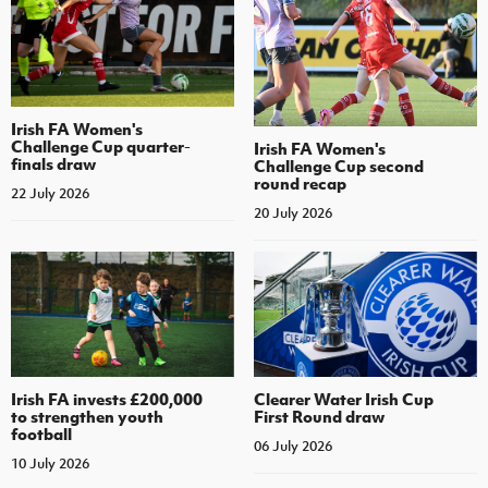
Irish FA Women's
Challenge Cup quarter-
Irish FA Women's
finals draw
Challenge Cup second
round recap
22 July 2026
20 July 2026
Irish FA invests £200,000
Clearer Water Irish Cup
to strengthen youth
First Round draw
football
06 July 2026
10 July 2026