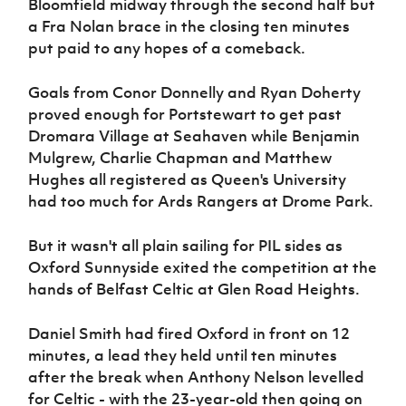
Bloomfield midway through the second half but
a Fra Nolan brace in the closing ten minutes
put paid to any hopes of a comeback.
Goals from Conor Donnelly and Ryan Doherty
proved enough for Portstewart to get past
Dromara Village at Seahaven while Benjamin
Mulgrew, Charlie Chapman and Matthew
Hughes all registered as Queen's University
had too much for Ards Rangers at Drome Park.
But it wasn't all plain sailing for PIL sides as
Oxford Sunnyside exited the competition at the
hands of Belfast Celtic at Glen Road Heights.
Daniel Smith had fired Oxford in front on 12
minutes, a lead they held until ten minutes
after the break when Anthony Nelson levelled
for Celtic - with the 23-year-old then going on