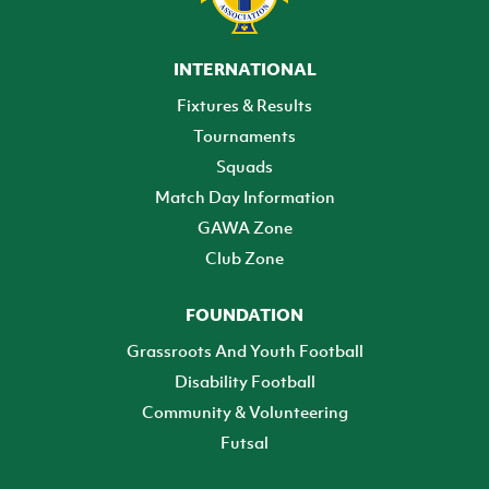
INTERNATIONAL
Fixtures & Results
Tournaments
Squads
Match Day Information
GAWA Zone
Club Zone
FOUNDATION
Grassroots And Youth Football
Disability Football
Community & Volunteering
Futsal