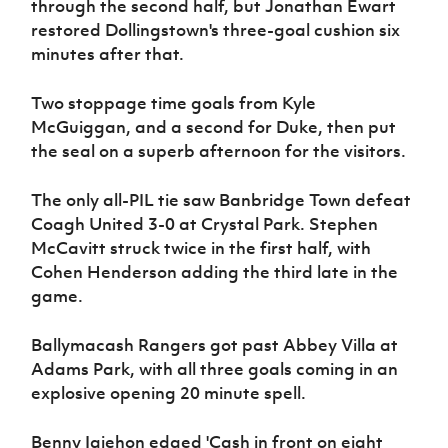
through the second half, but Jonathan Ewart
restored Dollingstown's three-goal cushion six
minutes after that.
Two stoppage time goals from Kyle
McGuiggan, and a second for Duke, then put
the seal on a superb afternoon for the visitors.
The only all-PIL tie saw Banbridge Town defeat
Coagh United 3-0 at Crystal Park. Stephen
McCavitt struck twice in the first half, with
Cohen Henderson adding the third late in the
game.
Ballymacash Rangers got past Abbey Villa at
Adams Park, with all three goals coming in an
explosive opening 20 minute spell.
Benny Igiehon edged 'Cash in front on eight