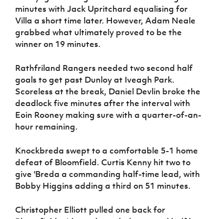
minutes with Jack Upritchard equalising for
Villa a short time later. However, Adam Neale
grabbed what ultimately proved to be the
winner on 19 minutes.
Rathfriland Rangers needed two second half
goals to get past Dunloy at Iveagh Park.
Scoreless at the break, Daniel Devlin broke the
deadlock five minutes after the interval with
Eoin Rooney making sure with a quarter-of-an-
hour remaining.
Knockbreda swept to a comfortable 5-1 home
defeat of Bloomfield. Curtis Kenny hit two to
give 'Breda a commanding half-time lead, with
Bobby Higgins adding a third on 51 minutes.
Christopher Elliott pulled one back for