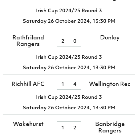
Irish Cup 2024/25 Round 3
Saturday 26 October 2024,
13:30 PM
Rathfriland
Dunloy
2
0
Rangers
Irish Cup 2024/25 Round 3
Saturday 26 October 2024,
13:30 PM
Richhill AFC
Wellington Rec
1
4
Irish Cup 2024/25 Round 3
Saturday 26 October 2024,
13:30 PM
Wakehurst
Banbridge
1
2
Rangers