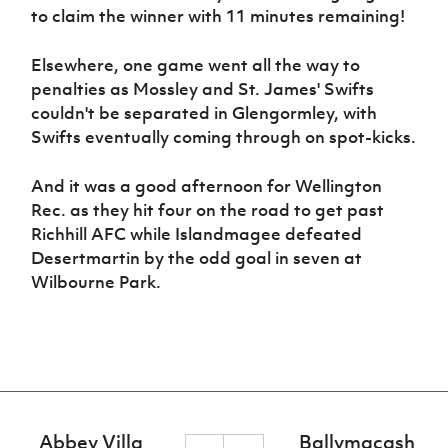
to claim the winner with 11 minutes remaining!
Elsewhere, one game went all the way to
penalties as Mossley and St. James' Swifts
couldn't be separated in Glengormley, with
Swifts eventually coming through on spot-kicks.
And it was a good afternoon for Wellington
Rec. as they hit four on the road to get past
Richhill AFC while Islandmagee defeated
Desertmartin by the odd goal in seven at
Wilbourne Park.
Abbey Villa
Ballymacash