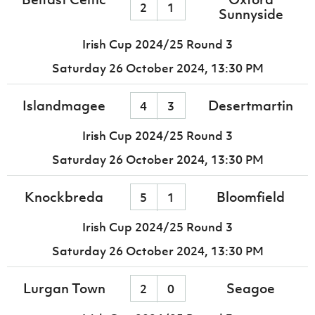
2
1
Sunnyside
Irish Cup 2024/25 Round 3
Saturday 26 October 2024,
13:30 PM
Islandmagee
Desertmartin
4
3
Irish Cup 2024/25 Round 3
Saturday 26 October 2024,
13:30 PM
Knockbreda
Bloomfield
5
1
Irish Cup 2024/25 Round 3
Saturday 26 October 2024,
13:30 PM
Lurgan Town
Seagoe
2
0