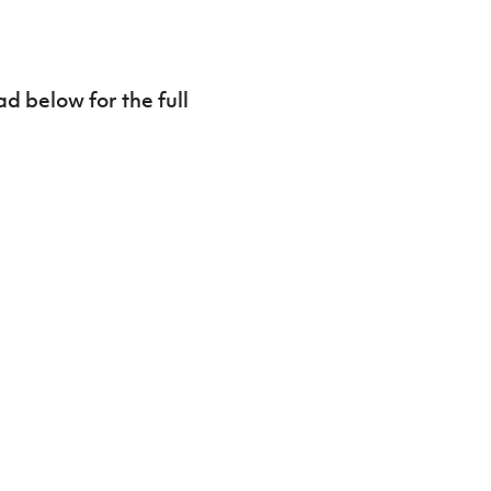
d below for the full