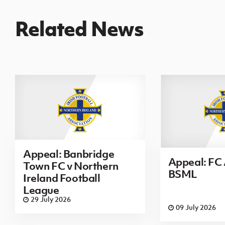
Related News
Appeal: Banbridge
Appeal: FC 
Town FC v Northern
BSML
Ireland Football
League
29 July 2026
09 July 2026