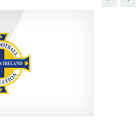
Northern Amateur Football League
Northern Ireland Under 17 Women
Walking Football
Player Registration Forms
Department for
Communities
TICKETS
H
Young Leaders P
Fresh Start Throu
Programme