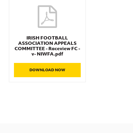
IRISH FOOTBALL
ASSOCIATION APPEALS
COMMITTEE - Raceview FC -
v- NIWFA.pdf
DOWNLOAD NOW