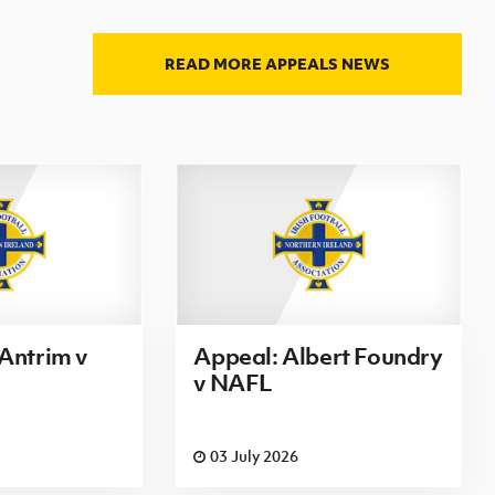
READ MORE APPEALS NEWS
Antrim v
Appeal: Albert Foundry
v NAFL
03 July 2026