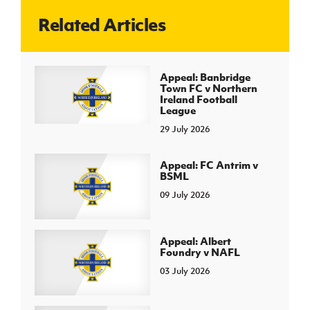
Related Articles
J
JD National Academy
About JD National Academy
Appeal: Banbridge
rogramme
Town FC v Northern
Ireland Football
gh Sport
League
29 July 2026
Appeal: FC Antrim v
BSML
09 July 2026
Appeal: Albert
Foundry v NAFL
03 July 2026