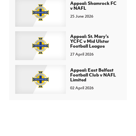
Appeal: Shamrock FC
v NAFL
25 June 2026
Appeal: St. Mary's
YCFC v Mid Ulster
Football League
27 April 2026
Appeal: East Belfast
Football Club v NAFL
Limited
02 April 2026