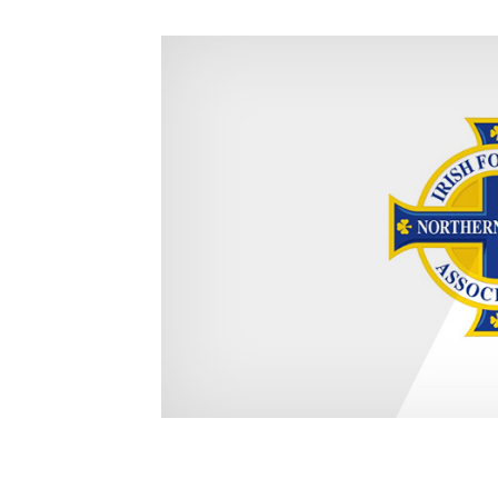
Schools Programmes
fonaCAB Craig Stanfield Junior Cup
Howdens Game Changer
Shop
Harry Cavan Youth Cup
Programme
Youth Football Framework
Subscribe
Newsletter
Irish FA five-year strategy
Find A Club
Football NI app
Esports
FOTM