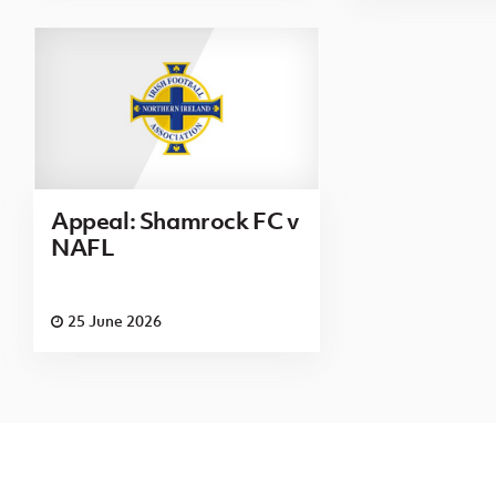
Appeal: Shamrock FC v
NAFL
25 June 2026