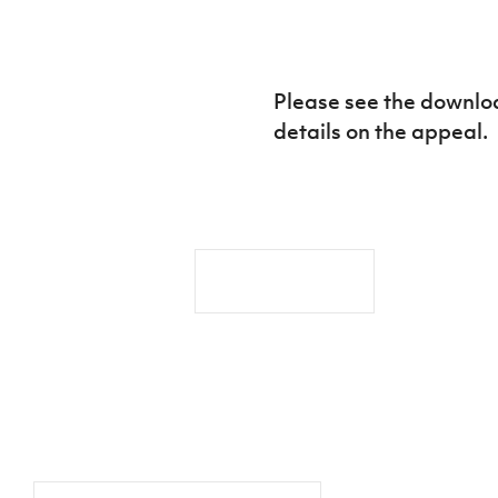
IrishCupFinal
Women’s Euro
Please see the downloa
details on the appeal.